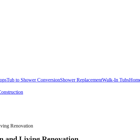
ops
Tub to Shower Conversion
Shower Replacement
Walk-In Tubs
Home
onstruction
iving Renovation
n and Living Renovation