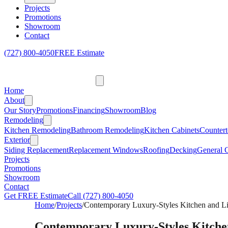
Projects
Promotions
Showroom
Contact
(727) 800-4050
FREE Estimate
Home
About
Our Story
Promotions
Financing
Showroom
Blog
Remodeling
Kitchen Remodeling
Bathroom Remodeling
Kitchen Cabinets
Countert
Exterior
Siding Replacement
Replacement Windows
Roofing
Decking
General C
Projects
Promotions
Showroom
Contact
Get FREE Estimate
Call
(727) 800-4050
Home
/
Projects
/
Contemporary Luxury-Styles Kitchen and L
Contemporary Luxury-Styles Kitche