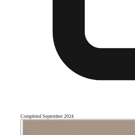
Completed
September 2024