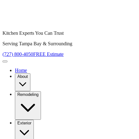
Kitchen Experts You Can Trust
Serving Tampa Bay & Surrounding
(727) 800-4050
FREE Estimate
Home
About
Remodeling
Exterior