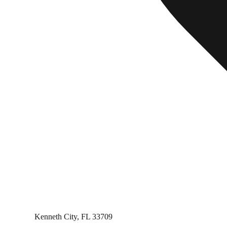
Kenneth City, FL 33709