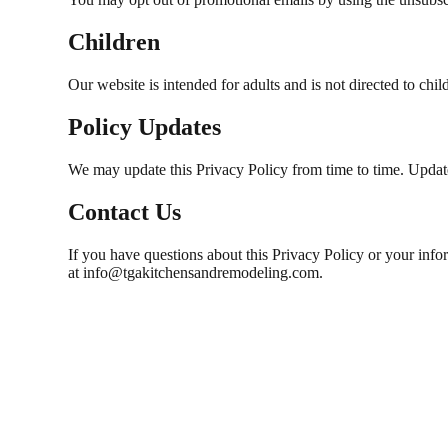
Children
Our website is intended for adults and is not directed to ch
Policy Updates
We may update this Privacy Policy from time to time. Updates
Contact Us
If you have questions about this Privacy Policy or your in
at info@tgakitchensandremodeling.com.