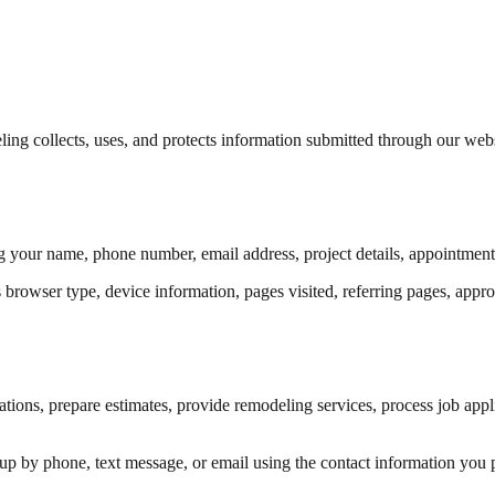
 collects, uses, and protects information submitted through our websi
 your name, phone number, email address, project details, appointment r
rowser type, device information, pages visited, referring pages, approxi
tations, prepare estimates, provide remodeling services, process job ap
p by phone, text message, or email using the contact information you 