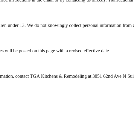
ildren under 13. We do not knowingly collect personal information from 
 will be posted on this page with a revised effective date.
formation, contact TGA Kitchens & Remodeling at 3851 62nd Ave N Suit