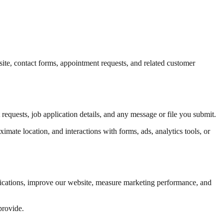
te, contact forms, appointment requests, and related customer
equests, job application details, and any message or file you submit.
mate location, and interactions with forms, ads, analytics tools, or
plications, improve our website, measure marketing performance, and
provide.