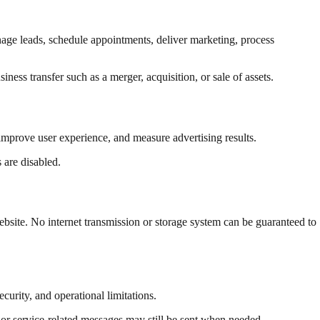
age leads, schedule appointments, deliver marketing, process
ness transfer such as a merger, acquisition, or sale of assets.
 improve user experience, and measure advertising results.
 are disabled.
ebsite. No internet transmission or storage system can be guaranteed to
curity, and operational limitations.
 or service-related messages may still be sent when needed.