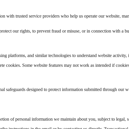
on with trusted service providers who help us operate our website, man
tect our rights, to prevent fraud or misuse, or in connection with a busi
sing platforms, and similar technologies to understand website activity,
lete cookies. Some website features may not work as intended if cookies
nal safeguards designed to protect information submitted through our w
etion of personal information we maintain about you, subject to legal, se
be instructions in the email or by contacting us directly. Transactional