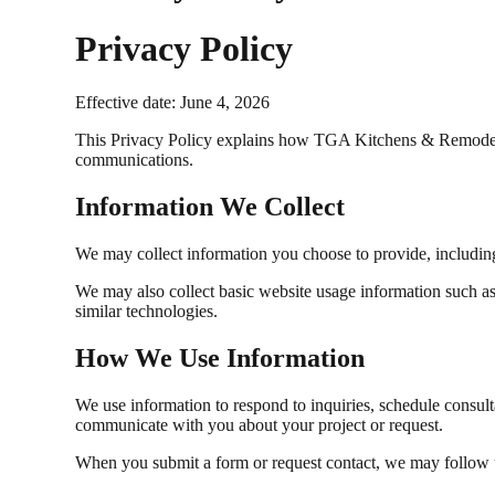
Privacy Policy
Effective date: June 4, 2026
This Privacy Policy explains how TGA Kitchens & Remodeling
communications.
Information We Collect
We may collect information you choose to provide, including
We may also collect basic website usage information such as b
similar technologies.
How We Use Information
We use information to respond to inquiries, schedule consul
communicate with you about your project or request.
When you submit a form or request contact, we may follow u