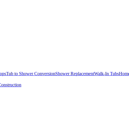
ops
Tub to Shower Conversion
Shower Replacement
Walk-In Tubs
Home
onstruction