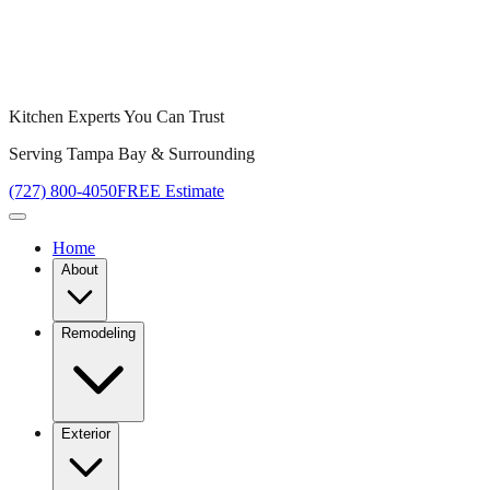
Kitchen Experts You Can Trust
Serving Tampa Bay & Surrounding
(727) 800-4050
FREE Estimate
Home
About
Remodeling
Exterior