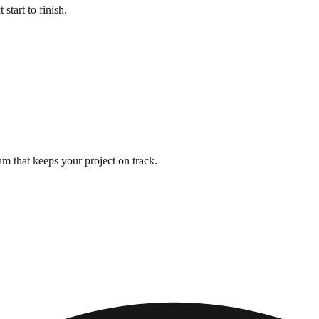
start to finish.
m that keeps your project on track.