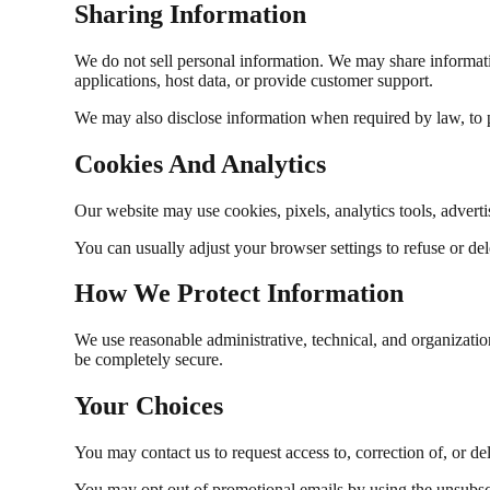
Sharing Information
We do not sell personal information. We may share informati
applications, host data, or provide customer support.
We may also disclose information when required by law, to pro
Cookies And Analytics
Our website may use cookies, pixels, analytics tools, adverti
You can usually adjust your browser settings to refuse or de
How We Protect Information
We use reasonable administrative, technical, and organizatio
be completely secure.
Your Choices
You may contact us to request access to, correction of, or del
You may opt out of promotional emails by using the unsubscri