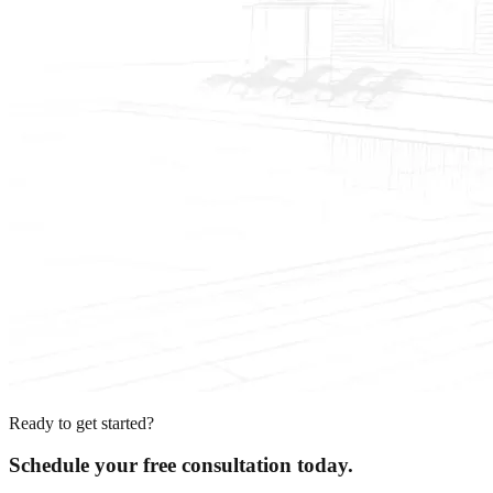
Ready to get started?
Schedule your free consultation today.