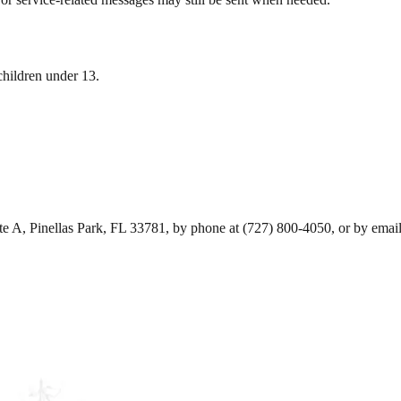
children under 13.
e A, Pinellas Park, FL 33781, by phone at (727) 800-4050, or by emai