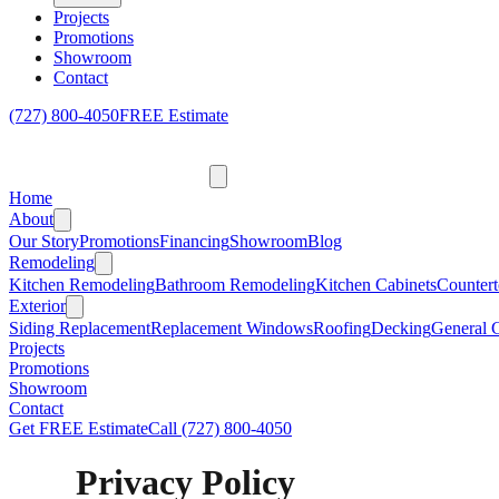
Projects
Promotions
Showroom
Contact
(727) 800-4050
FREE Estimate
Home
About
Our Story
Promotions
Financing
Showroom
Blog
Remodeling
Kitchen Remodeling
Bathroom Remodeling
Kitchen Cabinets
Countert
Exterior
Siding Replacement
Replacement Windows
Roofing
Decking
General C
Projects
Promotions
Showroom
Contact
Get FREE Estimate
Call
(727) 800-4050
Privacy Policy