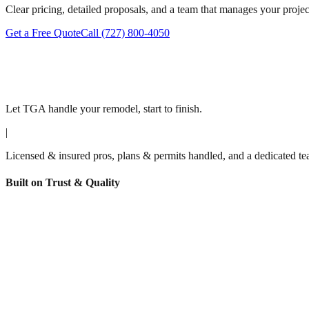
Clear pricing, detailed proposals, and a team that manages your project 
Get a Free Quote
Call
(727) 800-4050
Let TGA handle your remodel, start to finish.
|
Licensed & insured pros, plans & permits handled, and a dedicated tea
Built on Trust & Quality