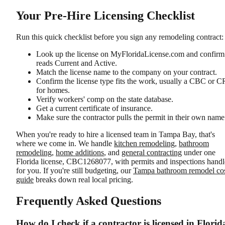
Your Pre-Hire Licensing Checklist
Run this quick checklist before you sign any remodeling contract:
Look up the license on MyFloridaLicense.com and confirm 
reads Current and Active.
Match the license name to the company on your contract.
Confirm the license type fits the work, usually a CBC or 
for homes.
Verify workers' comp on the state database.
Get a current certificate of insurance.
Make sure the contractor pulls the permit in their own name
When you're ready to hire a licensed team in Tampa Bay, that's
where we come in. We handle
kitchen remodeling
,
bathroom
remodeling
,
home additions
, and
general contracting
under one
Florida license, CBC1268077, with permits and inspections hand
for you. If you're still budgeting, our
Tampa bathroom remodel co
guide
breaks down real local pricing.
Frequently Asked Questions
How do I check if a contractor is licensed in Florid