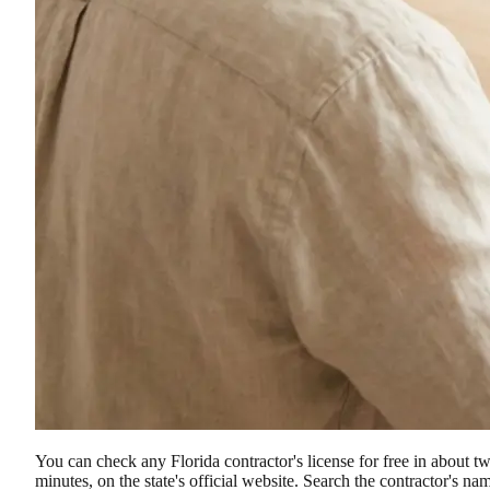
You can check any Florida contractor's license for free in about t
minutes, on the state's official website. Search the contractor's na