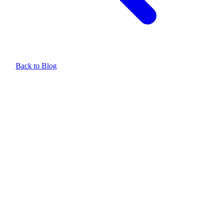
Back to Blog