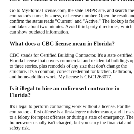
Go to MyFloridaLicense.com, the state DBPR site, and search the
contractor's name, business, or license number. Open the result an
confirm the status reads "Current" and "Active." The lookup is fr
and takes about two minutes. Avoid third-party directories, which
can show outdated information.
What does a CBC license mean in Florida?
CBC stands for Certified Building Contractor. It's a state-certified
Florida license that covers commercial and residential buildings u
to three stories, plus remodels of any size that don't change the
structure. It's a common, correct credential for kitchen, bathroom,
and home-addition work. My license is CBC1268077.
Is it illegal to hire an unlicensed contractor in
Florida?
It's illegal to perform contracting work without a license. For the
contractor, a first offense is a first-degree misdemeanor, and it rise
to a felony for repeat offenses or during a state of emergency. The
homeowner usually isn't charged, but you carry the financial and
safety risk.