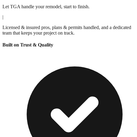
Let TGA handle your remodel, start to finish.
|
Licensed & insured pros, plans & permits handled, and a dedicated
team that keeps your project on track.
Built on Trust & Quality