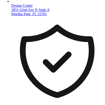
Design Center
3851 62nd Ave N Suite A
Pinellas Park
,
FL
33781