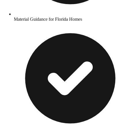
Material Guidance for Florida Homes