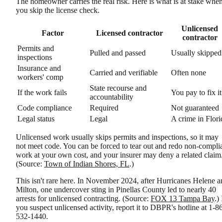
The homeowner carries the real risk. Here is what is at stake whe
you skip the license check.
Unlicensed
Factor
Licensed contractor
contractor
Permits and
Pulled and passed
Usually skipped
inspections
Insurance and
Carried and verifiable
Often none
workers' comp
State recourse and
If the work fails
You pay to fix it
accountability
Code compliance
Required
Not guaranteed
Legal status
Legal
A crime in Flori
Unlicensed work usually skips permits and inspections, so it may
not meet code. You can be forced to tear out and redo non-compli
work at your own cost, and your insurer may deny a related claim
(Source:
Town of Indian Shores, FL
.)
This isn't rare here. In November 2024, after Hurricanes Helene 
Milton, one undercover sting in Pinellas County led to nearly 40
arrests for unlicensed contracting. (Source:
FOX 13 Tampa Bay
.) 
you suspect unlicensed activity, report it to DBPR's hotline at 1-8
532-1440.