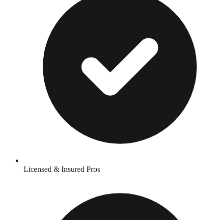
Licensed & Insured Pros