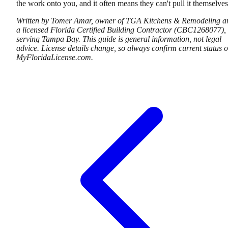
the work onto you, and it often means they can't pull it themselves
Written by Tomer Amar, owner of TGA Kitchens & Remodeling a
a licensed Florida Certified Building Contractor (CBC1268077),
serving Tampa Bay. This guide is general information, not legal
advice. License details change, so always confirm current status 
MyFloridaLicense.com.