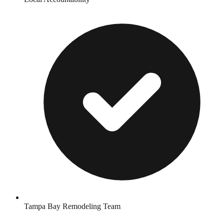
Tampa Bay Remodeling Team