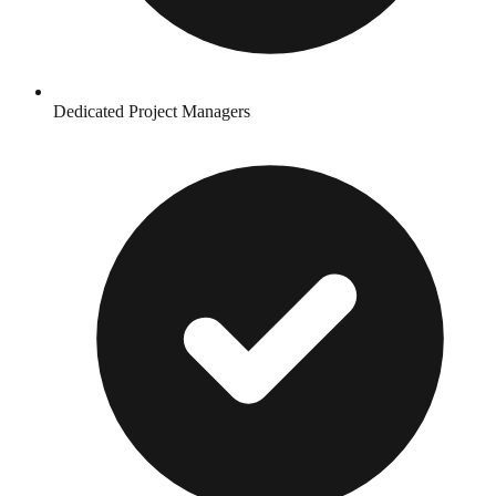
Dedicated Project Managers