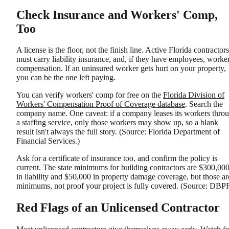
Check Insurance and Workers' Comp,
Too
A license is the floor, not the finish line. Active Florida contractors
must carry liability insurance, and, if they have employees, worker
compensation. If an uninsured worker gets hurt on your property,
you can be the one left paying.
You can verify workers' comp for free on the
Florida Division of
Workers' Compensation Proof of Coverage database
. Search the
company name. One caveat: if a company leases its workers thro
a staffing service, only those workers may show up, so a blank
result isn't always the full story. (Source: Florida Department of
Financial Services.)
Ask for a certificate of insurance too, and confirm the policy is
current. The state minimums for building contractors are $300,00
in liability and $50,000 in property damage coverage, but those ar
minimums, not proof your project is fully covered. (Source: DBP
Red Flags of an Unlicensed Contractor