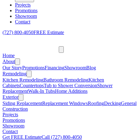
Projects
Promotions
Showroom
Contact
(727) 800-4050
FREE Estimate
Home
About
Our Story
Promotions
Financing
Showroom
Blog
Remodeling
Kitchen Remodeling
Bathroom Remodeling
Kitchen
Cabinets
Countertops
Tub to Shower Conversion
Shower
Replacement
Walk-In Tubs
Home Additions
Exterior
Siding Replacement
Replacement Windows
Roofing
Decking
General
Construction
Projects
Promotions
Showroom
Contact
Get FREE Estimate
Call
(727) 800-4050