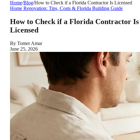
Home
/
Blog
/
How to Check if a Florida Contractor Is Licensed
Home Renovation: Tips, Costs & Florida Building Guide
How to Check if a Florida Contractor Is
Licensed
By
Tomer Amar
June 25, 2026