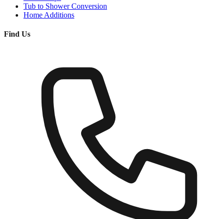
Tub to Shower Conversion
Home Additions
Find Us