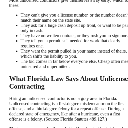
Most unlicensed contractors give themselves away early. Watch fo
these:
They can't give you a license number, or the number doesn'
match their name on the state site.
They ask for a large cash deposit up front, or want to be pa
only in cash.
They have no written contract, or they rush you to sign one
They tell you a permit isn't needed for work that clearly
requires one.
They want the permit pulled in your name instead of theirs,
which shifts the liability to you.
The bid comes in far below everyone else. Cheap often me
uninsured and unpermitted.
What Florida Law Says About Unlicens
Contracting
Hiring an unlicensed contractor is not a gray area in Florida.
Unlicensed contracting is a first-degree misdemeanor on the first
offense, and a third-degree felony for a repeat offense. During a
declared state of emergency, like after a hurricane, even a first
offense is a felony. (Source:
Florida Statutes 489.127
.)