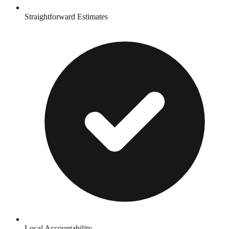
Straightforward Estimates
Local Accountability