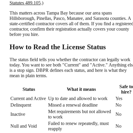
Statutes 489.105
.)
This matters across Tampa Bay because our area spans
Hillsborough, Pinellas, Pasco, Manatee, and Sarasota counties. A
state-certified contractor covers all of them. If you find a registere
contractor, confirm their registration actually covers your county
before you hire.
How to Read the License Status
The status field tells you whether the contractor can legally work
today. You want to see both "Current" and "Active." Anything els
is a stop sign. DBPR defines each status, and here is what they
mean in plain terms.
Safe to
Status
What it means
hire?
Current and Active
Up to date and allowed to work
Yes
Delinquent
Missed a renewal deadline
No
Met requirements but not allowed
Inactive
No
to work
Failed to renew repeatedly, must
Null and Void
No
reapply