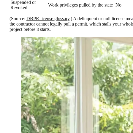
Suspended or
Work privileges pulled by the state
No
Revoked
(Source:
DBPR license glossary
.) A delinquent or null license me
the contractor cannot legally pull a permit, which stalls your whol
project before it starts.