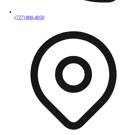
(727) 800-4050