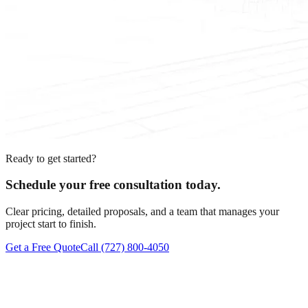
Ready to get started?
Schedule your free consultation today.
Clear pricing, detailed proposals, and a team that manages your
project start to finish.
Get a Free Quote
Call
(727) 800-4050