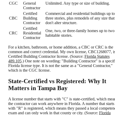
CGC
General
Unlimited. Any type or size of building.
Contractor
Certified
Commercial and residential buildings up to
CBC
Building
three stories, plus remodels of any size that
Contractor
don't alter structure.
Certified
One, two, or three-family homes up to two
CRC
Residential
habitable stories.
Contractor
For a kitchen, bathroom, or home addition, a CBC or CRC is the
common and correct credential. My own license, CBC1268077, is
Certified Building Contractor license. (Source:
Florida Statutes
489.105
.) One note on wording: "Building Contractor" is a specif
Florida license type. It is not the same as a "General Contractor,"
which is the CGC license.
State-Certified vs Registered: Why It
Matters in Tampa Bay
A license number that starts with "C" is state-certified, which mea
the contractor can work anywhere in Florida. A number that starts
with "R" is registered, which means they passed a local competen
exam and can only work in that county or city. (Source:
Florida