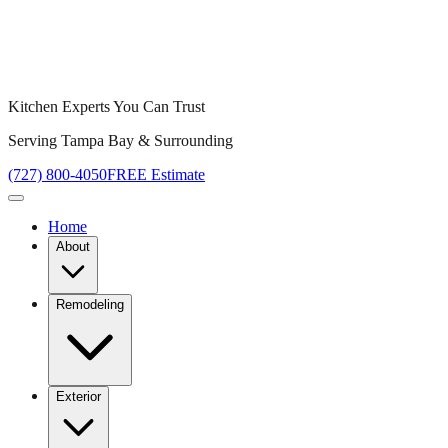
Kitchen Experts You Can Trust
Serving Tampa Bay & Surrounding
(727) 800-4050
FREE Estimate
Home
About
Remodeling
Exterior