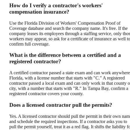
How do I verify a contractor's workers'
compensation insurance?
Use the Florida Division of Workers' Compensation Proof of
Coverage database and search the company name. It's free. If the
company leases its employees through a staffing service, only tho
workers may appear, so ask for a certificate of insurance as well t
confirm full coverage.
What is the difference between a certified and a
registered contractor?
A certified contractor passed a state exam and can work anywhere
Florida, with a license number that starts with "C." A registered
contractor passed a local exam and can only work in that county o
city, with a number that starts with "R." In Tampa Bay, confirm a
registered contractor covers your county.
Does a licensed contractor pull the permits?
Yes. A licensed contractor should pull the permit in their own nam
and schedule the required inspections. If a contractor asks you to
pull the permit yourself, treat it as a red flag. It shifts the liability f