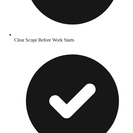
Clear Scope Before Work Starts