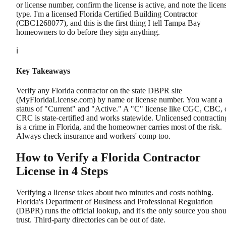
or license number, confirm the license is active, and note the licen
type. I'm a licensed Florida Certified Building Contractor
(CBC1268077), and this is the first thing I tell Tampa Bay
homeowners to do before they sign anything.
ℹ️
Key Takeaways
Verify any Florida contractor on the state DBPR site
(MyFloridaLicense.com) by name or license number. You want a
status of "Current" and "Active." A "C" license like CGC, CBC, 
CRC is state-certified and works statewide. Unlicensed contractin
is a crime in Florida, and the homeowner carries most of the risk.
Always check insurance and workers' comp too.
How to Verify a Florida Contractor
License in 4 Steps
Verifying a license takes about two minutes and costs nothing.
Florida's Department of Business and Professional Regulation
(DBPR) runs the official lookup, and it's the only source you sho
trust. Third-party directories can be out of date.