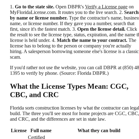
1.
Go to the state site.
Open DBPR's
Verify a License page
on
MyFloridaLicense.com. It routes you to the live search. 2.
Search
by name or license number.
Type the contractor's name, busines
name, or license number. If they gave you a number, search that
first, since it's the fastest match. 3.
Open the license detail.
Click
the result to see the license type, status, expiration, and the name t
license is held under. 4.
Match the name to your contract.
The
license has to belong to the person or company you're actually
hiring. A salesperson borrowing someone else's license is a classic
scam.
If you'd rather not use the website, you can call DBPR at (850) 4
1395 to verify by phone. (Source: Florida DBPR.)
What the License Types Mean: CGC,
CBC, and CRC
Florida sorts construction licenses by what the contractor can lega
build. The three you'll see most for home projects are CGC, CBC
and CRC, and the differences are set in state law.
License
Full name
What they can build
Certified