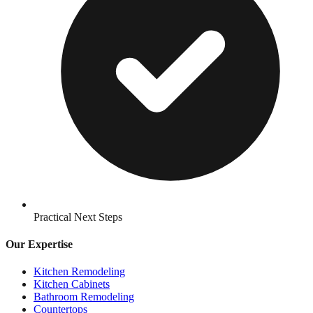
Practical Next Steps
Our Expertise
Kitchen Remodeling
Kitchen Cabinets
Bathroom Remodeling
Countertops