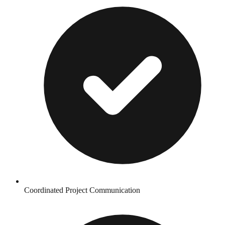
Coordinated Project Communication