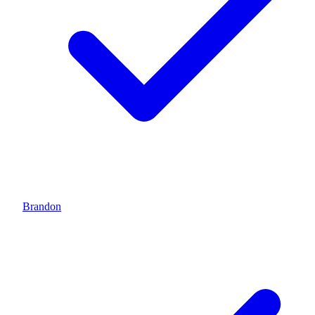
Brandon