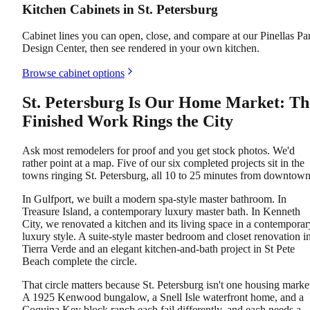
Kitchen Cabinets in St. Petersburg
Cabinet lines you can open, close, and compare at our Pinellas Pa
Design Center, then see rendered in your own kitchen.
Browse cabinet options
St. Petersburg Is Our Home Market: Th
Finished Work Rings the City
Ask most remodelers for proof and you get stock photos. We'd
rather point at a map. Five of our six completed projects sit in the
towns ringing St. Petersburg, all 10 to 25 minutes from downtown
In Gulfport, we built a modern spa-style master bathroom. In
Treasure Island, a contemporary luxury master bath. In Kenneth
City, we renovated a kitchen and its living space in a contemporar
luxury style. A suite-style master bedroom and closet renovation i
Tierra Verde and an elegant kitchen-and-bath project in St Pete
Beach complete the circle.
That circle matters because St. Petersburg isn't one housing marke
A 1925 Kenwood bungalow, a Snell Isle waterfront home, and a
Coquina Key block ranch each fail differently, and each needs a