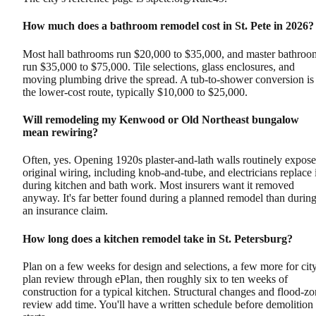
How much does a bathroom remodel cost in St. Pete in 2026?
Most hall bathrooms run $20,000 to $35,000, and master bathroo
run $35,000 to $75,000. Tile selections, glass enclosures, and
moving plumbing drive the spread. A tub-to-shower conversion is
the lower-cost route, typically $10,000 to $25,000.
Will remodeling my Kenwood or Old Northeast bungalow
mean rewiring?
Often, yes. Opening 1920s plaster-and-lath walls routinely expose
original wiring, including knob-and-tube, and electricians replace i
during kitchen and bath work. Most insurers want it removed
anyway. It's far better found during a planned remodel than durin
an insurance claim.
How long does a kitchen remodel take in St. Petersburg?
Plan on a few weeks for design and selections, a few more for cit
plan review through ePlan, then roughly six to ten weeks of
construction for a typical kitchen. Structural changes and flood-z
review add time. You'll have a written schedule before demolition