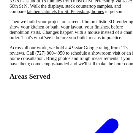
33781 sits about 15 minutes from most of St. Petersburg via I-275
66th St N. Walk the displays, stack countertop samples, and
compare
kitchen cabinets for St. Petersburg homes
in person.
Then we build your project on screen. Photorealistic 3D renderin
show your kitchen or bath, your layout, your finishes, before
demolition starts. Changes happen with a mouse instead of a chan
order. That's what 'see it before you build' means in practice.
Across all our work, we hold a 4.9-star Google rating from 113
reviews. Call (727) 800-4050 to schedule a showroom visit or an 
home consultation. Bring photos and rough measurements if you
have them; come empty-handed and we'll still make the hour coun
Areas Served