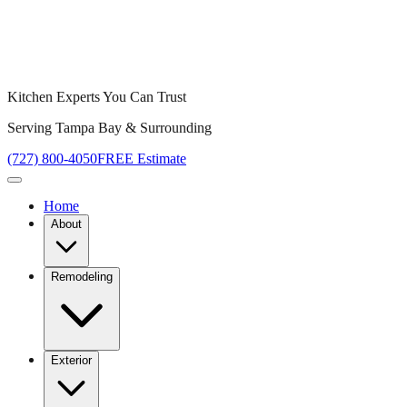
Kitchen Experts You Can Trust
Serving Tampa Bay & Surrounding
(727) 800-4050
FREE Estimate
Home
About
Remodeling
Exterior