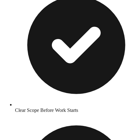
Clear Scope Before Work Starts