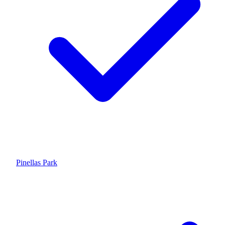
Pinellas Park