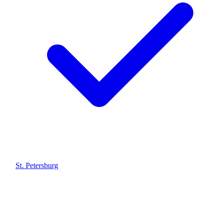
St. Petersburg