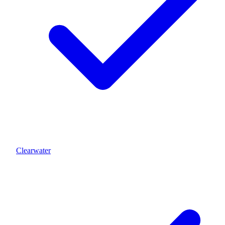
Clearwater