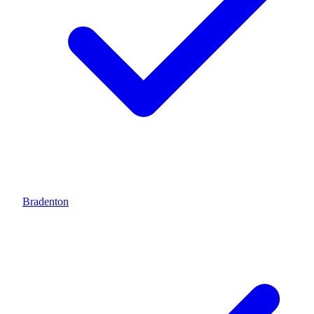
Bradenton