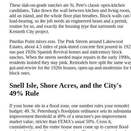
These slab-on-grade ranches are St. Pete's classic open-kitchen
candidates. Take down the wall between kitchen and living room,
add an island, and the whole floor plan breathes. Block walls can
load-bearing, so the job needs an engineered beam and a permit,
routine for us, and exactly the housing type that surrounds our
Kenneth City project.
Pinellas Point mixes eras. The Pink Streets around Lakewood
Estates, about 4.5 miles of pink-tinted concrete first poured in 192
run past 1920s Spanish Revival homes and midcentury block
ranches. When the streets needed major repairs in the early 1990s,
residents insisted they stay pink. Remodels here split the same wa
gut-and-rewire for the 1920s houses, open-up-and-modernize for 
block ones.
Snell Isle, Shore Acres, and the City's
49% Rule
If your home sits in a flood zone, one number rules your remodel
budget: 49. St. Petersburg's floodplain ordinance sets its substantia
improvement threshold at 49% of a structure's pre-improvement
market value, stricter than FEMA's usual 50%. Cross it,
cumulatively, and the entire house must come up to current flood