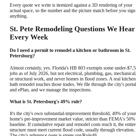
Every quote we write is itemized against a 3D rendering of your
actual space, so the number and the picture match before you sign
anything.
St. Pete Remodeling Questions We Hear
Every Week
Do I need a permit to remodel a kitchen or bathroom in St.
Petersburg?
Almost certainly, yes. Florida's HB 803 exempts some under-$7,
jobs as of July 2026, but not electrical, plumbing, gas, mechanical
or structural work, and never homes in flood zones. A real kitchen
bath remodel touches those trades. We file through the city's porta
and ePlan, and we manage the inspections.
What is St. Petersburg's 49% rule?
It's the city's own substantial-improvement threshold, 49% of your
home's pre-improvement market value, stricter than FEMA's 50%
baseline. If cumulative repair and remodel costs reach it, the entire
structure must meet current flood code, usually through elevation.
The city's reference page is stpete.org/Rule49.