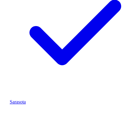
Sarasota