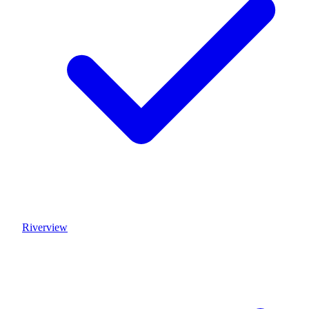
Riverview