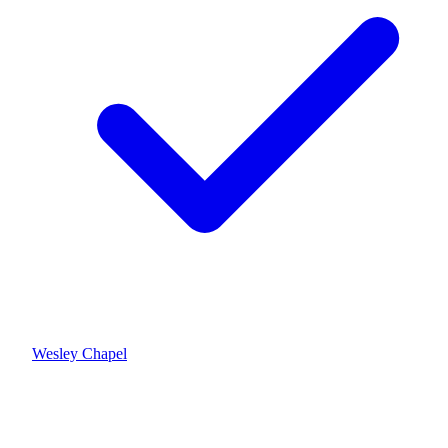
Wesley Chapel