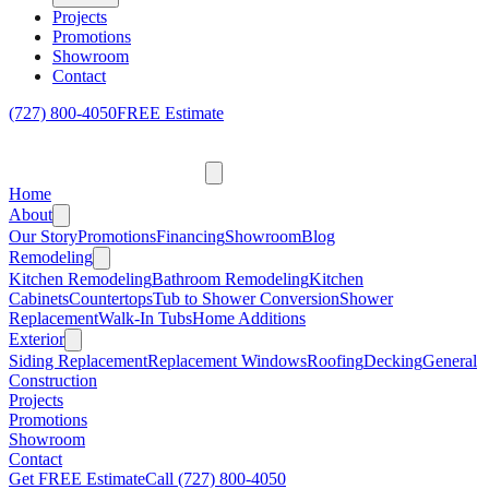
Projects
Promotions
Showroom
Contact
(727) 800-4050
FREE Estimate
Home
About
Our Story
Promotions
Financing
Showroom
Blog
Remodeling
Kitchen Remodeling
Bathroom Remodeling
Kitchen
Cabinets
Countertops
Tub to Shower Conversion
Shower
Replacement
Walk-In Tubs
Home Additions
Exterior
Siding Replacement
Replacement Windows
Roofing
Decking
General
Construction
Projects
Promotions
Showroom
Contact
Get FREE Estimate
Call
(727) 800-4050