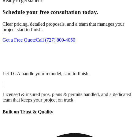
Ready to get started?
Schedule your free consultation today.
Clear pricing, detailed proposals, and a team that manages your
project start to finish.
Get a Free Quote
Call
(727) 800-4050
Let TGA handle your remodel, start to finish.
|
Licensed & insured pros, plans & permits handled, and a dedicated
team that keeps your project on track.
Built on Trust & Quality