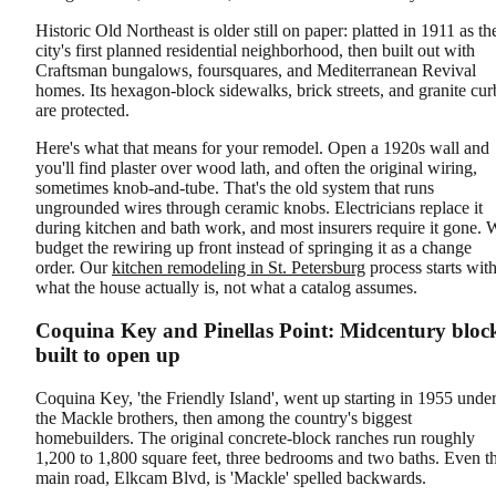
Historic Old Northeast is older still on paper: platted in 1911 as th
city's first planned residential neighborhood, then built out with
Craftsman bungalows, foursquares, and Mediterranean Revival
homes. Its hexagon-block sidewalks, brick streets, and granite cur
are protected.
Here's what that means for your remodel. Open a 1920s wall and
you'll find plaster over wood lath, and often the original wiring,
sometimes knob-and-tube. That's the old system that runs
ungrounded wires through ceramic knobs. Electricians replace it
during kitchen and bath work, and most insurers require it gone. 
budget the rewiring up front instead of springing it as a change
order. Our
kitchen remodeling in St. Petersburg
process starts wit
what the house actually is, not what a catalog assumes.
Coquina Key and Pinellas Point: Midcentury bloc
built to open up
Coquina Key, 'the Friendly Island', went up starting in 1955 unde
the Mackle brothers, then among the country's biggest
homebuilders. The original concrete-block ranches run roughly
1,200 to 1,800 square feet, three bedrooms and two baths. Even t
main road, Elkcam Blvd, is 'Mackle' spelled backwards.