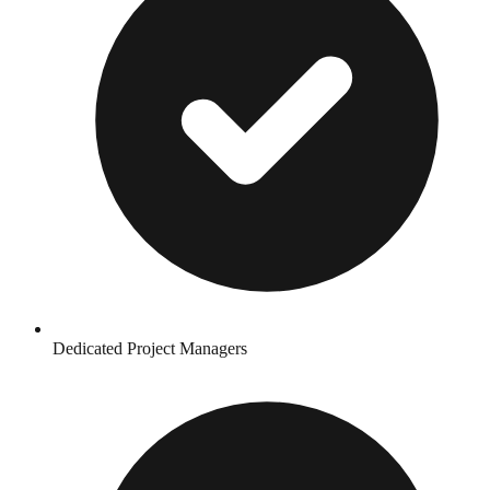
Dedicated Project Managers