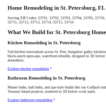
Home Remodeling in St. Petersburg, FL
Serving ZIP Codes:
33701, 33702, 33703, 33704, 33705, 33710,
33711, 33712, 33713, 33714, 33715, 33716
What We Build for St. Petersburg Home
Kitchen Remodeling in St. Petersburg
Full kitchen renovations across St. Pete, bungalow galley kitchens
block-ranch open-ups, waterfront rebuilds, designed in 3D before
demolition.
Explore kitchen remodeling
Bathroom Remodeling in St. Petersburg
Master baths, hall baths, and spa-style builds like our Gulfport an
Treasure Island projects, rendered in 3D before work starts.
Explore bathroom remodeling