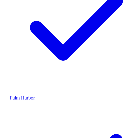
Palm Harbor