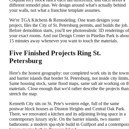
different remodel plan. We design around what's actually behind
your walls, not what a franchise template assumes.
We're TGA Kitchens & Remodeling. One team designs your
project, files the City of St. Petersburg permits, and builds the job.
Before demolition starts, you'll see photorealistic 3D renderings of
your exact rooms. And our Design Center in Pinellas Park is abou
15 minutes away whenever you want to touch the materials.
Five Finished Projects Ring St.
Petersburg
Here's the honest geography: our completed work sits in the town
and barrier islands that border St. Petersburg, not inside city limits
Same housing stock, same flood maps, same salt air working on t
materials. Close enough that we'd rather describe the projects than
stretch the map.
Kenneth City sits on St. Pete's western edge, full of the same
postwar block houses as Disston Heights and Central Oak Park.
There, we renovated a kitchen and its adjoining living space in a
contemporary luxury style. On the barrier islands, two master
bathrooms: a modern spa-style build in Gulfport and a contempor