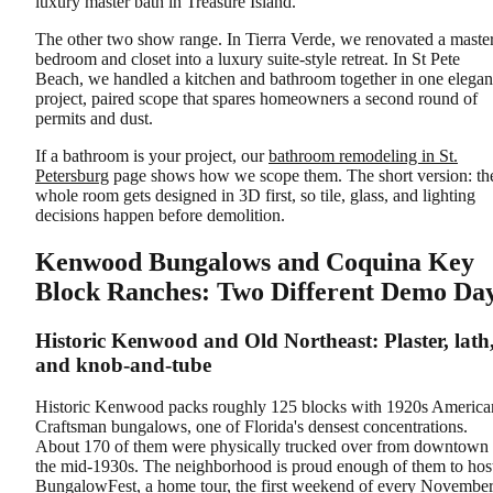
luxury master bath in Treasure Island.
The other two show range. In Tierra Verde, we renovated a maste
bedroom and closet into a luxury suite-style retreat. In St Pete
Beach, we handled a kitchen and bathroom together in one elegan
project, paired scope that spares homeowners a second round of
permits and dust.
If a bathroom is your project, our
bathroom remodeling in St.
Petersburg
page shows how we scope them. The short version: th
whole room gets designed in 3D first, so tile, glass, and lighting
decisions happen before demolition.
Kenwood Bungalows and Coquina Key
Block Ranches: Two Different Demo Da
Historic Kenwood and Old Northeast: Plaster, lath
and knob-and-tube
Historic Kenwood packs roughly 125 blocks with 1920s America
Craftsman bungalows, one of Florida's densest concentrations.
About 170 of them were physically trucked over from downtown 
the mid-1930s. The neighborhood is proud enough of them to hos
BungalowFest, a home tour, the first weekend of every November