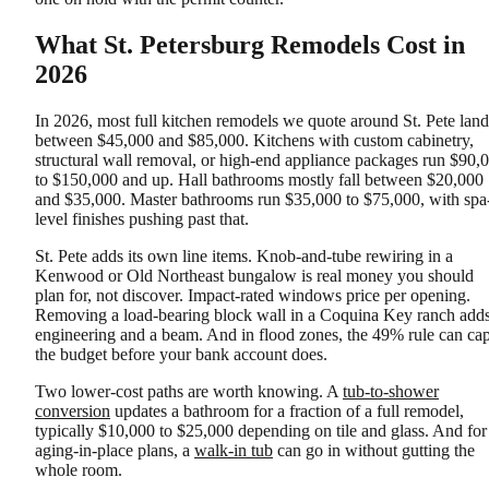
What St. Petersburg Remodels Cost in
2026
In 2026, most full kitchen remodels we quote around St. Pete land
between $45,000 and $85,000. Kitchens with custom cabinetry,
structural wall removal, or high-end appliance packages run $90,
to $150,000 and up. Hall bathrooms mostly fall between $20,000
and $35,000. Master bathrooms run $35,000 to $75,000, with spa
level finishes pushing past that.
St. Pete adds its own line items. Knob-and-tube rewiring in a
Kenwood or Old Northeast bungalow is real money you should
plan for, not discover. Impact-rated windows price per opening.
Removing a load-bearing block wall in a Coquina Key ranch add
engineering and a beam. And in flood zones, the 49% rule can ca
the budget before your bank account does.
Two lower-cost paths are worth knowing. A
tub-to-shower
conversion
updates a bathroom for a fraction of a full remodel,
typically $10,000 to $25,000 depending on tile and glass. And for
aging-in-place plans, a
walk-in tub
can go in without gutting the
whole room.