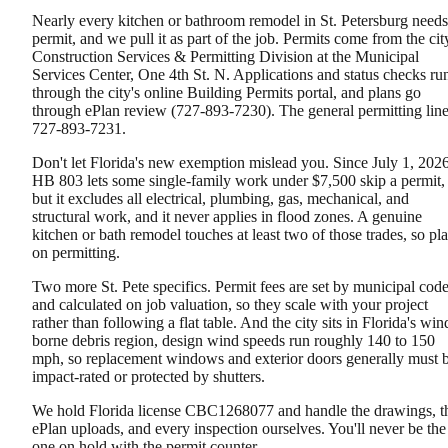
Nearly every kitchen or bathroom remodel in St. Petersburg needs
permit, and we pull it as part of the job. Permits come from the cit
Construction Services & Permitting Division at the Municipal
Services Center, One 4th St. N. Applications and status checks ru
through the city's online Building Permits portal, and plans go
through ePlan review (727-893-7230). The general permitting line
727-893-7231.
Don't let Florida's new exemption mislead you. Since July 1, 2026
HB 803 lets some single-family work under $7,500 skip a permit,
but it excludes all electrical, plumbing, gas, mechanical, and
structural work, and it never applies in flood zones. A genuine
kitchen or bath remodel touches at least two of those trades, so pl
on permitting.
Two more St. Pete specifics. Permit fees are set by municipal cod
and calculated on job valuation, so they scale with your project
rather than following a flat table. And the city sits in Florida's win
borne debris region, design wind speeds run roughly 140 to 150
mph, so replacement windows and exterior doors generally must 
impact-rated or protected by shutters.
We hold Florida license CBC1268077 and handle the drawings, t
ePlan uploads, and every inspection ourselves. You'll never be the
one on hold with the permit counter.