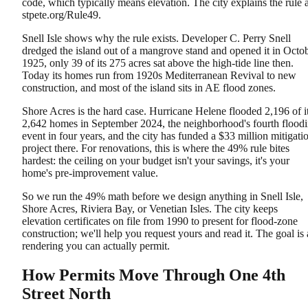
code, which typically means elevation. The city explains the rule a
stpete.org/Rule49.
Snell Isle shows why the rule exists. Developer C. Perry Snell
dredged the island out of a mangrove stand and opened it in Octo
1925, only 39 of its 275 acres sat above the high-tide line then.
Today its homes run from 1920s Mediterranean Revival to new
construction, and most of the island sits in AE flood zones.
Shore Acres is the hard case. Hurricane Helene flooded 2,196 of i
2,642 homes in September 2024, the neighborhood's fourth flood
event in four years, and the city has funded a $33 million mitigati
project there. For renovations, this is where the 49% rule bites
hardest: the ceiling on your budget isn't your savings, it's your
home's pre-improvement value.
So we run the 49% math before we design anything in Snell Isle,
Shore Acres, Riviera Bay, or Venetian Isles. The city keeps
elevation certificates on file from 1990 to present for flood-zone
construction; we'll help you request yours and read it. The goal is 
rendering you can actually permit.
How Permits Move Through One 4th
Street North