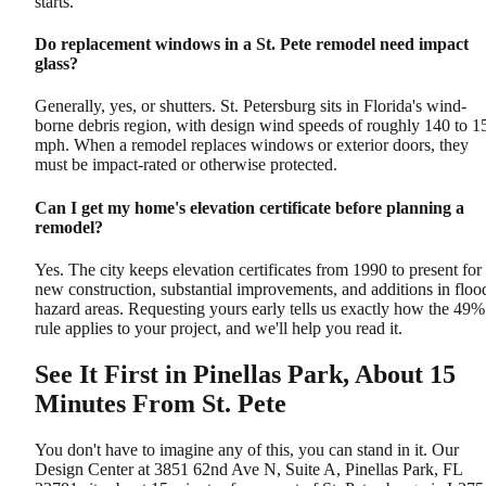
starts.
Do replacement windows in a St. Pete remodel need impact
glass?
Generally, yes, or shutters. St. Petersburg sits in Florida's wind-
borne debris region, with design wind speeds of roughly 140 to 1
mph. When a remodel replaces windows or exterior doors, they
must be impact-rated or otherwise protected.
Can I get my home's elevation certificate before planning a
remodel?
Yes. The city keeps elevation certificates from 1990 to present for
new construction, substantial improvements, and additions in floo
hazard areas. Requesting yours early tells us exactly how the 49%
rule applies to your project, and we'll help you read it.
See It First in Pinellas Park, About 15
Minutes From St. Pete
You don't have to imagine any of this, you can stand in it. Our
Design Center at 3851 62nd Ave N, Suite A, Pinellas Park, FL