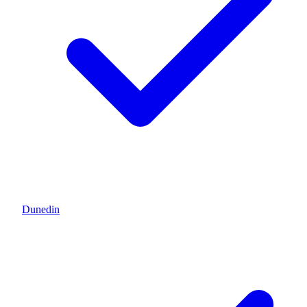
Dunedin