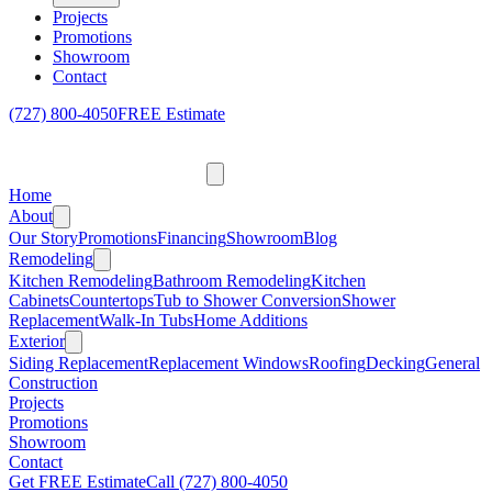
Projects
Promotions
Showroom
Contact
(727) 800-4050
FREE Estimate
Home
About
Our Story
Promotions
Financing
Showroom
Blog
Remodeling
Kitchen Remodeling
Bathroom Remodeling
Kitchen
Cabinets
Countertops
Tub to Shower Conversion
Shower
Replacement
Walk-In Tubs
Home Additions
Exterior
Siding Replacement
Replacement Windows
Roofing
Decking
General
Construction
Projects
Promotions
Showroom
Contact
Get FREE Estimate
Call
(727) 800-4050