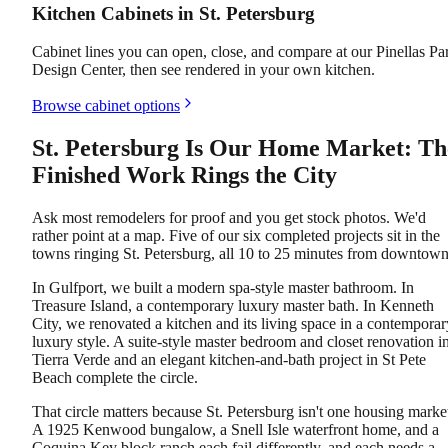
Kitchen Cabinets in St. Petersburg
Cabinet lines you can open, close, and compare at our Pinellas Pa
Design Center, then see rendered in your own kitchen.
Browse cabinet options
St. Petersburg Is Our Home Market: Th
Finished Work Rings the City
Ask most remodelers for proof and you get stock photos. We'd
rather point at a map. Five of our six completed projects sit in the
towns ringing St. Petersburg, all 10 to 25 minutes from downtown
In Gulfport, we built a modern spa-style master bathroom. In
Treasure Island, a contemporary luxury master bath. In Kenneth
City, we renovated a kitchen and its living space in a contemporar
luxury style. A suite-style master bedroom and closet renovation i
Tierra Verde and an elegant kitchen-and-bath project in St Pete
Beach complete the circle.
That circle matters because St. Petersburg isn't one housing marke
A 1925 Kenwood bungalow, a Snell Isle waterfront home, and a
Coquina Key block ranch each fail differently, and each needs a