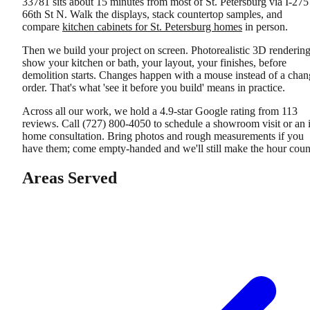
33781 sits about 15 minutes from most of St. Petersburg via I-275
66th St N. Walk the displays, stack countertop samples, and
compare
kitchen cabinets for St. Petersburg homes
in person.
Then we build your project on screen. Photorealistic 3D renderin
show your kitchen or bath, your layout, your finishes, before
demolition starts. Changes happen with a mouse instead of a chan
order. That's what 'see it before you build' means in practice.
Across all our work, we hold a 4.9-star Google rating from 113
reviews. Call (727) 800-4050 to schedule a showroom visit or an 
home consultation. Bring photos and rough measurements if you
have them; come empty-handed and we'll still make the hour coun
Areas Served