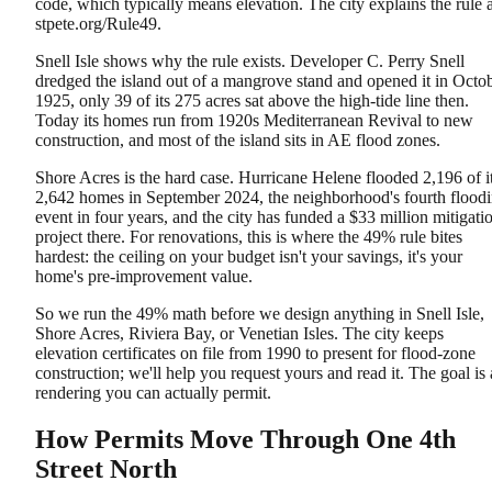
code, which typically means elevation. The city explains the rule a
stpete.org/Rule49.
Snell Isle shows why the rule exists. Developer C. Perry Snell
dredged the island out of a mangrove stand and opened it in Octo
1925, only 39 of its 275 acres sat above the high-tide line then.
Today its homes run from 1920s Mediterranean Revival to new
construction, and most of the island sits in AE flood zones.
Shore Acres is the hard case. Hurricane Helene flooded 2,196 of i
2,642 homes in September 2024, the neighborhood's fourth flood
event in four years, and the city has funded a $33 million mitigati
project there. For renovations, this is where the 49% rule bites
hardest: the ceiling on your budget isn't your savings, it's your
home's pre-improvement value.
So we run the 49% math before we design anything in Snell Isle,
Shore Acres, Riviera Bay, or Venetian Isles. The city keeps
elevation certificates on file from 1990 to present for flood-zone
construction; we'll help you request yours and read it. The goal is 
rendering you can actually permit.
How Permits Move Through One 4th
Street North