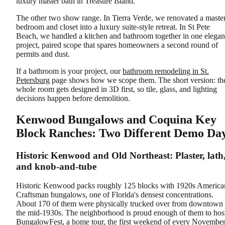
luxury master bath in Treasure Island.
The other two show range. In Tierra Verde, we renovated a maste
bedroom and closet into a luxury suite-style retreat. In St Pete
Beach, we handled a kitchen and bathroom together in one elegan
project, paired scope that spares homeowners a second round of
permits and dust.
If a bathroom is your project, our
bathroom remodeling in St.
Petersburg
page shows how we scope them. The short version: th
whole room gets designed in 3D first, so tile, glass, and lighting
decisions happen before demolition.
Kenwood Bungalows and Coquina Key
Block Ranches: Two Different Demo Da
Historic Kenwood and Old Northeast: Plaster, lath
and knob-and-tube
Historic Kenwood packs roughly 125 blocks with 1920s America
Craftsman bungalows, one of Florida's densest concentrations.
About 170 of them were physically trucked over from downtown 
the mid-1930s. The neighborhood is proud enough of them to hos
BungalowFest, a home tour, the first weekend of every November