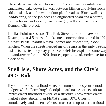
These slab-on-grade ranches are St. Pete's classic open-kitchen
candidates. Take down the wall between kitchen and living room,
add an island, and the whole floor plan breathes. Block walls can
load-bearing, so the job needs an engineered beam and a permit,
routine for us, and exactly the housing type that surrounds our
Kenneth City project.
Pinellas Point mixes eras. The Pink Streets around Lakewood
Estates, about 4.5 miles of pink-tinted concrete first poured in 192
run past 1920s Spanish Revival homes and midcentury block
ranches. When the streets needed major repairs in the early 1990s,
residents insisted they stay pink. Remodels here split the same wa
gut-and-rewire for the 1920s houses, open-up-and-modernize for 
block ones.
Snell Isle, Shore Acres, and the City's
49% Rule
If your home sits in a flood zone, one number rules your remodel
budget: 49. St. Petersburg's floodplain ordinance sets its substantia
improvement threshold at 49% of a structure's pre-improvement
market value, stricter than FEMA's usual 50%. Cross it,
cumulatively, and the entire house must come up to current flood