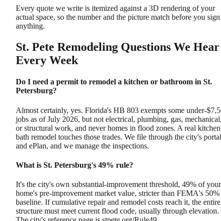
Every quote we write is itemized against a 3D rendering of your
actual space, so the number and the picture match before you sign
anything.
St. Pete Remodeling Questions We Hear
Every Week
Do I need a permit to remodel a kitchen or bathroom in St.
Petersburg?
Almost certainly, yes. Florida's HB 803 exempts some under-$7,
jobs as of July 2026, but not electrical, plumbing, gas, mechanical
or structural work, and never homes in flood zones. A real kitchen
bath remodel touches those trades. We file through the city's porta
and ePlan, and we manage the inspections.
What is St. Petersburg's 49% rule?
It's the city's own substantial-improvement threshold, 49% of your
home's pre-improvement market value, stricter than FEMA's 50%
baseline. If cumulative repair and remodel costs reach it, the entire
structure must meet current flood code, usually through elevation.
The city's reference page is stpete.org/Rule49.