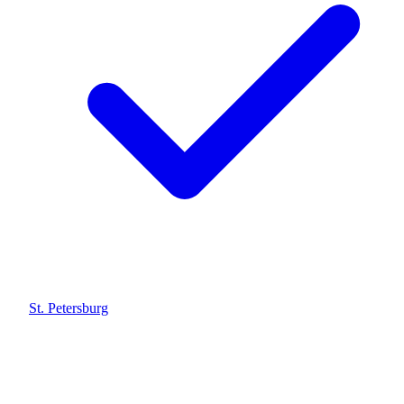
St. Petersburg