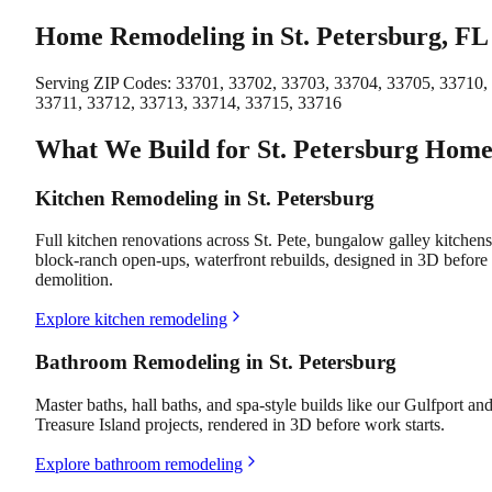
Home Remodeling in St. Petersburg, FL
Serving ZIP Codes:
33701, 33702, 33703, 33704, 33705, 33710,
33711, 33712, 33713, 33714, 33715, 33716
What We Build for St. Petersburg Home
Kitchen Remodeling in St. Petersburg
Full kitchen renovations across St. Pete, bungalow galley kitchens
block-ranch open-ups, waterfront rebuilds, designed in 3D before
demolition.
Explore kitchen remodeling
Bathroom Remodeling in St. Petersburg
Master baths, hall baths, and spa-style builds like our Gulfport an
Treasure Island projects, rendered in 3D before work starts.
Explore bathroom remodeling