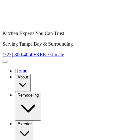
Kitchen Experts You Can Trust
Serving Tampa Bay & Surrounding
(727) 800-4050
FREE Estimate
Home
About
Remodeling
Exterior