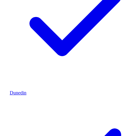
Dunedin