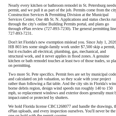
Nearly every kitchen or bathroom remodel in St. Petersburg needs
permit, and we pull it as part of the job. Permits come from the cit
Construction Services & Permitting Division at the Municipal
Services Center, One 4th St. N. Applications and status checks ru
through the city's online Building Permits portal, and plans go
through ePlan review (727-893-7230). The general permitting line
727-893-7231.
Don't let Florida's new exemption mislead you. Since July 1, 2026
HB 803 lets some single-family work under $7,500 skip a permit,
but it excludes all electrical, plumbing, gas, mechanical, and
structural work, and it never applies in flood zones. A genuine
kitchen or bath remodel touches at least two of those trades, so pl
on permitting.
Two more St. Pete specifics. Permit fees are set by municipal cod
and calculated on job valuation, so they scale with your project
rather than following a flat table. And the city sits in Florida's win
borne debris region, design wind speeds run roughly 140 to 150
mph, so replacement windows and exterior doors generally must 
impact-rated or protected by shutters.
We hold Florida license CBC1268077 and handle the drawings, t
ePlan uploads, and every inspection ourselves. You'll never be the
one on hold with the permit counter.