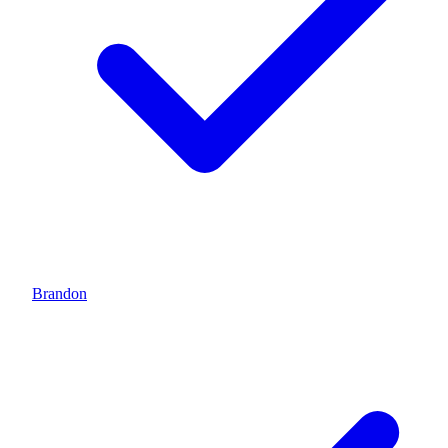
Brandon