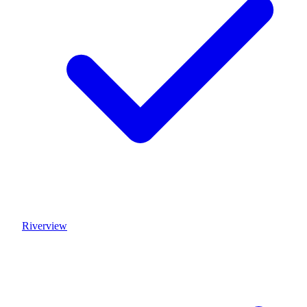
Riverview