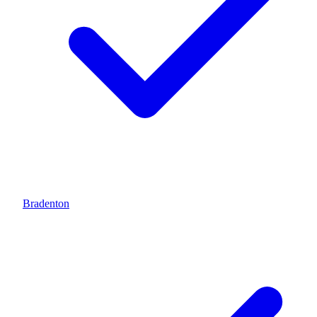
Bradenton