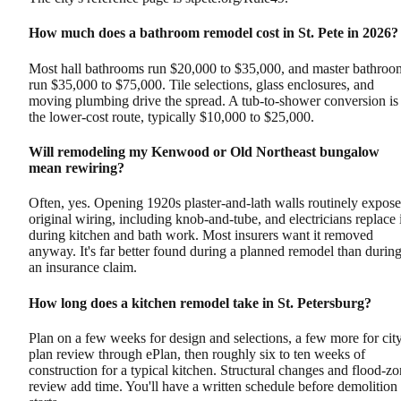
How much does a bathroom remodel cost in St. Pete in 2026?
Most hall bathrooms run $20,000 to $35,000, and master bathroo
run $35,000 to $75,000. Tile selections, glass enclosures, and
moving plumbing drive the spread. A tub-to-shower conversion is
the lower-cost route, typically $10,000 to $25,000.
Will remodeling my Kenwood or Old Northeast bungalow
mean rewiring?
Often, yes. Opening 1920s plaster-and-lath walls routinely expose
original wiring, including knob-and-tube, and electricians replace i
during kitchen and bath work. Most insurers want it removed
anyway. It's far better found during a planned remodel than durin
an insurance claim.
How long does a kitchen remodel take in St. Petersburg?
Plan on a few weeks for design and selections, a few more for cit
plan review through ePlan, then roughly six to ten weeks of
construction for a typical kitchen. Structural changes and flood-z
review add time. You'll have a written schedule before demolition