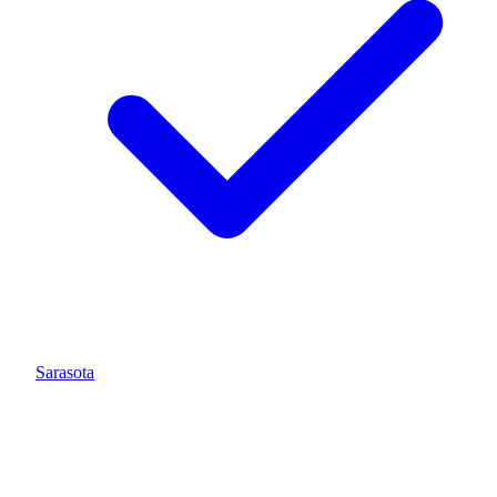
Sarasota