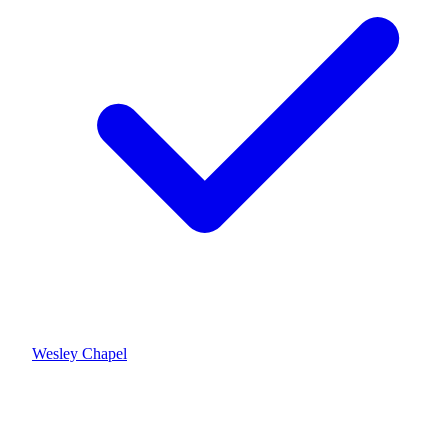
Wesley Chapel