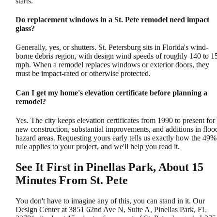
starts.
Do replacement windows in a St. Pete remodel need impact
glass?
Generally, yes, or shutters. St. Petersburg sits in Florida's wind-
borne debris region, with design wind speeds of roughly 140 to 1
mph. When a remodel replaces windows or exterior doors, they
must be impact-rated or otherwise protected.
Can I get my home's elevation certificate before planning a
remodel?
Yes. The city keeps elevation certificates from 1990 to present for
new construction, substantial improvements, and additions in floo
hazard areas. Requesting yours early tells us exactly how the 49%
rule applies to your project, and we'll help you read it.
See It First in Pinellas Park, About 15
Minutes From St. Pete
You don't have to imagine any of this, you can stand in it. Our
Design Center at 3851 62nd Ave N, Suite A, Pinellas Park, FL