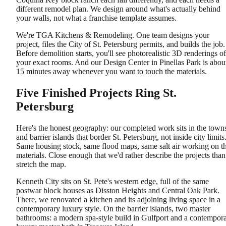
different remodel plan. We design around what's actually behind
your walls, not what a franchise template assumes.
We're TGA Kitchens & Remodeling. One team designs your
project, files the City of St. Petersburg permits, and builds the job.
Before demolition starts, you'll see photorealistic 3D renderings of
your exact rooms. And our Design Center in Pinellas Park is abou
15 minutes away whenever you want to touch the materials.
Five Finished Projects Ring St.
Petersburg
Here's the honest geography: our completed work sits in the town
and barrier islands that border St. Petersburg, not inside city limits
Same housing stock, same flood maps, same salt air working on t
materials. Close enough that we'd rather describe the projects than
stretch the map.
Kenneth City sits on St. Pete's western edge, full of the same
postwar block houses as Disston Heights and Central Oak Park.
There, we renovated a kitchen and its adjoining living space in a
contemporary luxury style. On the barrier islands, two master
bathrooms: a modern spa-style build in Gulfport and a contempor