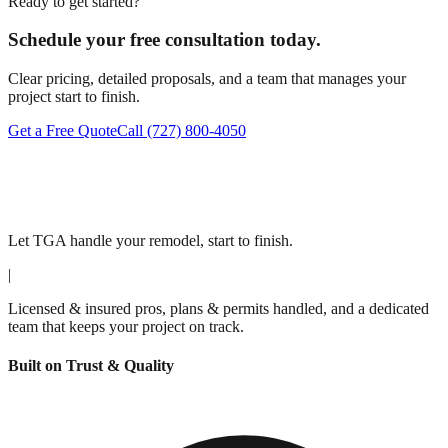
Ready to get started?
Schedule your free consultation today.
Clear pricing, detailed proposals, and a team that manages your
project start to finish.
Get a Free Quote
Call
(727) 800-4050
Let TGA handle your remodel, start to finish.
|
Licensed & insured pros, plans & permits handled, and a dedicated
team that keeps your project on track.
Built on Trust & Quality