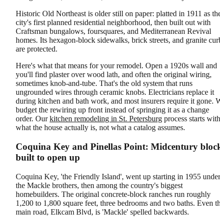
Historic Old Northeast is older still on paper: platted in 1911 as th
city's first planned residential neighborhood, then built out with
Craftsman bungalows, foursquares, and Mediterranean Revival
homes. Its hexagon-block sidewalks, brick streets, and granite cur
are protected.
Here's what that means for your remodel. Open a 1920s wall and
you'll find plaster over wood lath, and often the original wiring,
sometimes knob-and-tube. That's the old system that runs
ungrounded wires through ceramic knobs. Electricians replace it
during kitchen and bath work, and most insurers require it gone. 
budget the rewiring up front instead of springing it as a change
order. Our
kitchen remodeling in St. Petersburg
process starts wit
what the house actually is, not what a catalog assumes.
Coquina Key and Pinellas Point: Midcentury bloc
built to open up
Coquina Key, 'the Friendly Island', went up starting in 1955 unde
the Mackle brothers, then among the country's biggest
homebuilders. The original concrete-block ranches run roughly
1,200 to 1,800 square feet, three bedrooms and two baths. Even t
main road, Elkcam Blvd, is 'Mackle' spelled backwards.