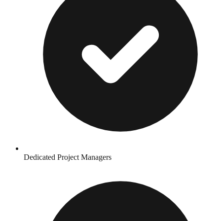
Dedicated Project Managers