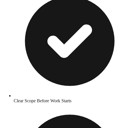
Clear Scope Before Work Starts