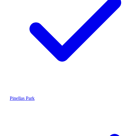
Pinellas Park