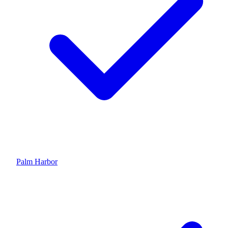
Palm Harbor