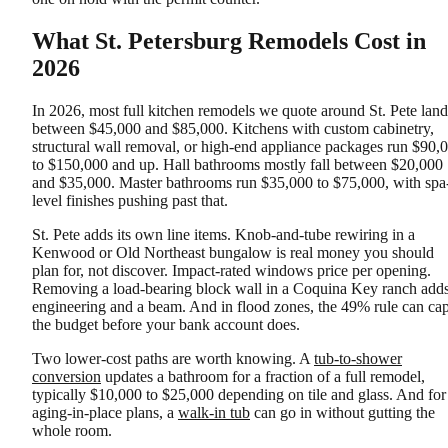
What St. Petersburg Remodels Cost in
2026
In 2026, most full kitchen remodels we quote around St. Pete land
between $45,000 and $85,000. Kitchens with custom cabinetry,
structural wall removal, or high-end appliance packages run $90,
to $150,000 and up. Hall bathrooms mostly fall between $20,000
and $35,000. Master bathrooms run $35,000 to $75,000, with spa
level finishes pushing past that.
St. Pete adds its own line items. Knob-and-tube rewiring in a
Kenwood or Old Northeast bungalow is real money you should
plan for, not discover. Impact-rated windows price per opening.
Removing a load-bearing block wall in a Coquina Key ranch add
engineering and a beam. And in flood zones, the 49% rule can ca
the budget before your bank account does.
Two lower-cost paths are worth knowing. A
tub-to-shower
conversion
updates a bathroom for a fraction of a full remodel,
typically $10,000 to $25,000 depending on tile and glass. And for
aging-in-place plans, a
walk-in tub
can go in without gutting the
whole room.