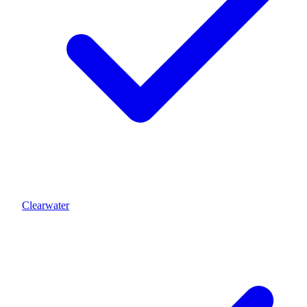
Clearwater