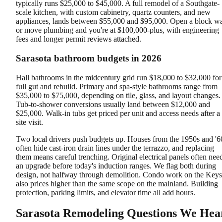
typically runs $25,000 to $45,000. A full remodel of a Southgate-
scale kitchen, with custom cabinetry, quartz counters, and new
appliances, lands between $55,000 and $95,000. Open a block wa
or move plumbing and you're at $100,000-plus, with engineering
fees and longer permit reviews attached.
Sarasota bathroom budgets in 2026
Hall bathrooms in the midcentury grid run $18,000 to $32,000 for
full gut and rebuild. Primary and spa-style bathrooms range from
$35,000 to $75,000, depending on tile, glass, and layout changes.
Tub-to-shower conversions usually land between $12,000 and
$25,000. Walk-in tubs get priced per unit and access needs after a
site visit.
Two local drivers push budgets up. Houses from the 1950s and '6
often hide cast-iron drain lines under the terrazzo, and replacing
them means careful trenching. Original electrical panels often nee
an upgrade before today's induction ranges. We flag both during
design, not halfway through demolition. Condo work on the Keys
also prices higher than the same scope on the mainland. Building
protection, parking limits, and elevator time all add hours.
Sarasota Remodeling Questions We Hea