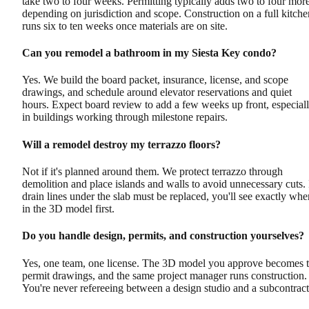
take two to four weeks. Permitting typically adds two to four more
depending on jurisdiction and scope. Construction on a full kitche
runs six to ten weeks once materials are on site.
Can you remodel a bathroom in my Siesta Key condo?
Yes. We build the board packet, insurance, license, and scope
drawings, and schedule around elevator reservations and quiet
hours. Expect board review to add a few weeks up front, especial
in buildings working through milestone repairs.
Will a remodel destroy my terrazzo floors?
Not if it's planned around them. We protect terrazzo through
demolition and place islands and walls to avoid unnecessary cuts. 
drain lines under the slab must be replaced, you'll see exactly whe
in the 3D model first.
Do you handle design, permits, and construction yourselves?
Yes, one team, one license. The 3D model you approve becomes 
permit drawings, and the same project manager runs construction.
You're never refereeing between a design studio and a subcontract