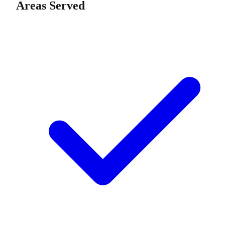
Areas Served