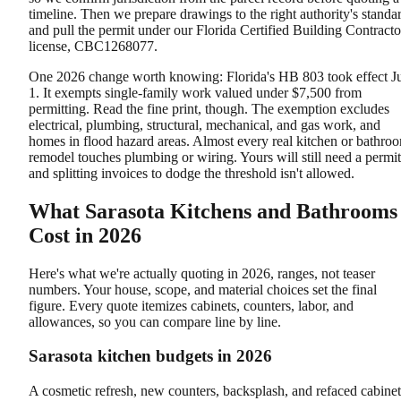
timeline. Then we prepare drawings to the right authority's standa
and pull the permit under our Florida Certified Building Contracto
license, CBC1268077.
One 2026 change worth knowing: Florida's HB 803 took effect J
1. It exempts single-family work valued under $7,500 from
permitting. Read the fine print, though. The exemption excludes
electrical, plumbing, structural, mechanical, and gas work, and
homes in flood hazard areas. Almost every real kitchen or bathro
remodel touches plumbing or wiring. Yours will still need a permit
and splitting invoices to dodge the threshold isn't allowed.
What Sarasota Kitchens and Bathrooms
Cost in 2026
Here's what we're actually quoting in 2026, ranges, not teaser
numbers. Your house, scope, and material choices set the final
figure. Every quote itemizes cabinets, counters, labor, and
allowances, so you can compare line by line.
Sarasota kitchen budgets in 2026
A cosmetic refresh, new counters, backsplash, and refaced cabinet