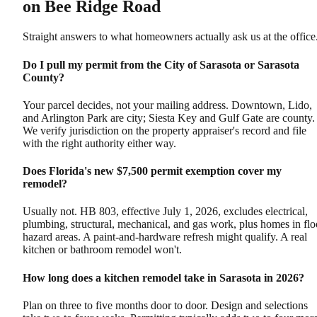
on Bee Ridge Road
Straight answers to what homeowners actually ask us at the office
Do I pull my permit from the City of Sarasota or Sarasota
County?
Your parcel decides, not your mailing address. Downtown, Lido,
and Arlington Park are city; Siesta Key and Gulf Gate are county.
We verify jurisdiction on the property appraiser's record and file
with the right authority either way.
Does Florida's new $7,500 permit exemption cover my
remodel?
Usually not. HB 803, effective July 1, 2026, excludes electrical,
plumbing, structural, mechanical, and gas work, plus homes in fl
hazard areas. A paint-and-hardware refresh might qualify. A real
kitchen or bathroom remodel won't.
How long does a kitchen remodel take in Sarasota in 2026?
Plan on three to five months door to door. Design and selections