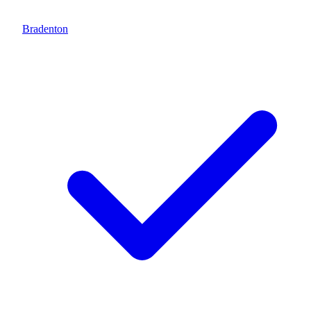
Bradenton