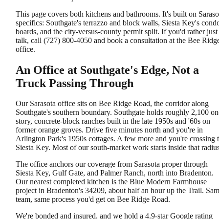
This page covers both kitchens and bathrooms. It's built on Saraso
specifics: Southgate's terrazzo and block walls, Siesta Key's cond
boards, and the city-versus-county permit split. If you'd rather just
talk, call (727) 800-4050 and book a consultation at the Bee Ridg
office.
An Office at Southgate's Edge, Not a
Truck Passing Through
Our Sarasota office sits on Bee Ridge Road, the corridor along
Southgate's southern boundary. Southgate holds roughly 2,100 on
story, concrete-block ranches built in the late 1950s and '60s on
former orange groves. Drive five minutes north and you're in
Arlington Park's 1950s cottages. A few more and you're crossing 
Siesta Key. Most of our south-market work starts inside that radius
The office anchors our coverage from Sarasota proper through
Siesta Key, Gulf Gate, and Palmer Ranch, north into Bradenton.
Our nearest completed kitchen is the Blue Modern Farmhouse
project in Bradenton's 34209, about half an hour up the Trail. Sa
team, same process you'd get on Bee Ridge Road.
We're bonded and insured, and we hold a 4.9-star Google rating