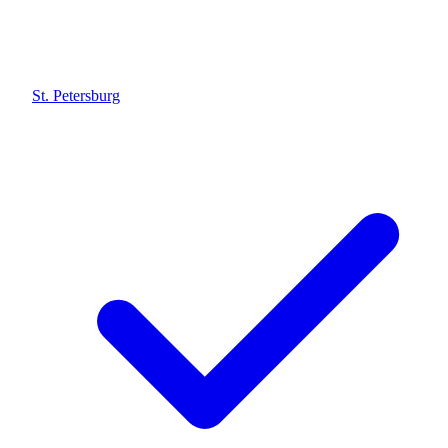
St. Petersburg