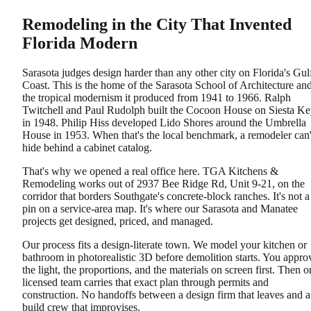
Remodeling in the City That Invented
Florida Modern
Sarasota judges design harder than any other city on Florida's Gul
Coast. This is the home of the Sarasota School of Architecture an
the tropical modernism it produced from 1941 to 1966. Ralph
Twitchell and Paul Rudolph built the Cocoon House on Siesta K
in 1948. Philip Hiss developed Lido Shores around the Umbrella
House in 1953. When that's the local benchmark, a remodeler can'
hide behind a cabinet catalog.
That's why we opened a real office here. TGA Kitchens &
Remodeling works out of 2937 Bee Ridge Rd, Unit 9-21, on the
corridor that borders Southgate's concrete-block ranches. It's not a
pin on a service-area map. It's where our Sarasota and Manatee
projects get designed, priced, and managed.
Our process fits a design-literate town. We model your kitchen or
bathroom in photorealistic 3D before demolition starts. You appro
the light, the proportions, and the materials on screen first. Then o
licensed team carries that exact plan through permits and
construction. No handoffs between a design firm that leaves and a
build crew that improvises.