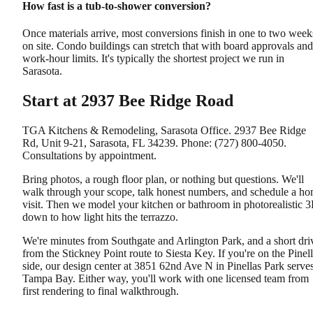
How fast is a tub-to-shower conversion?
Once materials arrive, most conversions finish in one to two week
on site. Condo buildings can stretch that with board approvals and
work-hour limits. It's typically the shortest project we run in
Sarasota.
Start at 2937 Bee Ridge Road
TGA Kitchens & Remodeling, Sarasota Office. 2937 Bee Ridge
Rd, Unit 9-21, Sarasota, FL 34239. Phone: (727) 800-4050.
Consultations by appointment.
Bring photos, a rough floor plan, or nothing but questions. We'll
walk through your scope, talk honest numbers, and schedule a h
visit. Then we model your kitchen or bathroom in photorealistic 
down to how light hits the terrazzo.
We're minutes from Southgate and Arlington Park, and a short dri
from the Stickney Point route to Siesta Key. If you're on the Pinel
side, our design center at 3851 62nd Ave N in Pinellas Park serve
Tampa Bay. Either way, you'll work with one licensed team from
first rendering to final walkthrough.