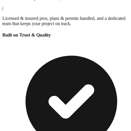
|
Licensed & insured pros, plans & permits handled, and a dedicated
team that keeps your project on track.
Built on Trust & Quality