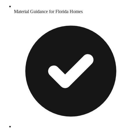
Material Guidance for Florida Homes