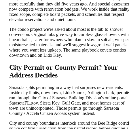
more carefully than they did five years ago. And special assessme
now compete with renovation budgets. We work inside that reality
fixed scope, complete board packets, and schedules that respect
elevator reservations and quiet hours.
The condo project we're asked about most is the tub-to-shower
conversion. Original tubs give way to curbless glass showers with
linear drains, safer for owners who plan to stay. In salt air, we spe
moisture-rated materials, and we'll suggest low-grout wall panels
where you want less upkeep. The same playbook covers condos
downtown and on Lido Key.
City Permit or County Permit? Your
Address Decides
Sarasota splits permitting in a way that surprises new residents.
Inside city limits, downtown, Lido Shores, Arlington Park, permit
run through the City of Sarasota Building Division's online portal 
SarasotaFL.gov. Siesta Key, Gulf Gate, and most homes east of
town are unincorporated. Those permits go through Sarasota
County's Accela Citizen Access system instead.
City and county boundaries interlock around the Bee Ridge corrid
so we confirm jurisdiction from the parcel record before quoting a