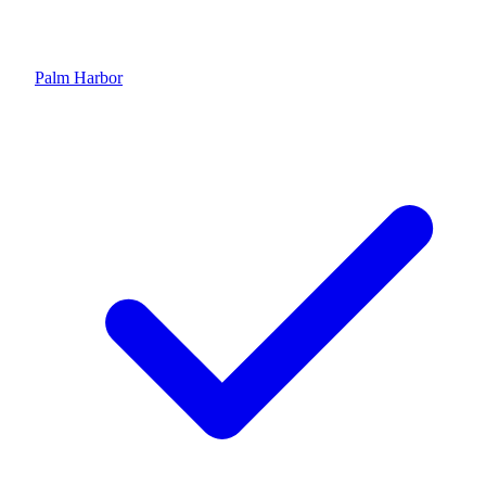
Palm Harbor