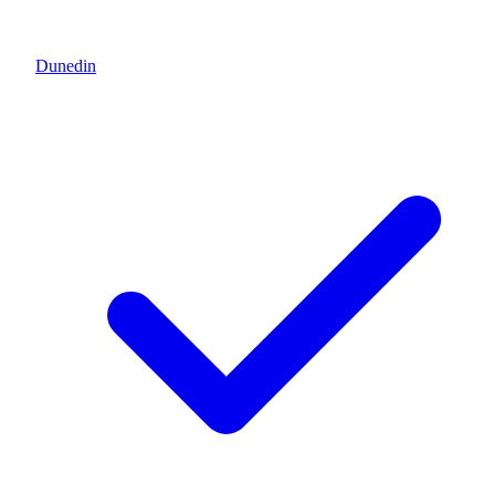
Dunedin