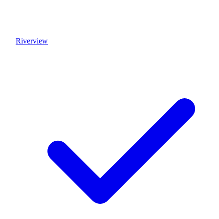
Riverview