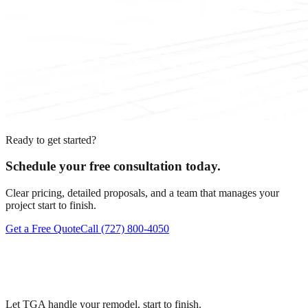
Ready to get started?
Schedule your free consultation today.
Clear pricing, detailed proposals, and a team that manages your
project start to finish.
Get a Free Quote
Call
(727) 800-4050
Let TGA handle your remodel, start to finish.