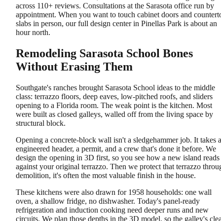
across 110+ reviews. Consultations at the Sarasota office run by
appointment. When you want to touch cabinet doors and countert
slabs in person, our full design center in Pinellas Park is about an
hour north.
Remodeling Sarasota School Bones
Without Erasing Them
Southgate's ranches brought Sarasota School ideas to the middle
class: terrazzo floors, deep eaves, low-pitched roofs, and sliders
opening to a Florida room. The weak point is the kitchen. Most
were built as closed galleys, walled off from the living space by
structural block.
Opening a concrete-block wall isn't a sledgehammer job. It takes 
engineered header, a permit, and a crew that's done it before. We
design the opening in 3D first, so you see how a new island reads
against your original terrazzo. Then we protect that terrazzo throu
demolition, it's often the most valuable finish in the house.
These kitchens were also drawn for 1958 households: one wall
oven, a shallow fridge, no dishwasher. Today's panel-ready
refrigeration and induction cooking need deeper runs and new
circuits. We plan those depths in the 3D model, so the galley's cle