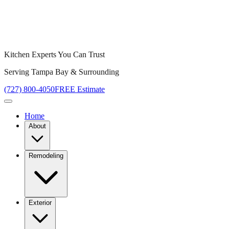
Kitchen Experts You Can Trust
Serving Tampa Bay & Surrounding
(727) 800-4050
FREE Estimate
Home
About
Remodeling
Exterior