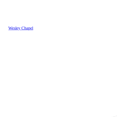
Wesley Chapel