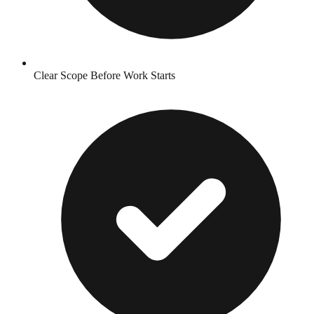
Clear Scope Before Work Starts