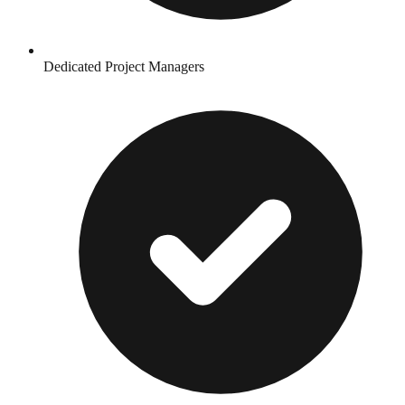
Dedicated Project Managers