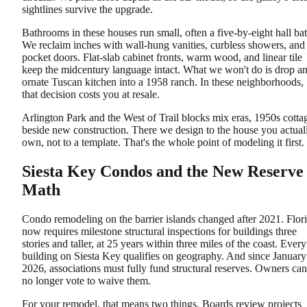
sightlines survive the upgrade.
Bathrooms in these houses run small, often a five-by-eight hall bat
We reclaim inches with wall-hung vanities, curbless showers, and
pocket doors. Flat-slab cabinet fronts, warm wood, and linear tile
keep the midcentury language intact. What we won't do is drop a
ornate Tuscan kitchen into a 1958 ranch. In these neighborhoods,
that decision costs you at resale.
Arlington Park and the West of Trail blocks mix eras, 1950s cotta
beside new construction. There we design to the house you actual
own, not to a template. That's the whole point of modeling it first.
Siesta Key Condos and the New Reserve
Math
Condo remodeling on the barrier islands changed after 2021. Flor
now requires milestone structural inspections for buildings three
stories and taller, at 25 years within three miles of the coast. Every
building on Siesta Key qualifies on geography. And since January
2026, associations must fully fund structural reserves. Owners can
no longer vote to waive them.
For your remodel, that means two things. Boards review projects