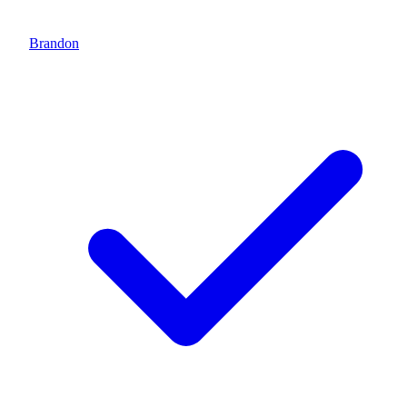
Brandon