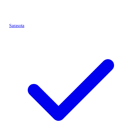
Sarasota