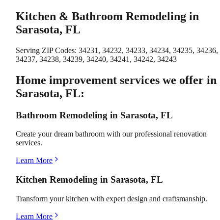
Kitchen & Bathroom Remodeling in
Sarasota, FL
Serving ZIP Codes:
34231, 34232, 34233, 34234, 34235, 34236,
34237, 34238, 34239, 34240, 34241, 34242, 34243
Home improvement services we offer in
Sarasota, FL:
Bathroom Remodeling in Sarasota, FL
Create your dream bathroom with our professional renovation
services.
Learn More
Kitchen Remodeling in Sarasota, FL
Transform your kitchen with expert design and craftsmanship.
Learn More