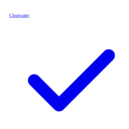
Clearwater