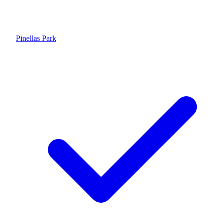
Pinellas Park