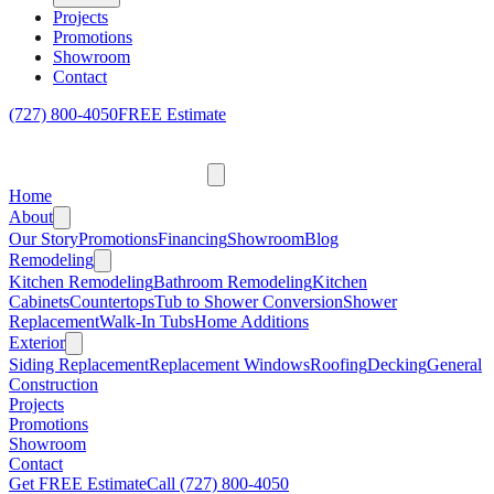
Projects
Promotions
Showroom
Contact
(727) 800-4050
FREE Estimate
Home
About
Our Story
Promotions
Financing
Showroom
Blog
Remodeling
Kitchen Remodeling
Bathroom Remodeling
Kitchen
Cabinets
Countertops
Tub to Shower Conversion
Shower
Replacement
Walk-In Tubs
Home Additions
Exterior
Siding Replacement
Replacement Windows
Roofing
Decking
General
Construction
Projects
Promotions
Showroom
Contact
Get FREE Estimate
Call
(727) 800-4050