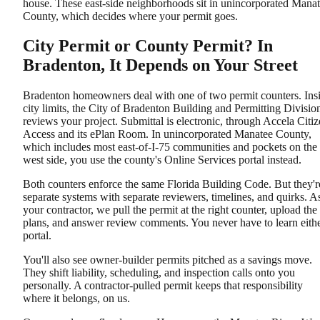
house. These east-side neighborhoods sit in unincorporated Mana
County, which decides where your permit goes.
City Permit or County Permit? In
Bradenton, It Depends on Your Street
Bradenton homeowners deal with one of two permit counters. Ins
city limits, the City of Bradenton Building and Permitting Divisio
reviews your project. Submittal is electronic, through Accela Citi
Access and its ePlan Room. In unincorporated Manatee County,
which includes most east-of-I-75 communities and pockets on the
west side, you use the county's Online Services portal instead.
Both counters enforce the same Florida Building Code. But they'r
separate systems with separate reviewers, timelines, and quirks. A
your contractor, we pull the permit at the right counter, upload the
plans, and answer review comments. You never have to learn eith
portal.
You'll also see owner-builder permits pitched as a savings move.
They shift liability, scheduling, and inspection calls onto you
personally. A contractor-pulled permit keeps that responsibility
where it belongs, on us.