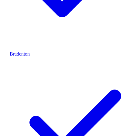
Bradenton