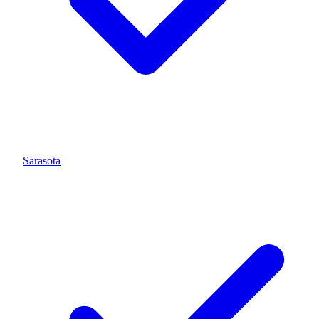
Sarasota