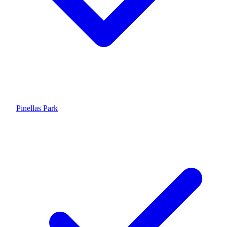
Pinellas Park