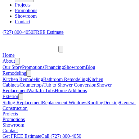
Projects
Promotions
Showroom
Contact
(727) 800-4050
FREE Estimate
Home
About
Our Story
Promotions
Financing
Showroom
Blog
Remodeling
Kitchen Remodeling
Bathroom Remodeling
Kitchen
Cabinets
Countertops
Tub to Shower Conversion
Shower
Replacement
Walk-In Tubs
Home Additions
Exterior
Siding Replacement
Replacement Windows
Roofing
Decking
General
Construction
Projects
Promotions
Showroom
Contact
Get FREE Estimate
Call
(727) 800-4050