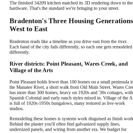
The finished 34209 kitchen matched its 3D rendering down to the
hardware. That's the standard we're bringing to your street.
Bradenton's Three Housing Generations
West to East
Bradenton reads like a timeline as you drive east from the river.
Each band of the city fails differently, so each one gets remodeled
differently.
River districts: Point Pleasant, Wares Creek, and
Village of the Arts
Point Pleasant holds fewer than 100 homes on a small peninsula i
the Manatee River, a short walk from Old Main Street. Wares Cre
has more than 300 homes, heavy on 1920s and '30s cottages, with
Spanish Colonial and early ranch styles mixed in. Village of the A
is full of 1920s-1950s bungalows, many restored as live-work
studios.
Remodeling these homes is systems work disguised as finish work
Behind the plaster you'll often find galvanized supply lines,
undersized panels, and wiring from another era. We budget for