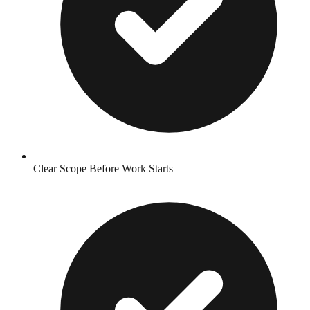
Clear Scope Before Work Starts