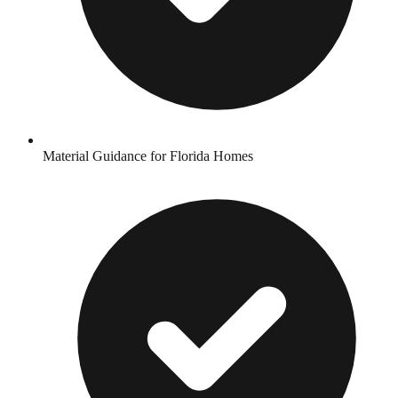
Material Guidance for Florida Homes