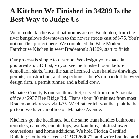
A Kitchen We Finished in 34209 Is the
Best Way to Judge Us
We remodel kitchens and bathrooms across Bradenton, from the
river bungalows downtown to the newer streets east of I-75. You'r
not our first project here. We completed the Blue Modern
Farmhouse Kitchen in west Bradenton's 34209, start to finish.
Our process is simple to describe. We design your space in
photorealistic 3D first, so you see the finished room before
demolition starts. Then the same licensed team handles drawings,
permits, construction, and inspections. There's no handoff betwee
design firm, a permit runner, and a build crew.
Manatee County is our south market, served from our Sarasota
office at 2937 Bee Ridge Rd. That's about 30 minutes from most
Bradenton addresses via I-75. We'd rather tell you that plainly tha
pretend we have an office on Manatee Avenue.
Kitchens get the headlines, but the same team handles bathroom
remodels, cabinets, countertops, walk-in tubs, tub-to-shower
conversions, and home additions. We hold Florida Certified
Building Contractor license CBC1268077, and we're bonded and