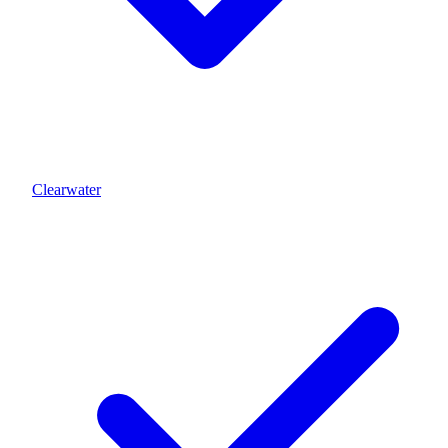
Clearwater