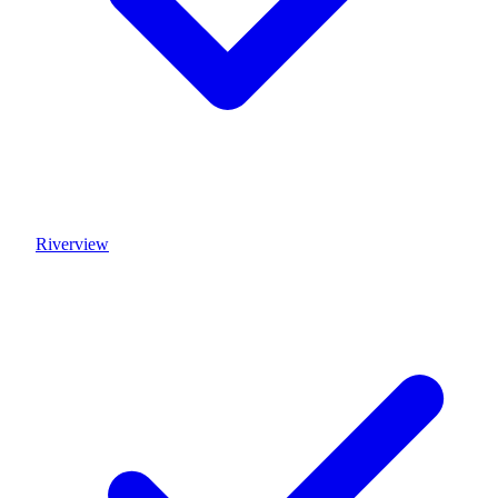
Riverview