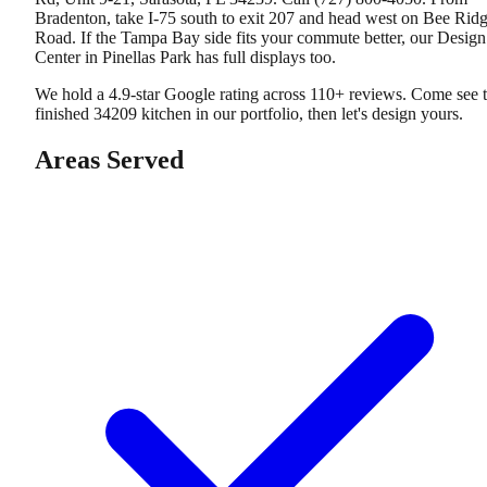
Bradenton, take I-75 south to exit 207 and head west on Bee Rid
Road. If the Tampa Bay side fits your commute better, our Design
Center in Pinellas Park has full displays too.
We hold a 4.9-star Google rating across 110+ reviews. Come see 
finished 34209 kitchen in our portfolio, then let's design yours.
Areas Served