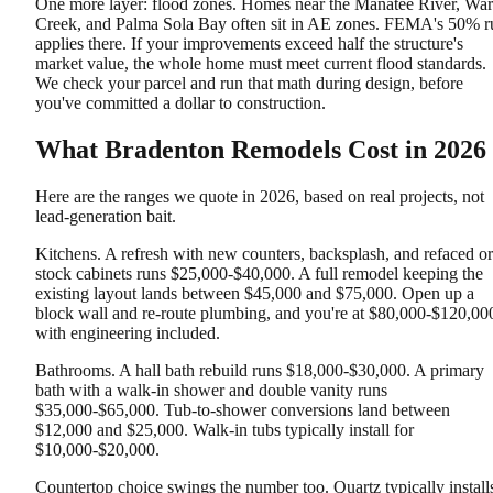
One more layer: flood zones. Homes near the Manatee River, War
Creek, and Palma Sola Bay often sit in AE zones. FEMA's 50% r
applies there. If your improvements exceed half the structure's
market value, the whole home must meet current flood standards.
We check your parcel and run that math during design, before
you've committed a dollar to construction.
What Bradenton Remodels Cost in 2026
Here are the ranges we quote in 2026, based on real projects, not
lead-generation bait.
Kitchens. A refresh with new counters, backsplash, and refaced or
stock cabinets runs $25,000-$40,000. A full remodel keeping the
existing layout lands between $45,000 and $75,000. Open up a
block wall and re-route plumbing, and you're at $80,000-$120,00
with engineering included.
Bathrooms. A hall bath rebuild runs $18,000-$30,000. A primary
bath with a walk-in shower and double vanity runs
$35,000-$65,000. Tub-to-shower conversions land between
$12,000 and $25,000. Walk-in tubs typically install for
$10,000-$20,000.
Countertop choice swings the number too. Quartz typically install