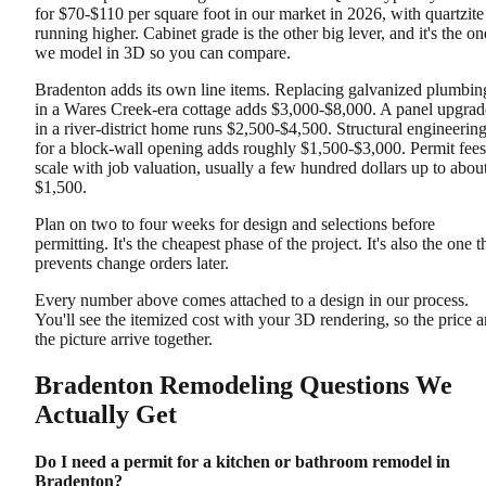
for $70-$110 per square foot in our market in 2026, with quartzite
running higher. Cabinet grade is the other big lever, and it's the on
we model in 3D so you can compare.
Bradenton adds its own line items. Replacing galvanized plumbin
in a Wares Creek-era cottage adds $3,000-$8,000. A panel upgrad
in a river-district home runs $2,500-$4,500. Structural engineerin
for a block-wall opening adds roughly $1,500-$3,000. Permit fees
scale with job valuation, usually a few hundred dollars up to abou
$1,500.
Plan on two to four weeks for design and selections before
permitting. It's the cheapest phase of the project. It's also the one t
prevents change orders later.
Every number above comes attached to a design in our process.
You'll see the itemized cost with your 3D rendering, so the price 
the picture arrive together.
Bradenton Remodeling Questions We
Actually Get
Do I need a permit for a kitchen or bathroom remodel in
Bradenton?