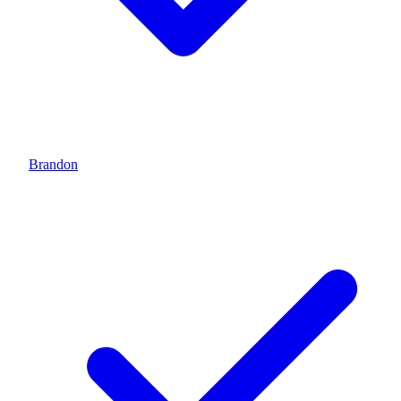
Brandon