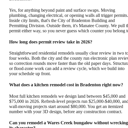
Yes, for anything beyond paint and surface swaps. Moving
plumbing, changing electrical, or opening walls all trigger permits
Inside city limits, that's the City of Bradenton Building and
Permitting Division. Outside them, it's Manatee County. We pull t
permit either way, so you never guess which counter you belong t
How long does permit review take in 2026?
Straightforward residential remodels usually clear review in two t
four weeks. Both the city and the county run electronic plan revie
so correction rounds move faster than the old paper days. Structur
or flood-zone work can add a review cycle, which we build into
your schedule up front.
What does a kitchen remodel cost in Bradenton right now?
Most full kitchen remodels we design land between $45,000 and
$75,000 in 2026. Refresh-level projects run $25,000-$40,000, an
wall-moving projects start around $80,000. You get an itemized
number with your 3D design, before any construction contract.
Can you remodel a Wares Creek bungalow without wrecking
its character?