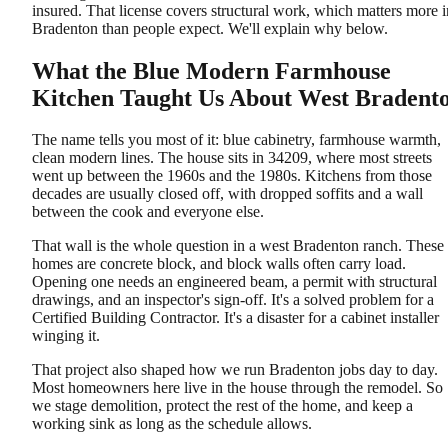
insured. That license covers structural work, which matters more i
Bradenton than people expect. We'll explain why below.
What the Blue Modern Farmhouse
Kitchen Taught Us About West Bradent
The name tells you most of it: blue cabinetry, farmhouse warmth,
clean modern lines. The house sits in 34209, where most streets
went up between the 1960s and the 1980s. Kitchens from those
decades are usually closed off, with dropped soffits and a wall
between the cook and everyone else.
That wall is the whole question in a west Bradenton ranch. These
homes are concrete block, and block walls often carry load.
Opening one needs an engineered beam, a permit with structural
drawings, and an inspector's sign-off. It's a solved problem for a
Certified Building Contractor. It's a disaster for a cabinet installer
winging it.
That project also shaped how we run Bradenton jobs day to day.
Most homeowners here live in the house through the remodel. So
we stage demolition, protect the rest of the home, and keep a
working sink as long as the schedule allows.