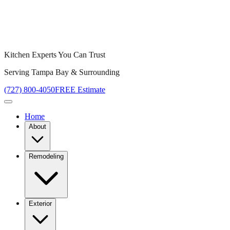
Kitchen Experts You Can Trust
Serving Tampa Bay & Surrounding
(727) 800-4050
FREE Estimate
Home
About
Remodeling
Exterior