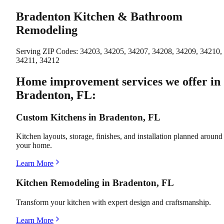
Bradenton Kitchen & Bathroom
Remodeling
Serving ZIP Codes:
34203, 34205, 34207, 34208, 34209, 34210,
34211, 34212
Home improvement services we offer in
Bradenton, FL:
Custom Kitchens in Bradenton, FL
Kitchen layouts, storage, finishes, and installation planned around
your home.
Learn More
Kitchen Remodeling in Bradenton, FL
Transform your kitchen with expert design and craftsmanship.
Learn More