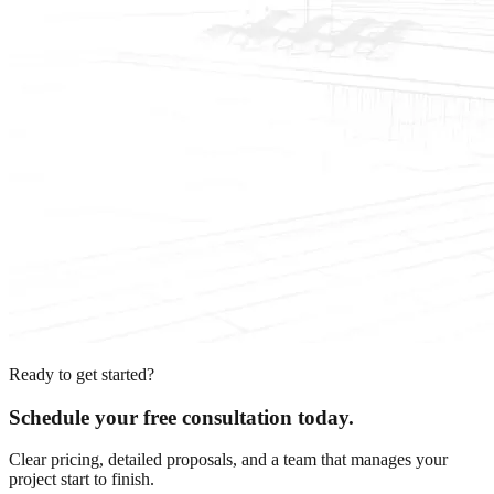
Ready to get started?
Schedule your free consultation today.
Clear pricing, detailed proposals, and a team that manages your
project start to finish.