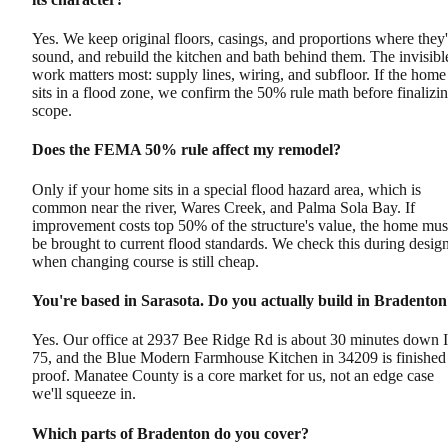
Yes. We keep original floors, casings, and proportions where they'
sound, and rebuild the kitchen and bath behind them. The invisibl
work matters most: supply lines, wiring, and subfloor. If the home
sits in a flood zone, we confirm the 50% rule math before finalizi
scope.
Does the FEMA 50% rule affect my remodel?
Only if your home sits in a special flood hazard area, which is
common near the river, Wares Creek, and Palma Sola Bay. If
improvement costs top 50% of the structure's value, the home mus
be brought to current flood standards. We check this during design
when changing course is still cheap.
You're based in Sarasota. Do you actually build in Bradento
Yes. Our office at 2937 Bee Ridge Rd is about 30 minutes down I
75, and the Blue Modern Farmhouse Kitchen in 34209 is finished
proof. Manatee County is a core market for us, not an edge case
we'll squeeze in.
Which parts of Bradenton do you cover?