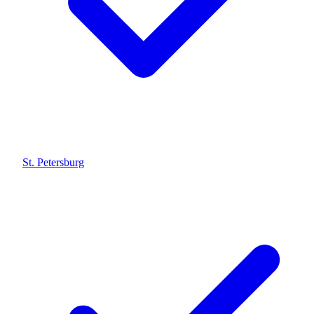
St. Petersburg