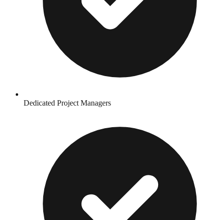
Dedicated Project Managers