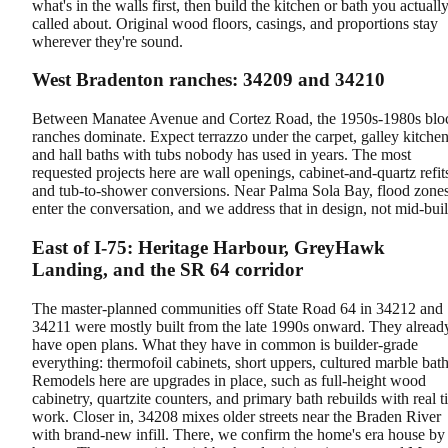
what's in the walls first, then build the kitchen or bath you actuall
called about. Original wood floors, casings, and proportions stay
wherever they're sound.
West Bradenton ranches: 34209 and 34210
Between Manatee Avenue and Cortez Road, the 1950s-1980s blo
ranches dominate. Expect terrazzo under the carpet, galley kitchen
and hall baths with tubs nobody has used in years. The most
requested projects here are wall openings, cabinet-and-quartz refit
and tub-to-shower conversions. Near Palma Sola Bay, flood zone
enter the conversation, and we address that in design, not mid-buil
East of I-75: Heritage Harbour, GreyHawk
Landing, and the SR 64 corridor
The master-planned communities off State Road 64 in 34212 and
34211 were mostly built from the late 1990s onward. They alread
have open plans. What they have in common is builder-grade
everything: thermofoil cabinets, short uppers, cultured marble bath
Remodels here are upgrades in place, such as full-height wood
cabinetry, quartzite counters, and primary bath rebuilds with real ti
work. Closer in, 34208 mixes older streets near the Braden River
with brand-new infill. There, we confirm the home's era house by