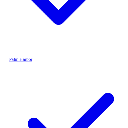
Palm Harbor