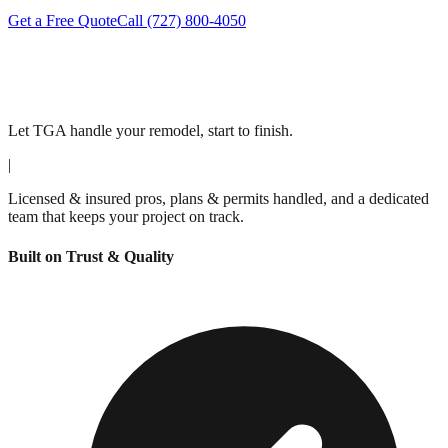
Get a Free Quote
Call
(727) 800-4050
Let TGA handle your remodel, start to finish.
|
Licensed & insured pros, plans & permits handled, and a dedicated
team that keeps your project on track.
Built on Trust & Quality