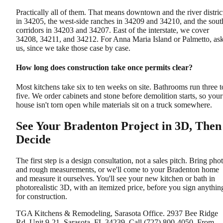
Practically all of them. That means downtown and the river distric
in 34205, the west-side ranches in 34209 and 34210, and the sout
corridors in 34203 and 34207. East of the interstate, we cover
34208, 34211, and 34212. For Anna Maria Island or Palmetto, as
us, since we take those case by case.
How long does construction take once permits clear?
Most kitchens take six to ten weeks on site. Bathrooms run three t
five. We order cabinets and stone before demolition starts, so your
house isn't torn open while materials sit on a truck somewhere.
See Your Bradenton Project in 3D, Then
Decide
The first step is a design consultation, not a sales pitch. Bring pho
and rough measurements, or we'll come to your Bradenton home
and measure it ourselves. You'll see your new kitchen or bath in
photorealistic 3D, with an itemized price, before you sign anythin
for construction.
TGA Kitchens & Remodeling, Sarasota Office. 2937 Bee Ridge
Rd, Unit 9-21, Sarasota, FL 34239. Call (727) 800-4050. From