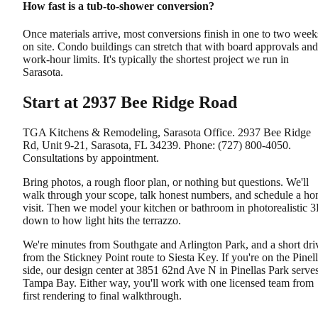
How fast is a tub-to-shower conversion?
Once materials arrive, most conversions finish in one to two week
on site. Condo buildings can stretch that with board approvals and
work-hour limits. It's typically the shortest project we run in
Sarasota.
Start at 2937 Bee Ridge Road
TGA Kitchens & Remodeling, Sarasota Office. 2937 Bee Ridge
Rd, Unit 9-21, Sarasota, FL 34239. Phone: (727) 800-4050.
Consultations by appointment.
Bring photos, a rough floor plan, or nothing but questions. We'll
walk through your scope, talk honest numbers, and schedule a h
visit. Then we model your kitchen or bathroom in photorealistic 
down to how light hits the terrazzo.
We're minutes from Southgate and Arlington Park, and a short dri
from the Stickney Point route to Siesta Key. If you're on the Pinel
side, our design center at 3851 62nd Ave N in Pinellas Park serve
Tampa Bay. Either way, you'll work with one licensed team from
first rendering to final walkthrough.