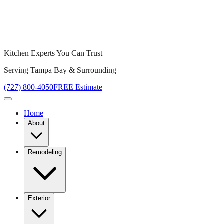
Kitchen Experts You Can Trust
Serving Tampa Bay & Surrounding
(727) 800-4050
FREE Estimate
Home
About
Remodeling
Exterior