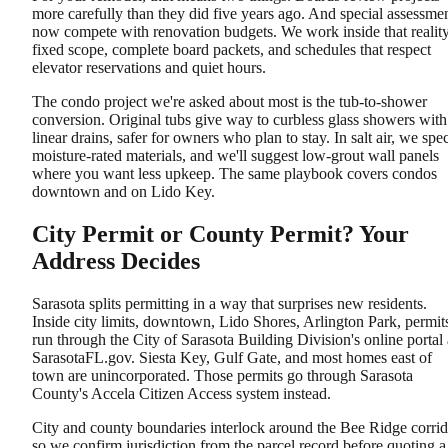
more carefully than they did five years ago. And special assessme
now compete with renovation budgets. We work inside that reality
fixed scope, complete board packets, and schedules that respect
elevator reservations and quiet hours.
The condo project we're asked about most is the tub-to-shower
conversion. Original tubs give way to curbless glass showers with
linear drains, safer for owners who plan to stay. In salt air, we spe
moisture-rated materials, and we'll suggest low-grout wall panels
where you want less upkeep. The same playbook covers condos
downtown and on Lido Key.
City Permit or County Permit? Your
Address Decides
Sarasota splits permitting in a way that surprises new residents.
Inside city limits, downtown, Lido Shores, Arlington Park, permit
run through the City of Sarasota Building Division's online portal 
SarasotaFL.gov. Siesta Key, Gulf Gate, and most homes east of
town are unincorporated. Those permits go through Sarasota
County's Accela Citizen Access system instead.
City and county boundaries interlock around the Bee Ridge corrid
so we confirm jurisdiction from the parcel record before quoting a