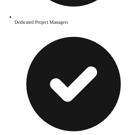
Dedicated Project Managers