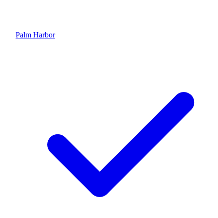
Palm Harbor