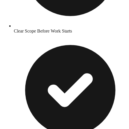
Clear Scope Before Work Starts