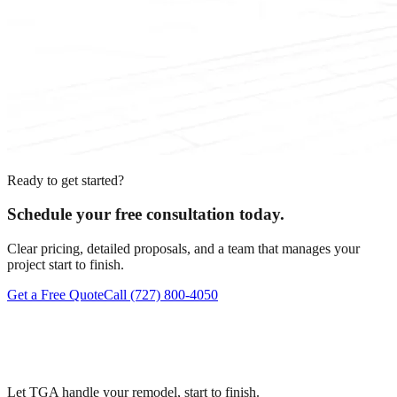
Ready to get started?
Schedule your free consultation today.
Clear pricing, detailed proposals, and a team that manages your
project start to finish.
Get a Free Quote
Call
(727) 800-4050
Let TGA handle your remodel, start to finish.