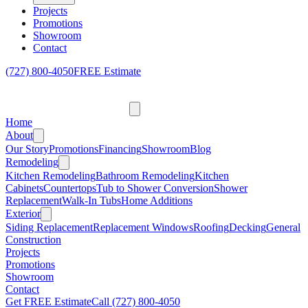
Projects
Promotions
Showroom
Contact
(727) 800-4050
FREE Estimate
Home
About
Our Story
Promotions
Financing
Showroom
Blog
Remodeling
Kitchen Remodeling
Bathroom Remodeling
Kitchen
Cabinets
Countertops
Tub to Shower Conversion
Shower
Replacement
Walk-In Tubs
Home Additions
Exterior
Siding Replacement
Replacement Windows
Roofing
Decking
General
Construction
Projects
Promotions
Showroom
Contact
Get FREE Estimate
Call
(727) 800-4050