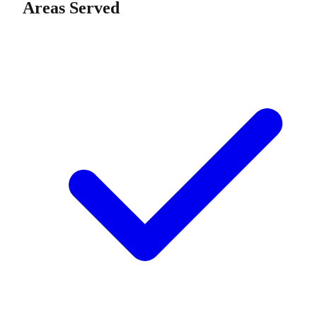
Areas Served