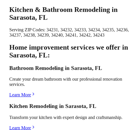
Kitchen & Bathroom Remodeling in
Sarasota, FL
Serving ZIP Codes:
34231, 34232, 34233, 34234, 34235, 34236,
34237, 34238, 34239, 34240, 34241, 34242, 34243
Home improvement services we offer in
Sarasota, FL:
Bathroom Remodeling in Sarasota, FL
Create your dream bathroom with our professional renovation
services.
Learn More
Kitchen Remodeling in Sarasota, FL
Transform your kitchen with expert design and craftsmanship.
Learn More