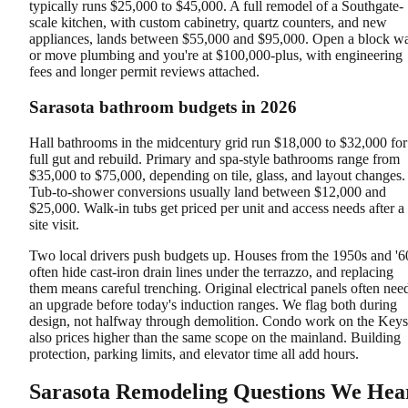
typically runs $25,000 to $45,000. A full remodel of a Southgate-
scale kitchen, with custom cabinetry, quartz counters, and new
appliances, lands between $55,000 and $95,000. Open a block wa
or move plumbing and you're at $100,000-plus, with engineering
fees and longer permit reviews attached.
Sarasota bathroom budgets in 2026
Hall bathrooms in the midcentury grid run $18,000 to $32,000 for
full gut and rebuild. Primary and spa-style bathrooms range from
$35,000 to $75,000, depending on tile, glass, and layout changes.
Tub-to-shower conversions usually land between $12,000 and
$25,000. Walk-in tubs get priced per unit and access needs after a
site visit.
Two local drivers push budgets up. Houses from the 1950s and '6
often hide cast-iron drain lines under the terrazzo, and replacing
them means careful trenching. Original electrical panels often nee
an upgrade before today's induction ranges. We flag both during
design, not halfway through demolition. Condo work on the Keys
also prices higher than the same scope on the mainland. Building
protection, parking limits, and elevator time all add hours.
Sarasota Remodeling Questions We Hea