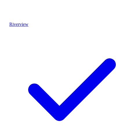
Riverview