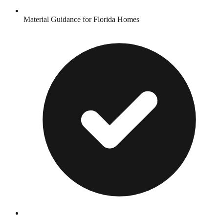
Material Guidance for Florida Homes