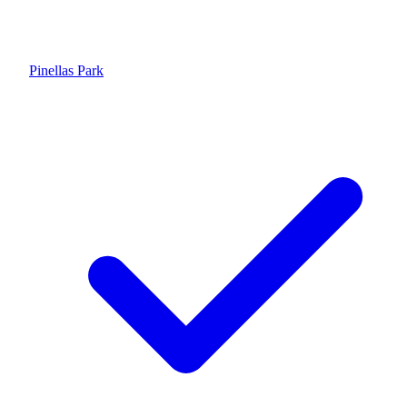
Pinellas Park