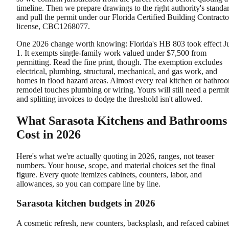
timeline. Then we prepare drawings to the right authority's standa
and pull the permit under our Florida Certified Building Contracto
license, CBC1268077.
One 2026 change worth knowing: Florida's HB 803 took effect J
1. It exempts single-family work valued under $7,500 from
permitting. Read the fine print, though. The exemption excludes
electrical, plumbing, structural, mechanical, and gas work, and
homes in flood hazard areas. Almost every real kitchen or bathro
remodel touches plumbing or wiring. Yours will still need a permit
and splitting invoices to dodge the threshold isn't allowed.
What Sarasota Kitchens and Bathrooms
Cost in 2026
Here's what we're actually quoting in 2026, ranges, not teaser
numbers. Your house, scope, and material choices set the final
figure. Every quote itemizes cabinets, counters, labor, and
allowances, so you can compare line by line.
Sarasota kitchen budgets in 2026
A cosmetic refresh, new counters, backsplash, and refaced cabinet