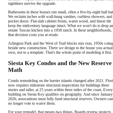
sightlines survive the upgrade.
Bathrooms in these houses run small, often a five-by-eight hall bat
We reclaim inches with wall-hung vanities, curbless showers, and
pocket doors. Flat-slab cabinet fronts, warm wood, and linear tile
keep the midcentury language intact. What we won't do is drop a
ornate Tuscan kitchen into a 1958 ranch. In these neighborhoods,
that decision costs you at resale.
Arlington Park and the West of Trail blocks mix eras, 1950s cotta
beside new construction. There we design to the house you actual
own, not to a template. That's the whole point of modeling it first.
Siesta Key Condos and the New Reserve
Math
Condo remodeling on the barrier islands changed after 2021. Flor
now requires milestone structural inspections for buildings three
stories and taller, at 25 years within three miles of the coast. Every
building on Siesta Key qualifies on geography. And since January
2026, associations must fully fund structural reserves. Owners can
no longer vote to waive them.
For your remodel, that means two things. Boards review projects