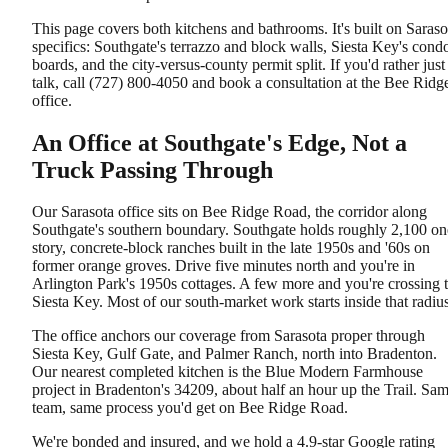
This page covers both kitchens and bathrooms. It's built on Saraso
specifics: Southgate's terrazzo and block walls, Siesta Key's cond
boards, and the city-versus-county permit split. If you'd rather just
talk, call (727) 800-4050 and book a consultation at the Bee Ridg
office.
An Office at Southgate's Edge, Not a
Truck Passing Through
Our Sarasota office sits on Bee Ridge Road, the corridor along
Southgate's southern boundary. Southgate holds roughly 2,100 on
story, concrete-block ranches built in the late 1950s and '60s on
former orange groves. Drive five minutes north and you're in
Arlington Park's 1950s cottages. A few more and you're crossing 
Siesta Key. Most of our south-market work starts inside that radius
The office anchors our coverage from Sarasota proper through
Siesta Key, Gulf Gate, and Palmer Ranch, north into Bradenton.
Our nearest completed kitchen is the Blue Modern Farmhouse
project in Bradenton's 34209, about half an hour up the Trail. Sa
team, same process you'd get on Bee Ridge Road.
We're bonded and insured, and we hold a 4.9-star Google rating