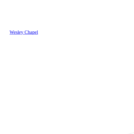
Wesley Chapel