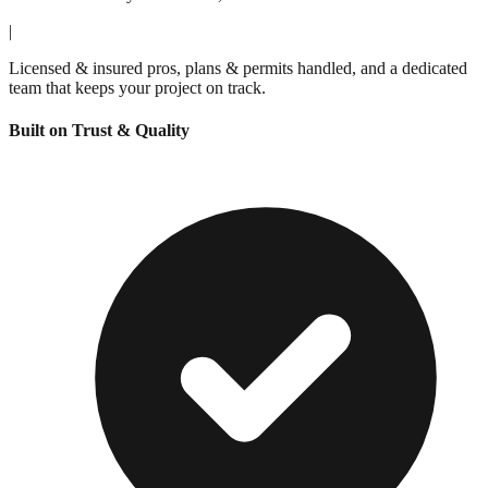
|
Licensed & insured pros, plans & permits handled, and a dedicated
team that keeps your project on track.
Built on Trust & Quality