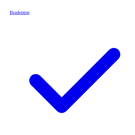
Bradenton