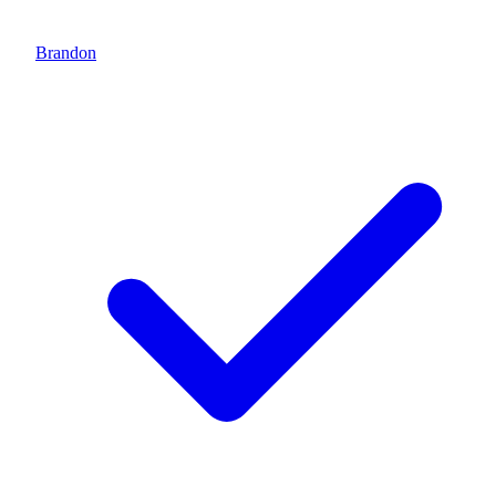
Brandon