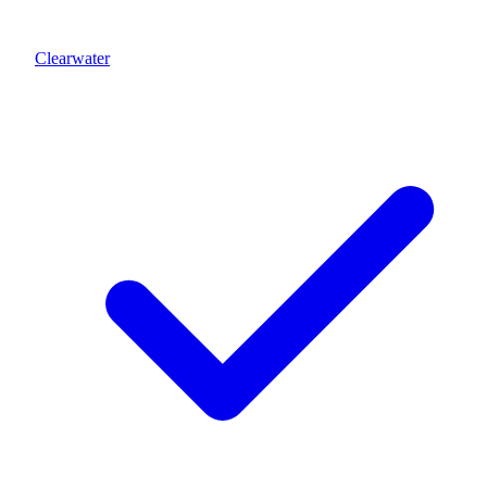
Clearwater