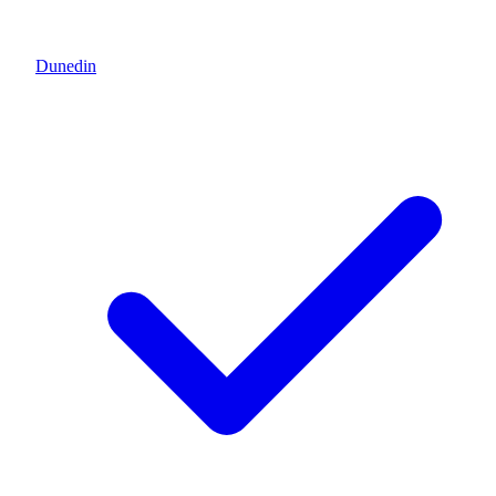
Dunedin