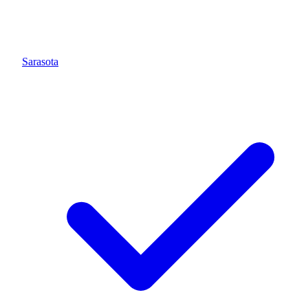
Sarasota