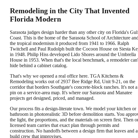
Remodeling in the City That Invented
Florida Modern
Sarasota judges design harder than any other city on Florida's Gul
Coast. This is the home of the Sarasota School of Architecture an
the tropical modernism it produced from 1941 to 1966. Ralph
Twitchell and Paul Rudolph built the Cocoon House on Siesta K
in 1948. Philip Hiss developed Lido Shores around the Umbrella
House in 1953. When that's the local benchmark, a remodeler can'
hide behind a cabinet catalog.
That's why we opened a real office here. TGA Kitchens &
Remodeling works out of 2937 Bee Ridge Rd, Unit 9-21, on the
corridor that borders Southgate's concrete-block ranches. It's not a
pin on a service-area map. It's where our Sarasota and Manatee
projects get designed, priced, and managed.
Our process fits a design-literate town. We model your kitchen or
bathroom in photorealistic 3D before demolition starts. You appro
the light, the proportions, and the materials on screen first. Then o
licensed team carries that exact plan through permits and
construction. No handoffs between a design firm that leaves and a
build crew that improvises.