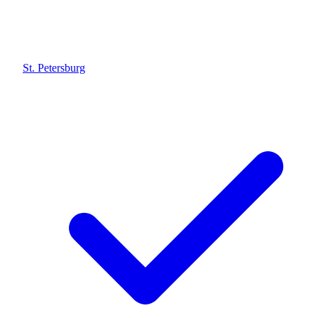
St. Petersburg