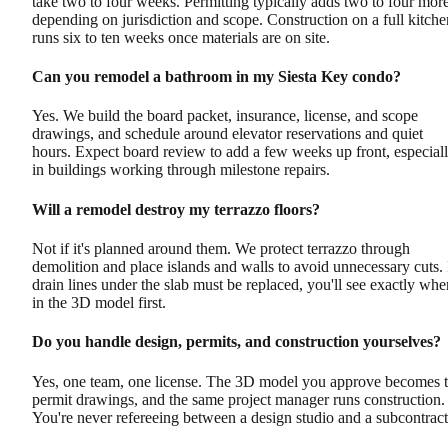
take two to four weeks. Permitting typically adds two to four more
depending on jurisdiction and scope. Construction on a full kitche
runs six to ten weeks once materials are on site.
Can you remodel a bathroom in my Siesta Key condo?
Yes. We build the board packet, insurance, license, and scope
drawings, and schedule around elevator reservations and quiet
hours. Expect board review to add a few weeks up front, especial
in buildings working through milestone repairs.
Will a remodel destroy my terrazzo floors?
Not if it's planned around them. We protect terrazzo through
demolition and place islands and walls to avoid unnecessary cuts. 
drain lines under the slab must be replaced, you'll see exactly whe
in the 3D model first.
Do you handle design, permits, and construction yourselves?
Yes, one team, one license. The 3D model you approve becomes 
permit drawings, and the same project manager runs construction.
You're never refereeing between a design studio and a subcontract