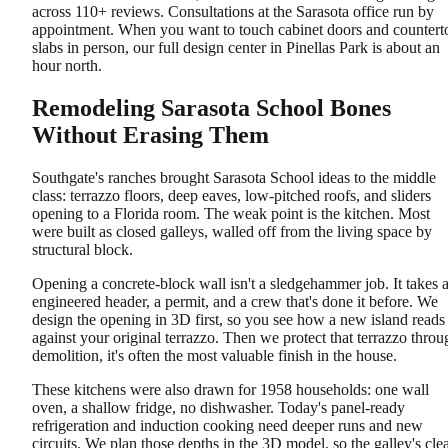
across 110+ reviews. Consultations at the Sarasota office run by
appointment. When you want to touch cabinet doors and countert
slabs in person, our full design center in Pinellas Park is about an
hour north.
Remodeling Sarasota School Bones
Without Erasing Them
Southgate's ranches brought Sarasota School ideas to the middle
class: terrazzo floors, deep eaves, low-pitched roofs, and sliders
opening to a Florida room. The weak point is the kitchen. Most
were built as closed galleys, walled off from the living space by
structural block.
Opening a concrete-block wall isn't a sledgehammer job. It takes 
engineered header, a permit, and a crew that's done it before. We
design the opening in 3D first, so you see how a new island reads
against your original terrazzo. Then we protect that terrazzo throu
demolition, it's often the most valuable finish in the house.
These kitchens were also drawn for 1958 households: one wall
oven, a shallow fridge, no dishwasher. Today's panel-ready
refrigeration and induction cooking need deeper runs and new
circuits. We plan those depths in the 3D model, so the galley's cle