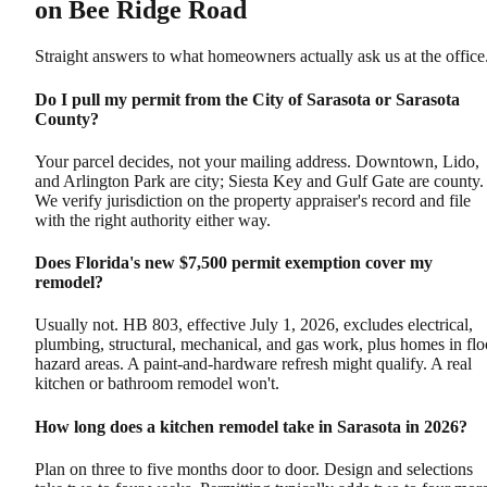
on Bee Ridge Road
Straight answers to what homeowners actually ask us at the office
Do I pull my permit from the City of Sarasota or Sarasota
County?
Your parcel decides, not your mailing address. Downtown, Lido,
and Arlington Park are city; Siesta Key and Gulf Gate are county.
We verify jurisdiction on the property appraiser's record and file
with the right authority either way.
Does Florida's new $7,500 permit exemption cover my
remodel?
Usually not. HB 803, effective July 1, 2026, excludes electrical,
plumbing, structural, mechanical, and gas work, plus homes in fl
hazard areas. A paint-and-hardware refresh might qualify. A real
kitchen or bathroom remodel won't.
How long does a kitchen remodel take in Sarasota in 2026?
Plan on three to five months door to door. Design and selections