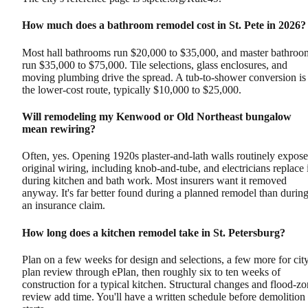
How much does a bathroom remodel cost in St. Pete in 2026?
Most hall bathrooms run $20,000 to $35,000, and master bathroo
run $35,000 to $75,000. Tile selections, glass enclosures, and
moving plumbing drive the spread. A tub-to-shower conversion is
the lower-cost route, typically $10,000 to $25,000.
Will remodeling my Kenwood or Old Northeast bungalow
mean rewiring?
Often, yes. Opening 1920s plaster-and-lath walls routinely expose
original wiring, including knob-and-tube, and electricians replace i
during kitchen and bath work. Most insurers want it removed
anyway. It's far better found during a planned remodel than durin
an insurance claim.
How long does a kitchen remodel take in St. Petersburg?
Plan on a few weeks for design and selections, a few more for cit
plan review through ePlan, then roughly six to ten weeks of
construction for a typical kitchen. Structural changes and flood-z
review add time. You'll have a written schedule before demolition