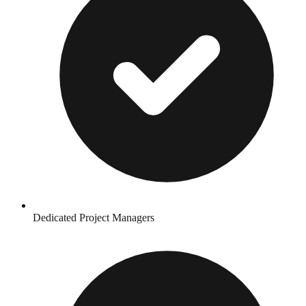
Dedicated Project Managers