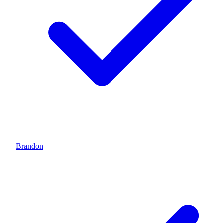
Brandon