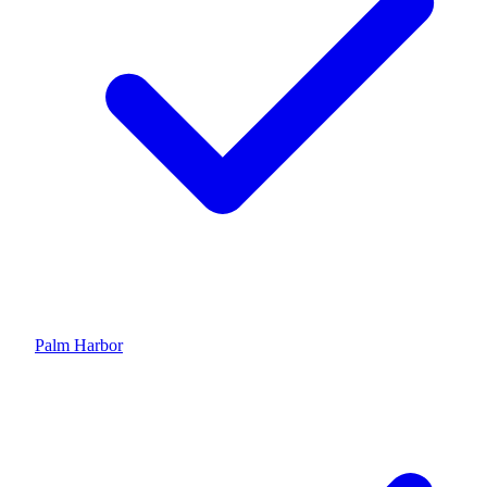
Palm Harbor