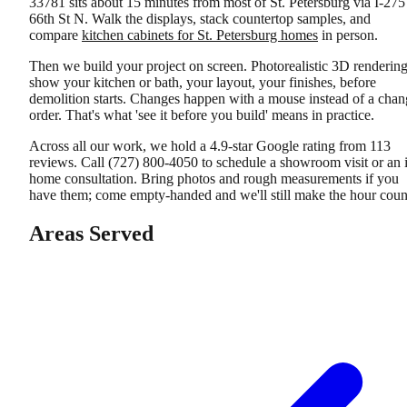
33781 sits about 15 minutes from most of St. Petersburg via I-275
66th St N. Walk the displays, stack countertop samples, and
compare
kitchen cabinets for St. Petersburg homes
in person.
Then we build your project on screen. Photorealistic 3D renderin
show your kitchen or bath, your layout, your finishes, before
demolition starts. Changes happen with a mouse instead of a chan
order. That's what 'see it before you build' means in practice.
Across all our work, we hold a 4.9-star Google rating from 113
reviews. Call (727) 800-4050 to schedule a showroom visit or an 
home consultation. Bring photos and rough measurements if you
have them; come empty-handed and we'll still make the hour coun
Areas Served