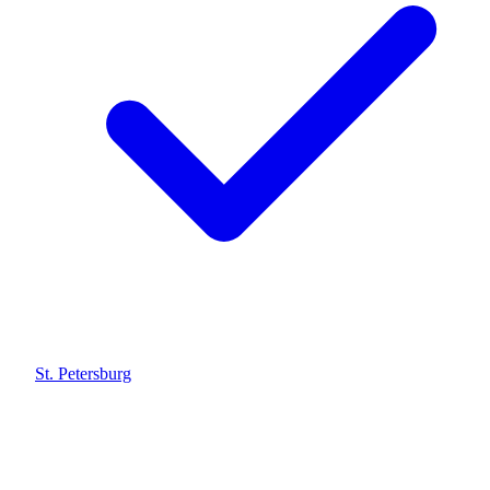
St. Petersburg