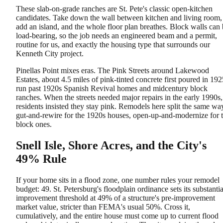
These slab-on-grade ranches are St. Pete's classic open-kitchen
candidates. Take down the wall between kitchen and living room,
add an island, and the whole floor plan breathes. Block walls can
load-bearing, so the job needs an engineered beam and a permit,
routine for us, and exactly the housing type that surrounds our
Kenneth City project.
Pinellas Point mixes eras. The Pink Streets around Lakewood
Estates, about 4.5 miles of pink-tinted concrete first poured in 192
run past 1920s Spanish Revival homes and midcentury block
ranches. When the streets needed major repairs in the early 1990s,
residents insisted they stay pink. Remodels here split the same wa
gut-and-rewire for the 1920s houses, open-up-and-modernize for 
block ones.
Snell Isle, Shore Acres, and the City's
49% Rule
If your home sits in a flood zone, one number rules your remodel
budget: 49. St. Petersburg's floodplain ordinance sets its substantia
improvement threshold at 49% of a structure's pre-improvement
market value, stricter than FEMA's usual 50%. Cross it,
cumulatively, and the entire house must come up to current flood