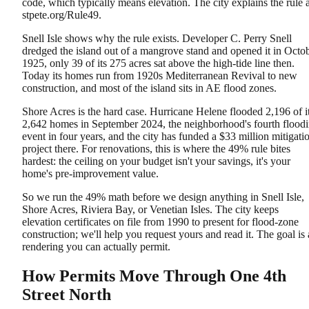
code, which typically means elevation. The city explains the rule a
stpete.org/Rule49.
Snell Isle shows why the rule exists. Developer C. Perry Snell
dredged the island out of a mangrove stand and opened it in Octo
1925, only 39 of its 275 acres sat above the high-tide line then.
Today its homes run from 1920s Mediterranean Revival to new
construction, and most of the island sits in AE flood zones.
Shore Acres is the hard case. Hurricane Helene flooded 2,196 of i
2,642 homes in September 2024, the neighborhood's fourth flood
event in four years, and the city has funded a $33 million mitigati
project there. For renovations, this is where the 49% rule bites
hardest: the ceiling on your budget isn't your savings, it's your
home's pre-improvement value.
So we run the 49% math before we design anything in Snell Isle,
Shore Acres, Riviera Bay, or Venetian Isles. The city keeps
elevation certificates on file from 1990 to present for flood-zone
construction; we'll help you request yours and read it. The goal is 
rendering you can actually permit.
How Permits Move Through One 4th
Street North