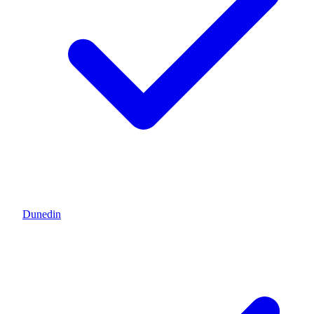
Dunedin