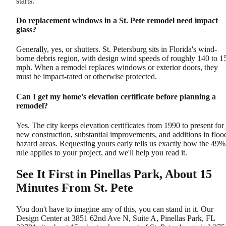
starts.
Do replacement windows in a St. Pete remodel need impact
glass?
Generally, yes, or shutters. St. Petersburg sits in Florida's wind-
borne debris region, with design wind speeds of roughly 140 to 1
mph. When a remodel replaces windows or exterior doors, they
must be impact-rated or otherwise protected.
Can I get my home's elevation certificate before planning a
remodel?
Yes. The city keeps elevation certificates from 1990 to present for
new construction, substantial improvements, and additions in floo
hazard areas. Requesting yours early tells us exactly how the 49%
rule applies to your project, and we'll help you read it.
See It First in Pinellas Park, About 15
Minutes From St. Pete
You don't have to imagine any of this, you can stand in it. Our
Design Center at 3851 62nd Ave N, Suite A, Pinellas Park, FL