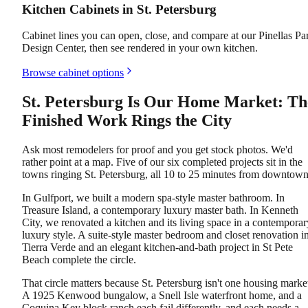
Kitchen Cabinets in St. Petersburg
Cabinet lines you can open, close, and compare at our Pinellas Pa
Design Center, then see rendered in your own kitchen.
Browse cabinet options
St. Petersburg Is Our Home Market: Th
Finished Work Rings the City
Ask most remodelers for proof and you get stock photos. We'd
rather point at a map. Five of our six completed projects sit in the
towns ringing St. Petersburg, all 10 to 25 minutes from downtown
In Gulfport, we built a modern spa-style master bathroom. In
Treasure Island, a contemporary luxury master bath. In Kenneth
City, we renovated a kitchen and its living space in a contemporar
luxury style. A suite-style master bedroom and closet renovation i
Tierra Verde and an elegant kitchen-and-bath project in St Pete
Beach complete the circle.
That circle matters because St. Petersburg isn't one housing marke
A 1925 Kenwood bungalow, a Snell Isle waterfront home, and a
Coquina Key block ranch each fail differently, and each needs a