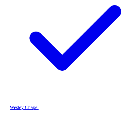
Wesley Chapel