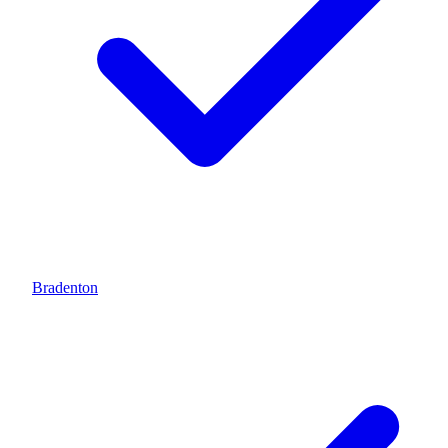
Bradenton