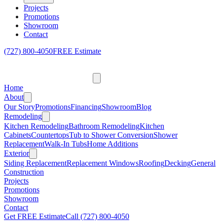
Projects
Promotions
Showroom
Contact
(727) 800-4050
FREE Estimate
Home
About
Our Story
Promotions
Financing
Showroom
Blog
Remodeling
Kitchen Remodeling
Bathroom Remodeling
Kitchen
Cabinets
Countertops
Tub to Shower Conversion
Shower
Replacement
Walk-In Tubs
Home Additions
Exterior
Siding Replacement
Replacement Windows
Roofing
Decking
General
Construction
Projects
Promotions
Showroom
Contact
Get FREE Estimate
Call
(727) 800-4050