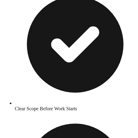
Clear Scope Before Work Starts