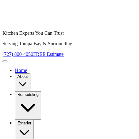
Kitchen Experts You Can Trust
Serving Tampa Bay & Surrounding
(727) 800-4050
FREE Estimate
Home
About
Remodeling
Exterior