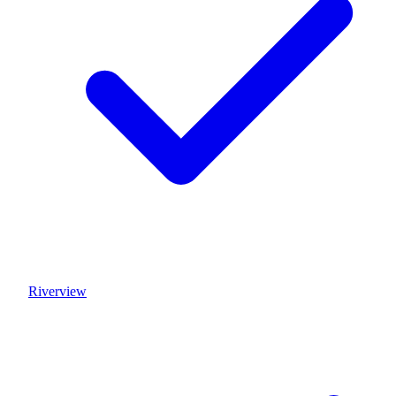
Riverview