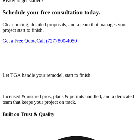
Ready to get started?
Schedule your free consultation today.
Clear pricing, detailed proposals, and a team that manages your
project start to finish.
Get a Free Quote
Call
(727) 800-4050
Let TGA handle your remodel, start to finish.
|
Licensed & insured pros, plans & permits handled, and a dedicated
team that keeps your project on track.
Built on Trust & Quality