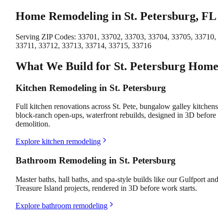
Home Remodeling in St. Petersburg, FL
Serving ZIP Codes:
33701, 33702, 33703, 33704, 33705, 33710,
33711, 33712, 33713, 33714, 33715, 33716
What We Build for St. Petersburg Home
Kitchen Remodeling in St. Petersburg
Full kitchen renovations across St. Pete, bungalow galley kitchens
block-ranch open-ups, waterfront rebuilds, designed in 3D before
demolition.
Explore kitchen remodeling
Bathroom Remodeling in St. Petersburg
Master baths, hall baths, and spa-style builds like our Gulfport an
Treasure Island projects, rendered in 3D before work starts.
Explore bathroom remodeling