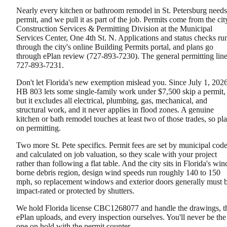
Nearly every kitchen or bathroom remodel in St. Petersburg needs
permit, and we pull it as part of the job. Permits come from the cit
Construction Services & Permitting Division at the Municipal
Services Center, One 4th St. N. Applications and status checks ru
through the city's online Building Permits portal, and plans go
through ePlan review (727-893-7230). The general permitting line
727-893-7231.
Don't let Florida's new exemption mislead you. Since July 1, 2026
HB 803 lets some single-family work under $7,500 skip a permit,
but it excludes all electrical, plumbing, gas, mechanical, and
structural work, and it never applies in flood zones. A genuine
kitchen or bath remodel touches at least two of those trades, so pl
on permitting.
Two more St. Pete specifics. Permit fees are set by municipal cod
and calculated on job valuation, so they scale with your project
rather than following a flat table. And the city sits in Florida's win
borne debris region, design wind speeds run roughly 140 to 150
mph, so replacement windows and exterior doors generally must 
impact-rated or protected by shutters.
We hold Florida license CBC1268077 and handle the drawings, t
ePlan uploads, and every inspection ourselves. You'll never be the
one on hold with the permit counter.