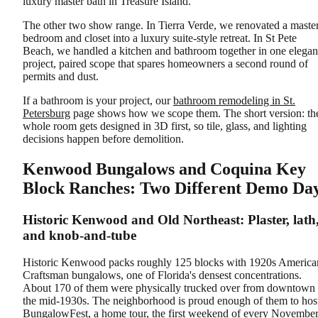
luxury master bath in Treasure Island.
The other two show range. In Tierra Verde, we renovated a maste
bedroom and closet into a luxury suite-style retreat. In St Pete
Beach, we handled a kitchen and bathroom together in one elegan
project, paired scope that spares homeowners a second round of
permits and dust.
If a bathroom is your project, our
bathroom remodeling in St.
Petersburg
page shows how we scope them. The short version: th
whole room gets designed in 3D first, so tile, glass, and lighting
decisions happen before demolition.
Kenwood Bungalows and Coquina Key
Block Ranches: Two Different Demo Da
Historic Kenwood and Old Northeast: Plaster, lath
and knob-and-tube
Historic Kenwood packs roughly 125 blocks with 1920s America
Craftsman bungalows, one of Florida's densest concentrations.
About 170 of them were physically trucked over from downtown 
the mid-1930s. The neighborhood is proud enough of them to hos
BungalowFest, a home tour, the first weekend of every November