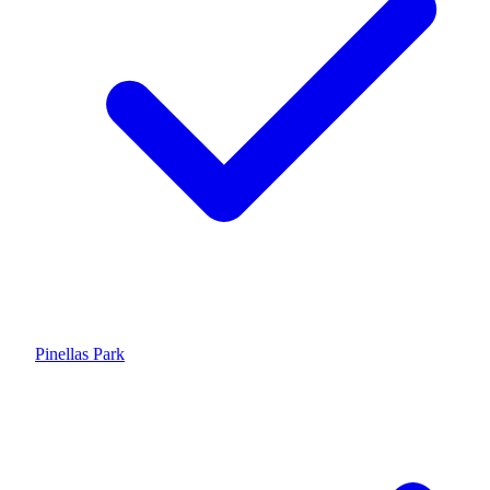
Pinellas Park