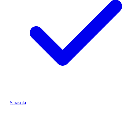
Sarasota