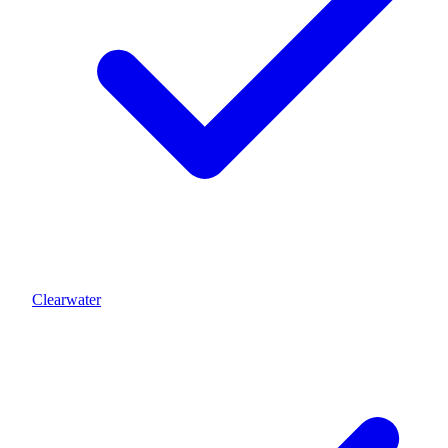
Clearwater