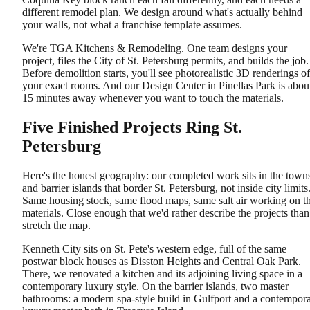
different remodel plan. We design around what's actually behind
your walls, not what a franchise template assumes.
We're TGA Kitchens & Remodeling. One team designs your
project, files the City of St. Petersburg permits, and builds the job.
Before demolition starts, you'll see photorealistic 3D renderings of
your exact rooms. And our Design Center in Pinellas Park is abou
15 minutes away whenever you want to touch the materials.
Five Finished Projects Ring St.
Petersburg
Here's the honest geography: our completed work sits in the town
and barrier islands that border St. Petersburg, not inside city limits
Same housing stock, same flood maps, same salt air working on t
materials. Close enough that we'd rather describe the projects than
stretch the map.
Kenneth City sits on St. Pete's western edge, full of the same
postwar block houses as Disston Heights and Central Oak Park.
There, we renovated a kitchen and its adjoining living space in a
contemporary luxury style. On the barrier islands, two master
bathrooms: a modern spa-style build in Gulfport and a contempor