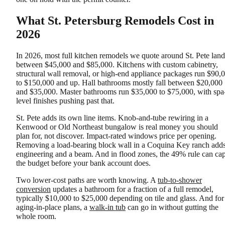
What St. Petersburg Remodels Cost in
2026
In 2026, most full kitchen remodels we quote around St. Pete land
between $45,000 and $85,000. Kitchens with custom cabinetry,
structural wall removal, or high-end appliance packages run $90,
to $150,000 and up. Hall bathrooms mostly fall between $20,000
and $35,000. Master bathrooms run $35,000 to $75,000, with spa
level finishes pushing past that.
St. Pete adds its own line items. Knob-and-tube rewiring in a
Kenwood or Old Northeast bungalow is real money you should
plan for, not discover. Impact-rated windows price per opening.
Removing a load-bearing block wall in a Coquina Key ranch add
engineering and a beam. And in flood zones, the 49% rule can ca
the budget before your bank account does.
Two lower-cost paths are worth knowing. A
tub-to-shower
conversion
updates a bathroom for a fraction of a full remodel,
typically $10,000 to $25,000 depending on tile and glass. And for
aging-in-place plans, a
walk-in tub
can go in without gutting the
whole room.