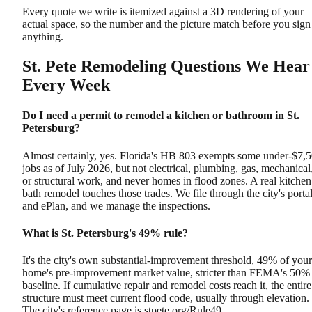
Every quote we write is itemized against a 3D rendering of your
actual space, so the number and the picture match before you sign
anything.
St. Pete Remodeling Questions We Hear
Every Week
Do I need a permit to remodel a kitchen or bathroom in St.
Petersburg?
Almost certainly, yes. Florida's HB 803 exempts some under-$7,
jobs as of July 2026, but not electrical, plumbing, gas, mechanical
or structural work, and never homes in flood zones. A real kitchen
bath remodel touches those trades. We file through the city's porta
and ePlan, and we manage the inspections.
What is St. Petersburg's 49% rule?
It's the city's own substantial-improvement threshold, 49% of your
home's pre-improvement market value, stricter than FEMA's 50%
baseline. If cumulative repair and remodel costs reach it, the entire
structure must meet current flood code, usually through elevation.
The city's reference page is stpete.org/Rule49.