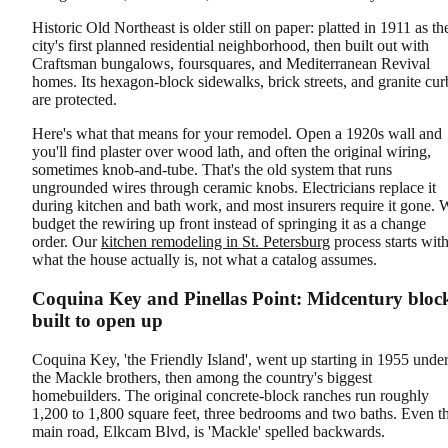
Historic Old Northeast is older still on paper: platted in 1911 as th
city's first planned residential neighborhood, then built out with
Craftsman bungalows, foursquares, and Mediterranean Revival
homes. Its hexagon-block sidewalks, brick streets, and granite cur
are protected.
Here's what that means for your remodel. Open a 1920s wall and
you'll find plaster over wood lath, and often the original wiring,
sometimes knob-and-tube. That's the old system that runs
ungrounded wires through ceramic knobs. Electricians replace it
during kitchen and bath work, and most insurers require it gone. 
budget the rewiring up front instead of springing it as a change
order. Our
kitchen remodeling in St. Petersburg
process starts wit
what the house actually is, not what a catalog assumes.
Coquina Key and Pinellas Point: Midcentury bloc
built to open up
Coquina Key, 'the Friendly Island', went up starting in 1955 unde
the Mackle brothers, then among the country's biggest
homebuilders. The original concrete-block ranches run roughly
1,200 to 1,800 square feet, three bedrooms and two baths. Even t
main road, Elkcam Blvd, is 'Mackle' spelled backwards.