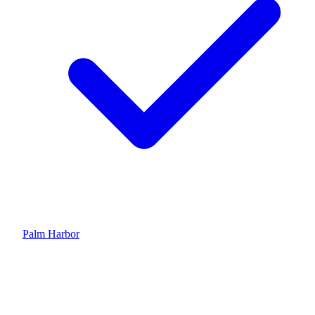
Palm Harbor