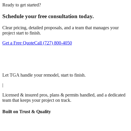
Ready to get started?
Schedule your free consultation today.
Clear pricing, detailed proposals, and a team that manages your
project start to finish.
Get a Free Quote
Call
(727) 800-4050
Let TGA handle your remodel, start to finish.
|
Licensed & insured pros, plans & permits handled, and a dedicated
team that keeps your project on track.
Built on Trust & Quality