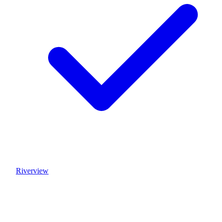
Riverview