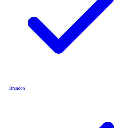
Brandon