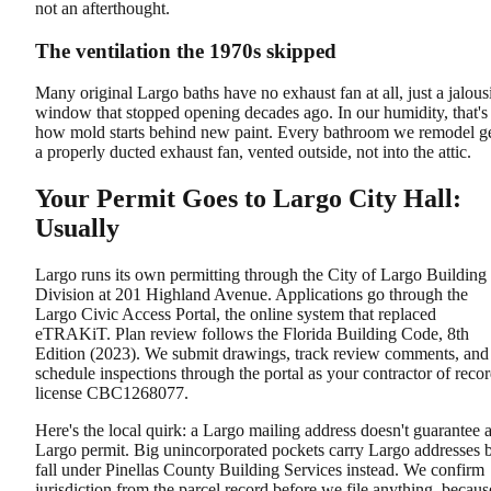
not an afterthought.
The ventilation the 1970s skipped
Many original Largo baths have no exhaust fan at all, just a jalous
window that stopped opening decades ago. In our humidity, that's
how mold starts behind new paint. Every bathroom we remodel g
a properly ducted exhaust fan, vented outside, not into the attic.
Your Permit Goes to Largo City Hall:
Usually
Largo runs its own permitting through the City of Largo Building
Division at 201 Highland Avenue. Applications go through the
Largo Civic Access Portal, the online system that replaced
eTRAKiT. Plan review follows the Florida Building Code, 8th
Edition (2023). We submit drawings, track review comments, and
schedule inspections through the portal as your contractor of recor
license CBC1268077.
Here's the local quirk: a Largo mailing address doesn't guarantee 
Largo permit. Big unincorporated pockets carry Largo addresses 
fall under Pinellas County Building Services instead. We confirm
jurisdiction from the parcel record before we file anything, becaus