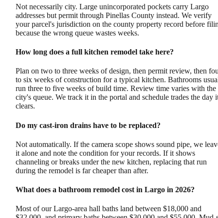
Not necessarily city. Large unincorporated pockets carry Largo
addresses but permit through Pinellas County instead. We verify
your parcel's jurisdiction on the county property record before fili
because the wrong queue wastes weeks.
How long does a full kitchen remodel take here?
Plan on two to three weeks of design, then permit review, then fo
to six weeks of construction for a typical kitchen. Bathrooms usua
run three to five weeks of build time. Review time varies with the
city's queue. We track it in the portal and schedule trades the day i
clears.
Do my cast-iron drains have to be replaced?
Not automatically. If the camera scope shows sound pipe, we leav
it alone and note the condition for your records. If it shows
channeling or breaks under the new kitchen, replacing that run
during the remodel is far cheaper than after.
What does a bathroom remodel cost in Largo in 2026?
Most of our Largo-area hall baths land between $18,000 and
$32,000, and primary baths between $30,000 and $55,000. Mud-s