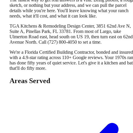
sketch, or nothing but your address, and we can pull the parcel
details while you're here. You'll leave knowing what your ranch
needs, what it'll cost, and what it can look like.
TGA Kitchens & Remodeling Design Center, 3851 62nd Ave N,
Suite A, Pinellas Park, FL 33781. From most of Largo, take
Ulmerton Road east, head south on US 19, then turn east on 62nd
Avenue North. Call (727) 800-4050 to set a time.
We're a Florida Certified Building Contractor, bonded and insured
with a 4.9-star rating across 110+ Google reviews. Your 1970s ra
has done fifty years of quiet service. Let's give it a kitchen and ba
that'll do fifty more.
Areas Served