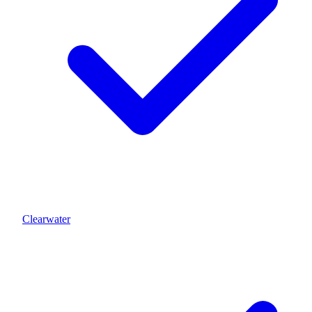
Clearwater