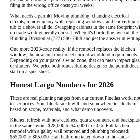
filing in the wrong office costs you weeks.
What needs a permit? Moving plumbing, changing electrical
circuits, removing any wall, replacing windows, and converting a
tub to a shower all do. Swapping cabinets in the same footprint wi
no trade work generally doesn't. When it's borderline, we call the
Building Division at (727) 586-7488 and get the answer in writing
One more 2023-code reality: if the remodel replaces the kitchen
window, the new unit must meet current wind-load requirements.
Depending on your parcel's wind zone, that can mean impact glas
or shutters. We price both routes during design so the permit doesn
stall on a spec sheet.
Honest Largo Numbers for 2026
These are real planning ranges from our current Pinellas work, no
teaser prices. Your block ranch will land somewhere inside them
based on scope, materials, and what demo uncovers.
Kitchen refresh with new cabinets, quartz counters, and backspla
in the same layout: $28,000 to $45,000 in 2026. Full kitchen
remodel with a galley wall removed and plumbing relocated:
$55,000 to $85,000. Hall bathroom taken down to the studs: