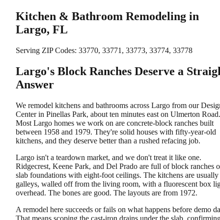
Kitchen & Bathroom Remodeling in
Largo, FL
Serving ZIP Codes:
33770, 33771, 33773, 33774, 33778
Largo's Block Ranches Deserve a Straig
Answer
We remodel kitchens and bathrooms across Largo from our Desig
Center in Pinellas Park, about ten minutes east on Ulmerton Road
Most Largo homes we work on are concrete-block ranches built
between 1958 and 1979. They're solid houses with fifty-year-old
kitchens, and they deserve better than a rushed refacing job.
Largo isn't a teardown market, and we don't treat it like one.
Ridgecrest, Keene Park, and Del Prado are full of block ranches 
slab foundations with eight-foot ceilings. The kitchens are usually
galleys, walled off from the living room, with a fluorescent box li
overhead. The bones are good. The layouts are from 1972.
A remodel here succeeds or fails on what happens before demo da
That means scoping the cast-iron drains under the slab, confirmin