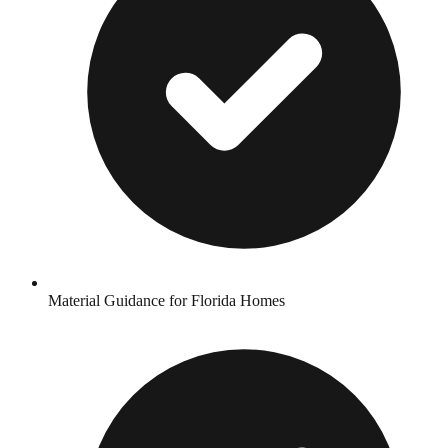
Material Guidance for Florida Homes