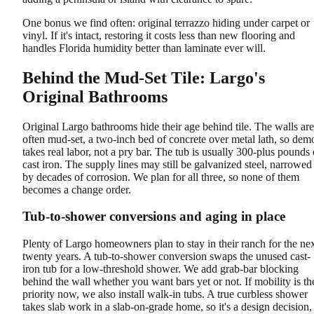
One bonus we find often: original terrazzo hiding under carpet or
vinyl. If it's intact, restoring it costs less than new flooring and
handles Florida humidity better than laminate ever will.
Behind the Mud-Set Tile: Largo's
Original Bathrooms
Original Largo bathrooms hide their age behind tile. The walls are
often mud-set, a two-inch bed of concrete over metal lath, so dem
takes real labor, not a pry bar. The tub is usually 300-plus pounds 
cast iron. The supply lines may still be galvanized steel, narrowed
by decades of corrosion. We plan for all three, so none of them
becomes a change order.
Tub-to-shower conversions and aging in place
Plenty of Largo homeowners plan to stay in their ranch for the ne
twenty years. A tub-to-shower conversion swaps the unused cast-
iron tub for a low-threshold shower. We add grab-bar blocking
behind the wall whether you want bars yet or not. If mobility is th
priority now, we also install walk-in tubs. A true curbless shower
takes slab work in a slab-on-grade home, so it's a design decision,