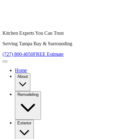
Kitchen Experts You Can Trust
Serving Tampa Bay & Surrounding
(727) 800-4050
FREE Estimate
Home
About
Remodeling
Exterior