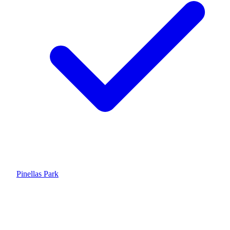
Pinellas Park