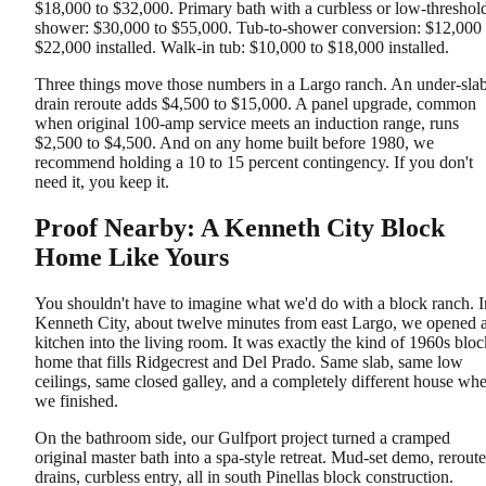
$18,000 to $32,000. Primary bath with a curbless or low-threshol
shower: $30,000 to $55,000. Tub-to-shower conversion: $12,000 
$22,000 installed. Walk-in tub: $10,000 to $18,000 installed.
Three things move those numbers in a Largo ranch. An under-sla
drain reroute adds $4,500 to $15,000. A panel upgrade, common
when original 100-amp service meets an induction range, runs
$2,500 to $4,500. And on any home built before 1980, we
recommend holding a 10 to 15 percent contingency. If you don't
need it, you keep it.
Proof Nearby: A Kenneth City Block
Home Like Yours
You shouldn't have to imagine what we'd do with a block ranch. I
Kenneth City, about twelve minutes from east Largo, we opened 
kitchen into the living room. It was exactly the kind of 1960s bloc
home that fills Ridgecrest and Del Prado. Same slab, same low
ceilings, same closed galley, and a completely different house wh
we finished.
On the bathroom side, our Gulfport project turned a cramped
original master bath into a spa-style retreat. Mud-set demo, rerout
drains, curbless entry, all in south Pinellas block construction.