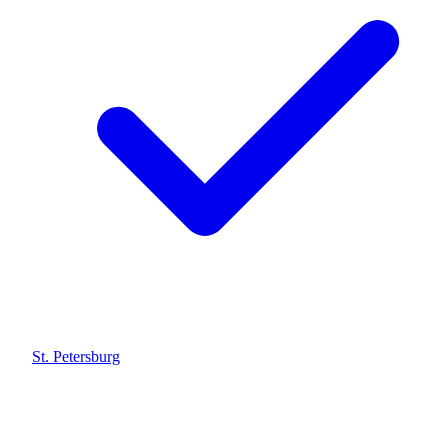
St. Petersburg