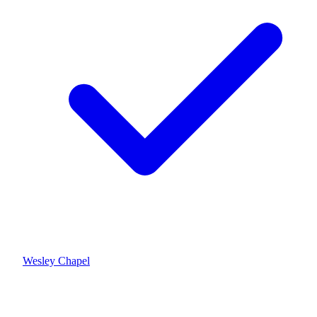
Wesley Chapel