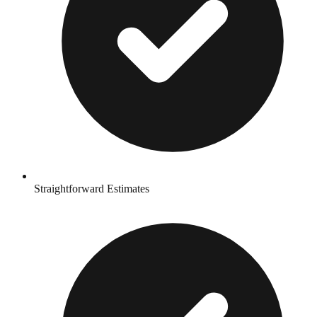
Straightforward Estimates