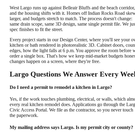
West Largo runs up against Belleair Bluffs and the beach corridor,
and the housing shifts with it. Homes off Indian Rocks Road ske
larger, and budgets stretch to match. The process doesn't change:
same drain scope, same 3D design, same single permit file. We jus
spec finishes to fit the street.
Every project starts in our Design Center, where you'll see your 
kitchen or bath rendered in photorealistic 3D. Cabinet doors, coun
edges, how the light falls at 6 p.m. You approve the room before 
order a single box. That's how we keep mid-market budgets hones
changes happen on a screen, where they're free.
Largo Questions We Answer Every Wee
Do I need a permit to remodel a kitchen in Largo?
Yes, if the work touches plumbing, electrical, or walls, which alm
every real kitchen remodel does. Applications go through the Lar
Civic Access Portal. We file as the contractor, so you never touch
the paperwork.
My mailing address says Largo. Is my permit city or county?