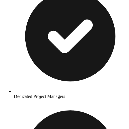
Dedicated Project Managers