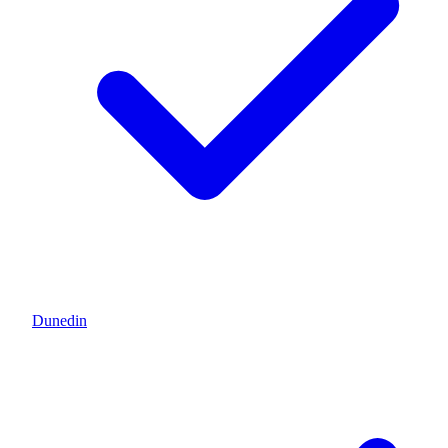
Dunedin