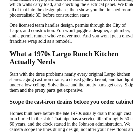
which walls carry load, and checking the electrical panel. We buil
all of that into the design phase, then show you the finished room 
photorealistic 3D before construction starts.
One licensed team handles design, permits through the City of
Largo, and construction. You won't juggle a designer, a plumber,
and a permit runner who've never met. And you won't get a one-
franchise wrap sold as a remodel.
What a 1970s Largo Ranch Kitchen
Actually Needs
Start with the three problems nearly every original Largo kitchen
shares: aging cast-iron drains, a closed galley layout, and bad light
under a low ceiling. Solve those and the pretty parts get easy. Ski
them and the pretty parts get expensive.
Scope the cast-iron drains before you order cabinet
Homes built here before the late 1970s usually drain through cast
iron buried in the slab. That pipe has a service life of roughly 50 t
60 years, and the clock started in the Johnson administration. We
camera-scope the lines during design, not after your new floors ar