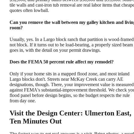
tile walls and cast-iron tub removal are real labor items that cheap
quotes often lowball.
Can you remove the wall between my galley kitchen and livin
room?
Usually, yes. In a Largo block ranch that partition is wood-framed
not block. If it turns out to be load-bearing, a properly sized beam
goes in, with the detail on your permit drawings.
Does the FEMA 50 percent rule affect my remodel?
Only if your home sits in a mapped flood zone, and most inland
Largo blocks don't. Streets near McKay Creek can carry AE
designations, though. There, your improvement value is measured
against FEMA's substantial-improvement threshold. We check yo
flood panel before design begins, so the budget respects the rule
from day one.
Visit the Design Center: Ulmerton East,
Ten Minutes Out
The fastest way to get real answers is a visit. Bring photos, a roug