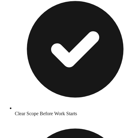
Clear Scope Before Work Starts