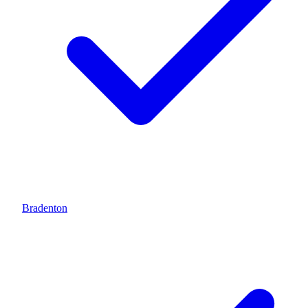
Bradenton