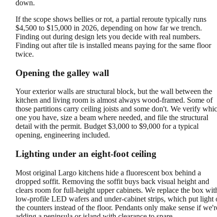
down.
If the scope shows bellies or rot, a partial reroute typically runs
$4,500 to $15,000 in 2026, depending on how far we trench.
Finding out during design lets you decide with real numbers.
Finding out after tile is installed means paying for the same floor
twice.
Opening the galley wall
Your exterior walls are structural block, but the wall between the
kitchen and living room is almost always wood-framed. Some of
those partitions carry ceiling joists and some don't. We verify whi
one you have, size a beam where needed, and file the structural
detail with the permit. Budget $3,000 to $9,000 for a typical
opening, engineering included.
Lighting under an eight-foot ceiling
Most original Largo kitchens hide a fluorescent box behind a
dropped soffit. Removing the soffit buys back visual height and
clears room for full-height upper cabinets. We replace the box wit
low-profile LED wafers and under-cabinet strips, which put light
the counters instead of the floor. Pendants only make sense if we'r
adding a peninsula or island with clearance to spare.