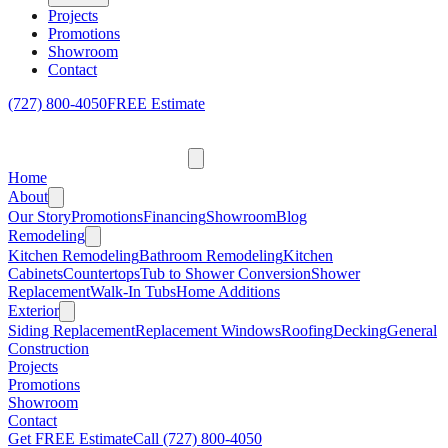
Projects
Promotions
Showroom
Contact
(727) 800-4050
FREE Estimate
Home
About
Our Story
Promotions
Financing
Showroom
Blog
Remodeling
Kitchen Remodeling
Bathroom Remodeling
Kitchen
Cabinets
Countertops
Tub to Shower Conversion
Shower
Replacement
Walk-In Tubs
Home Additions
Exterior
Siding Replacement
Replacement Windows
Roofing
Decking
General
Construction
Projects
Promotions
Showroom
Contact
Get FREE Estimate
Call
(727) 800-4050