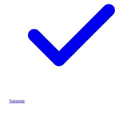
Sarasota