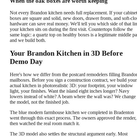
When the oak boxes are worth keeping
Not every Brandon kitchen needs full replacement. If your cabine
boxes are square and solid, new doors, drawer fronts, and soft-clo
hardware can save real money. We'll tell you which side of that li
your kitchen sits on during the first visit. Countertops follow the
same logic: a quartz top on healthy boxes is a legitimate middle pa
and we build both.
Your Brandon Kitchen in 3D Before
Demo Day
Here's how we differ from the postcard remodelers filling Brando
mailboxes. Before you sign a construction contract, we build your
actual kitchen in photorealistic 3D: your footprint, your window
light, your finishes. Want the island eight inches longer? Navy
lowers instead of white? A beam where the wall was? We change
the model, not the finished job.
The blue modern farmhouse kitchen we completed in Bradenton
went through this exact process. The owners approved the render,
then watched the real room match it.
The 3D model also settles the structural argument early. Most