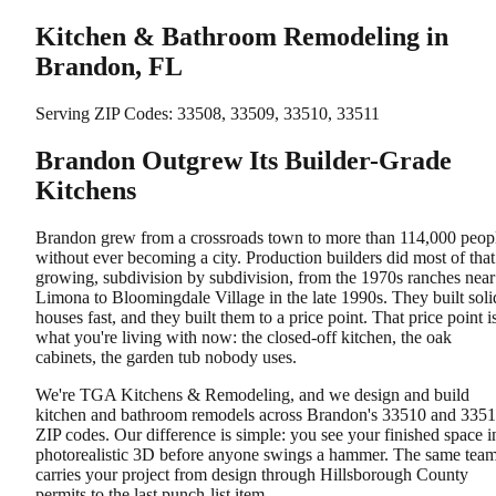
Kitchen & Bathroom Remodeling in
Brandon, FL
Serving ZIP Codes:
33508, 33509, 33510, 33511
Brandon Outgrew Its Builder-Grade
Kitchens
Brandon grew from a crossroads town to more than 114,000 peop
without ever becoming a city. Production builders did most of that
growing, subdivision by subdivision, from the 1970s ranches near
Limona to Bloomingdale Village in the late 1990s. They built soli
houses fast, and they built them to a price point. That price point i
what you're living with now: the closed-off kitchen, the oak
cabinets, the garden tub nobody uses.
We're TGA Kitchens & Remodeling, and we design and build
kitchen and bathroom remodels across Brandon's 33510 and 335
ZIP codes. Our difference is simple: you see your finished space i
photorealistic 3D before anyone swings a hammer. The same tea
carries your project from design through Hillsborough County
permits to the last punch-list item.