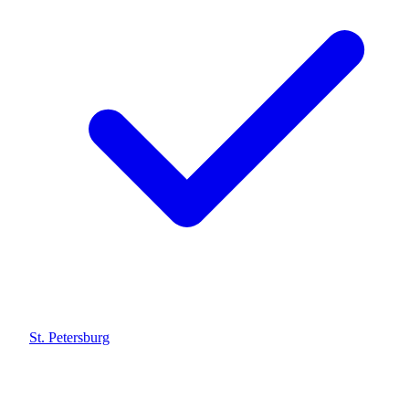
St. Petersburg