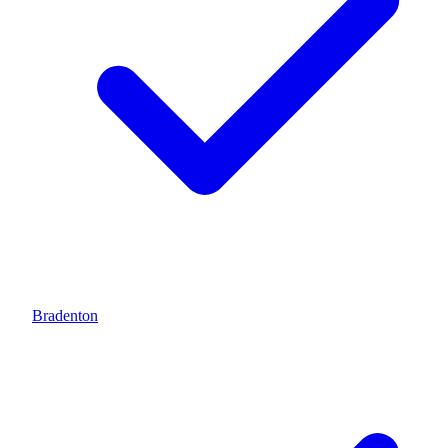
Bradenton