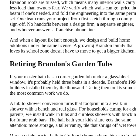
Brandon roofs are trussed, which means many interior walls carry
less load than owners fear. We verify which walls can go, price th
beam if one's needed, and fold the engineering into the same perm
set. One team runs your project from first sketch through county
sign-off. No handoffs between a design firm, a separate engineer,
and whoever answers a franchise phone line.
And when a layout fix isn't enough, we design and build home
additions under the same license. A growing Brandon family that
loves its school zone doesn't have to move to get a bigger kitchen.
Retiring Brandon's Garden Tubs
If your master bath has a corner garden tub under a glass-block
window, it's probably held three baths in a decade. Brandon's 199
builders installed them by the thousand. Taking them out is some 
the most common work we do.
A tub-to-shower conversion turns that footprint into a walk-in
shower with a bench and real glass. For households caring for ag
parents, we install walk-in tubs and curbless showers with blocki
for future grab bars. The hall bath your kids share gets the same
attention: more storage, a taller vanity, tile that shrugs off wet towe
Our spa-style master bath in Gulfport shows where this can go, w