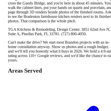
cross the Gandy Bridge, and you're here in about 45 minutes. You'
walk the cabinet lines, put your hands on quartz and porcelain, an
page through 3D renders beside photos of the finished rooms. As
to see the Bradenton farmhouse kitchen renders next to its finishe
photos. That comparison is the whole pitch.
TGA Kitchens & Remodeling, Design Center. 3851 62nd Ave N,
Suite A, Pinellas Park, FL 33781. (727) 800-4050.
Can't make the drive? We start most Brandon projects with an in-
home consultation anyway. Show us photos and a rough budget,
and we'll tell you honestly what it buys in 2026. We hold a 4.9-sta
rating across 110+ Google reviews, and we'd like the chance to e
yours.
Areas Served