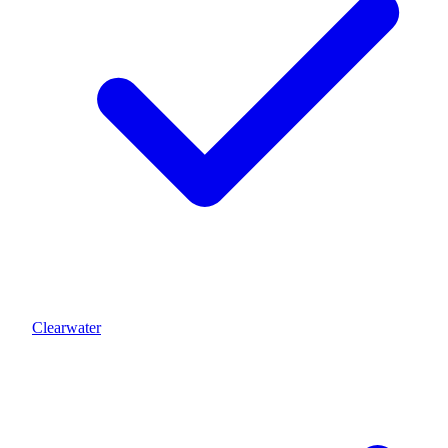
Clearwater