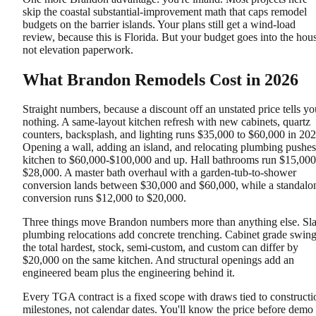
skip the coastal substantial-improvement math that caps remodel
budgets on the barrier islands. Your plans still get a wind-load
review, because this is Florida. But your budget goes into the hou
not elevation paperwork.
What Brandon Remodels Cost in 2026
Straight numbers, because a discount off an unstated price tells yo
nothing. A same-layout kitchen refresh with new cabinets, quartz
counters, backsplash, and lighting runs $35,000 to $60,000 in 202
Opening a wall, adding an island, and relocating plumbing pushes
kitchen to $60,000-$100,000 and up. Hall bathrooms run $15,000
$28,000. A master bath overhaul with a garden-tub-to-shower
conversion lands between $30,000 and $60,000, while a standalo
conversion runs $12,000 to $20,000.
Three things move Brandon numbers more than anything else. Sl
plumbing relocations add concrete trenching. Cabinet grade swin
the total hardest, stock, semi-custom, and custom can differ by
$20,000 on the same kitchen. And structural openings add an
engineered beam plus the engineering behind it.
Every TGA contract is a fixed scope with draws tied to constructi
milestones, not calendar dates. You'll know the price before demo