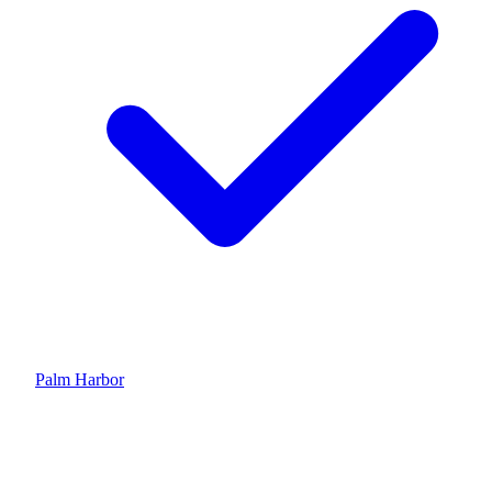
Palm Harbor