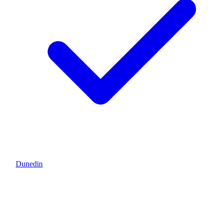
Dunedin