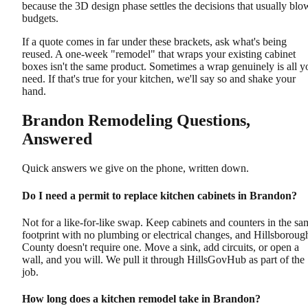
because the 3D design phase settles the decisions that usually blo
budgets.
If a quote comes in far under these brackets, ask what's being
reused. A one-week "remodel" that wraps your existing cabinet
boxes isn't the same product. Sometimes a wrap genuinely is all y
need. If that's true for your kitchen, we'll say so and shake your
hand.
Brandon Remodeling Questions,
Answered
Quick answers we give on the phone, written down.
Do I need a permit to replace kitchen cabinets in Brandon?
Not for a like-for-like swap. Keep cabinets and counters in the sa
footprint with no plumbing or electrical changes, and Hillsboroug
County doesn't require one. Move a sink, add circuits, or open a
wall, and you will. We pull it through HillsGovHub as part of the
job.
How long does a kitchen remodel take in Brandon?