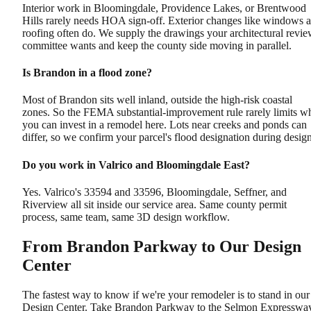
Interior work in Bloomingdale, Providence Lakes, or Brentwood
Hills rarely needs HOA sign-off. Exterior changes like windows 
roofing often do. We supply the drawings your architectural revi
committee wants and keep the county side moving in parallel.
Is Brandon in a flood zone?
Most of Brandon sits well inland, outside the high-risk coastal
zones. So the FEMA substantial-improvement rule rarely limits w
you can invest in a remodel here. Lots near creeks and ponds can
differ, so we confirm your parcel's flood designation during design
Do you work in Valrico and Bloomingdale East?
Yes. Valrico's 33594 and 33596, Bloomingdale, Seffner, and
Riverview all sit inside our service area. Same county permit
process, same team, same 3D design workflow.
From Brandon Parkway to Our Design
Center
The fastest way to know if we're your remodeler is to stand in our
Design Center. Take Brandon Parkway to the Selmon Expresswa