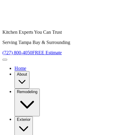
Kitchen Experts You Can Trust
Serving Tampa Bay & Surrounding
(727) 800-4050
FREE Estimate
Home
About
Remodeling
Exterior