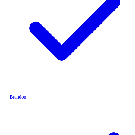
Brandon