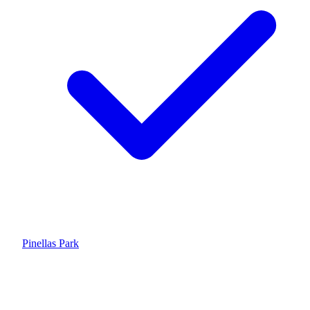
Pinellas Park