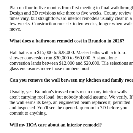
Plan on four to five months from first meeting to final walkthroug
Design and 3D revisions take three to five weeks. County review
times vary, but straightforward interior remodels usually clear in a
few weeks. Construction runs six to ten weeks, longer when wall
move.
What does a bathroom remodel cost in Brandon in 2026?
Hall baths run $15,000 to $28,000. Master baths with a tub-to-
shower conversion run $30,000 to $60,000. A standalone
conversion lands between $12,000 and $20,000. Tile selections a
glass enclosures move those numbers most.
Can you remove the wall between my kitchen and family ro
Usually, yes. Brandon's trussed roofs mean many interior walls
aren't carrying roof load, but nobody should assume. We verify. If
the wall earns its keep, an engineered beam replaces it, permitted
and inspected. You'll see the opened-up room in 3D before you
commit to anything.
Will my HOA care about an interior remodel?