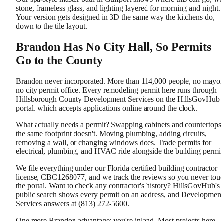
stone, frameless glass, and lighting layered for morning and night.
Your version gets designed in 3D the same way the kitchens do,
down to the tile layout.
Brandon Has No City Hall, So Permits
Go to the County
Brandon never incorporated. More than 114,000 people, no mayor
no city permit office. Every remodeling permit here runs through
Hillsborough County Development Services on the HillsGovHub
portal, which accepts applications online around the clock.
What actually needs a permit? Swapping cabinets and countertops
the same footprint doesn't. Moving plumbing, adding circuits,
removing a wall, or changing windows does. Trade permits for
electrical, plumbing, and HVAC ride alongside the building permi
We file everything under our Florida certified building contractor
license, CBC1268077, and we track the reviews so you never tou
the portal. Want to check any contractor's history? HillsGovHub's
public search shows every permit on an address, and Developmen
Services answers at (813) 272-5600.
One more Brandon advantage: you're inland. Most projects here