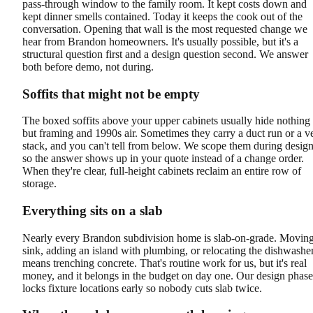
pass-through window to the family room. It kept costs down and
kept dinner smells contained. Today it keeps the cook out of the
conversation. Opening that wall is the most requested change we
hear from Brandon homeowners. It's usually possible, but it's a
structural question first and a design question second. We answer
both before demo, not during.
Soffits that might not be empty
The boxed soffits above your upper cabinets usually hide nothing
but framing and 1990s air. Sometimes they carry a duct run or a v
stack, and you can't tell from below. We scope them during design
so the answer shows up in your quote instead of a change order.
When they're clear, full-height cabinets reclaim an entire row of
storage.
Everything sits on a slab
Nearly every Brandon subdivision home is slab-on-grade. Moving
sink, adding an island with plumbing, or relocating the dishwashe
means trenching concrete. That's routine work for us, but it's real
money, and it belongs in the budget on day one. Our design phase
locks fixture locations early so nobody cuts slab twice.