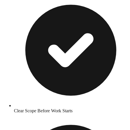
Clear Scope Before Work Starts