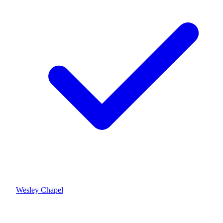
Wesley Chapel