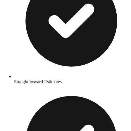
Straightforward Estimates