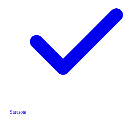
Sarasota