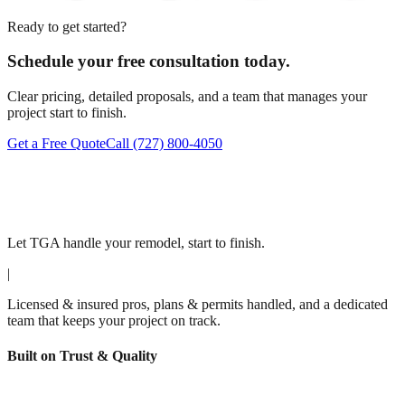
Ready to get started?
Schedule your free consultation today.
Clear pricing, detailed proposals, and a team that manages your
project start to finish.
Get a Free Quote
Call
(727) 800-4050
Let TGA handle your remodel, start to finish.
|
Licensed & insured pros, plans & permits handled, and a dedicated
team that keeps your project on track.
Built on Trust & Quality