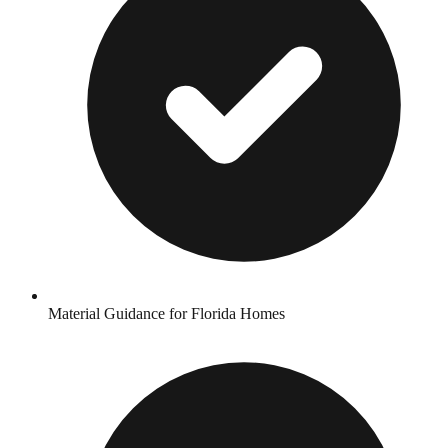
Material Guidance for Florida Homes