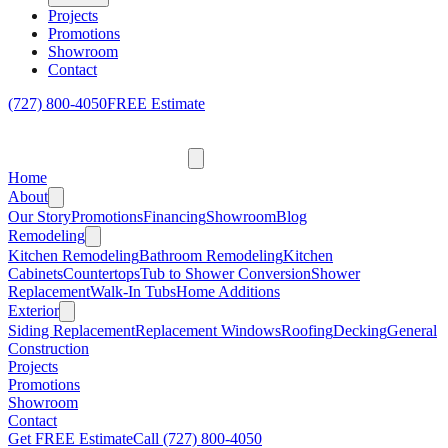
Projects
Promotions
Showroom
Contact
(727) 800-4050
FREE Estimate
Home
About
Our Story
Promotions
Financing
Showroom
Blog
Remodeling
Kitchen Remodeling
Bathroom Remodeling
Kitchen
Cabinets
Countertops
Tub to Shower Conversion
Shower
Replacement
Walk-In Tubs
Home Additions
Exterior
Siding Replacement
Replacement Windows
Roofing
Decking
General
Construction
Projects
Promotions
Showroom
Contact
Get FREE Estimate
Call
(727) 800-4050