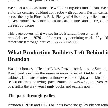
We're not a one-day franchise wrap or a big-box middleman. We'r
a Florida certified building contractor with our own Design Cente
across the bay in Pinellas Park. Plenty of Hillsborough clients ma
the 45-minute drive once, touch the cabinet lines and quartz, and 
the rest by phone.
This page covers what we see inside Brandon houses, what
remodels cost in 2026, and how county permitting works. If you'd
rather talk it through first, call (727) 800-4050.
What Production Builders Left Behind i
Brandon
Walk ten houses in Heather Lakes, Providence Lakes, or Sterling
Ranch and you'll see the same decisions repeated. Golden oak
cabinets, laminate counters, a fluorescent box light, and a kitchen
sealed off from the living space. None of it was wrong in 1988. Al
of it fights the way your family cooks and gathers now.
The pass-through galley
Brandon's 1970s and 1980s builders loved the galley kitchen with