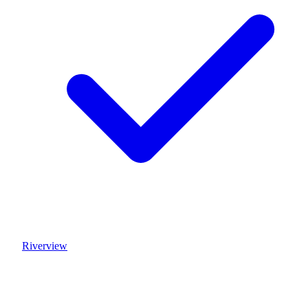
Riverview