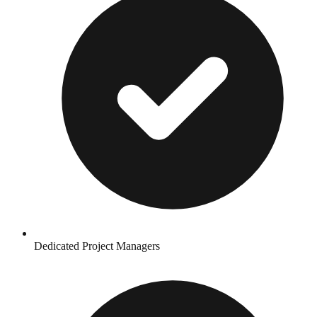
Dedicated Project Managers