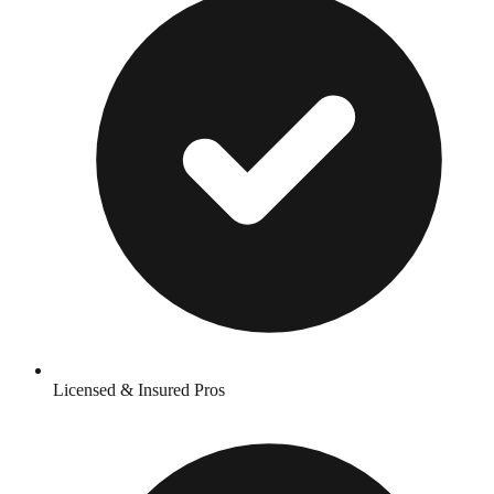
Licensed & Insured Pros