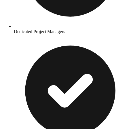
Dedicated Project Managers