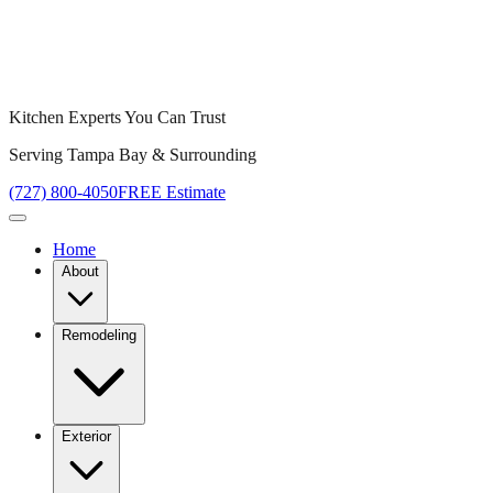
Kitchen Experts You Can Trust
Serving Tampa Bay & Surrounding
(727) 800-4050
FREE Estimate
Home
About
Remodeling
Exterior