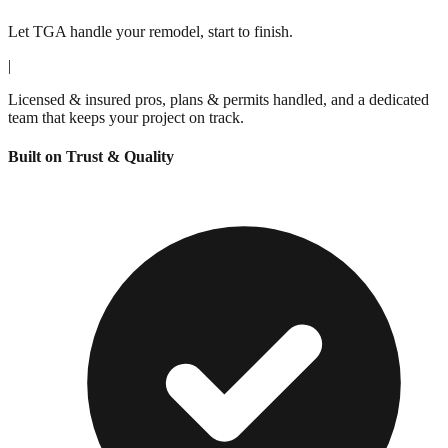
Let TGA handle your remodel, start to finish.
|
Licensed & insured pros, plans & permits handled, and a dedicated
team that keeps your project on track.
Built on Trust & Quality