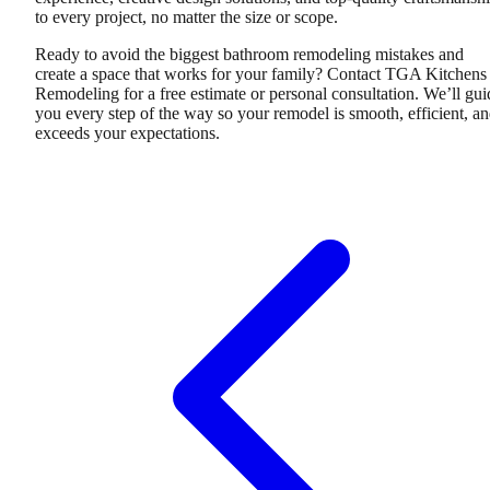
to every project, no matter the size or scope.
Ready to avoid the biggest bathroom remodeling mistakes and
create a space that works for your family? Contact TGA Kitchens
Remodeling for a free estimate or personal consultation. We’ll gui
you every step of the way so your remodel is smooth, efficient, a
exceeds your expectations.