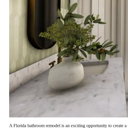
A Florida bathroom remodel is an exciting opportunity to create a