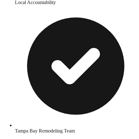
Local Accountability
Tampa Bay Remodeling Team