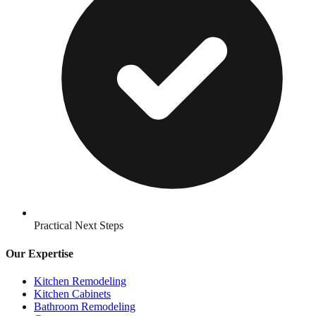
Practical Next Steps
Our Expertise
Kitchen Remodeling
Kitchen Cabinets
Bathroom Remodeling