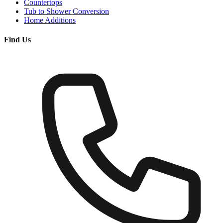
Countertops
Tub to Shower Conversion
Home Additions
Find Us