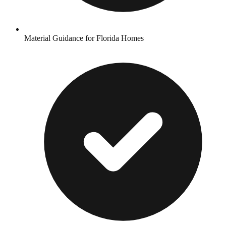
Material Guidance for Florida Homes