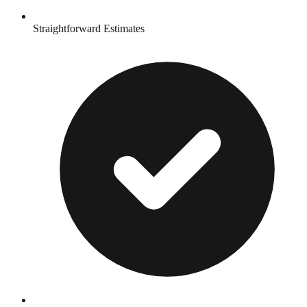
Straightforward Estimates