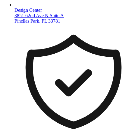
Design Center
3851 62nd Ave N Suite A
Pinellas Park
,
FL
33781