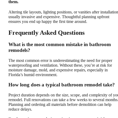
them.
Altering tile layouts, lighting positions, or vanities after installation
usually invasive and expensive. Thoughtful planning upfront
ensures you end up happy the first time around.
Frequently Asked Questions
What is the most common mistake in bathroom
remodels?
The most common error is underestimating the need for proper
waterproofing and ventilation. Without these, you’re at risk for
moisture damage, mold, and expensive repairs, especially in
Florida’s humid environment.
How long does a typical bathroom remodel take?
Project duration depends on the size, scope, and complexity of yo
remodel. Full renovations can take a few weeks to several months
Planning and ordering all materials before demolition can help
reduce delays.