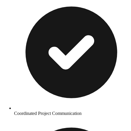
Coordinated Project Communication