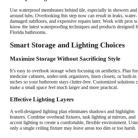
Use waterproof membranes behind tile, especially in showers and
around tubs. Overlooking this step now can result in leaks, water-
damaged subfloors, and expensive repairs later. Work with pros 
know the latest waterproofing techniques and products designed f
Florida bathrooms.
Smart Storage and Lighting Choices
Maximize Storage Without Sacrificing Style
It’s easy to overlook storage when focusing on aesthetics. Plan for
medicine cabinets, under-sink organizers, linen closets, or built-in
niches so your bathroom stays clutter-free. Customized solutions 
make a small space feel much larger and more practical.
Effective Lighting Layers
A well-designed lighting plan eliminates shadows and highlights
features. Combine overhead fixtures, task lighting at mirrors, and
accent lighting to create a comfortable, flexible environment. Usi
only a single ceiling fixture may leave areas too dim or too harsh.