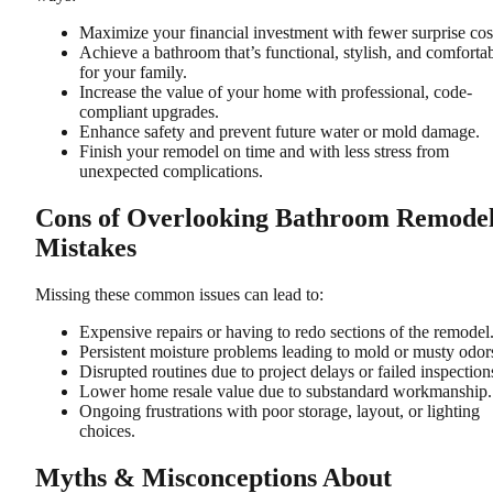
Maximize your financial investment with fewer surprise cos
Achieve a bathroom that’s functional, stylish, and comforta
for your family.
Increase the value of your home with professional, code-
compliant upgrades.
Enhance safety and prevent future water or mold damage.
Finish your remodel on time and with less stress from
unexpected complications.
Cons of Overlooking Bathroom Remode
Mistakes
Missing these common issues can lead to:
Expensive repairs or having to redo sections of the remodel
Persistent moisture problems leading to mold or musty odor
Disrupted routines due to project delays or failed inspection
Lower home resale value due to substandard workmanship.
Ongoing frustrations with poor storage, layout, or lighting
choices.
Myths & Misconceptions About