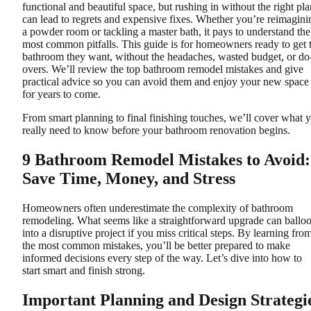
functional and beautiful space, but rushing in without the right pla
can lead to regrets and expensive fixes. Whether you’re reimagini
a powder room or tackling a master bath, it pays to understand the
most common pitfalls. This guide is for homeowners ready to get 
bathroom they want, without the headaches, wasted budget, or do
overs. We’ll review the top bathroom remodel mistakes and give
practical advice so you can avoid them and enjoy your new space
for years to come.
From smart planning to final finishing touches, we’ll cover what 
really need to know before your bathroom renovation begins.
9 Bathroom Remodel Mistakes to Avoid:
Save Time, Money, and Stress
Homeowners often underestimate the complexity of bathroom
remodeling. What seems like a straightforward upgrade can ballo
into a disruptive project if you miss critical steps. By learning fro
the most common mistakes, you’ll be better prepared to make
informed decisions every step of the way. Let’s dive into how to
start smart and finish strong.
Important Planning and Design Strategi