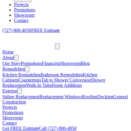
Projects
Promotions
Showroom
Contact
(727) 800-4050
FREE Estimate
Home
About
Our Story
Promotions
Financing
Showroom
Blog
Remodeling
Kitchen Remodeling
Bathroom Remodeling
Kitchen
Cabinets
Countertops
Tub to Shower Conversion
Shower
Replacement
Walk-In Tubs
Home Additions
Exterior
Siding Replacement
Replacement Windows
Roofing
Decking
General
Construction
Projects
Promotions
Showroom
Contact
Get FREE Estimate
Call
(727) 800-4050