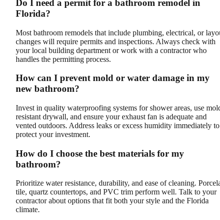
Do I need a permit for a bathroom remodel in
Florida?
Most bathroom remodels that include plumbing, electrical, or layo
changes will require permits and inspections. Always check with
your local building department or work with a contractor who
handles the permitting process.
How can I prevent mold or water damage in my
new bathroom?
Invest in quality waterproofing systems for shower areas, use mol
resistant drywall, and ensure your exhaust fan is adequate and
vented outdoors. Address leaks or excess humidity immediately to
protect your investment.
How do I choose the best materials for my
bathroom?
Prioritize water resistance, durability, and ease of cleaning. Porcel
tile, quartz countertops, and PVC trim perform well. Talk to your
contractor about options that fit both your style and the Florida
climate.