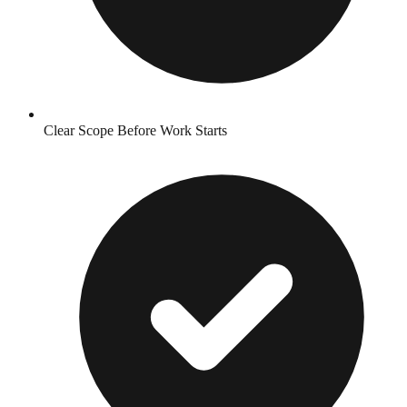
Clear Scope Before Work Starts