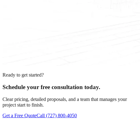
Ready to get started?
Schedule your free consultation today.
Clear pricing, detailed proposals, and a team that manages your
project start to finish.
Get a Free Quote
Call
(727) 800-4050