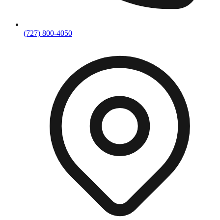
(727) 800-4050