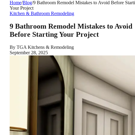
Home
/
Blog
/
9 Bathroom Remodel Mistakes to Avoid Before Start
Your Project
Kitchen & Bathroom Remodeling
9 Bathroom Remodel Mistakes to Avoid
Before Starting Your Project
By
TGA Kitchens & Remodeling
September 28, 2025