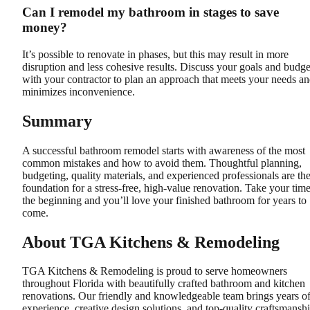
Can I remodel my bathroom in stages to save
money?
It’s possible to renovate in phases, but this may result in more
disruption and less cohesive results. Discuss your goals and budge
with your contractor to plan an approach that meets your needs a
minimizes inconvenience.
Summary
A successful bathroom remodel starts with awareness of the most
common mistakes and how to avoid them. Thoughtful planning,
budgeting, quality materials, and experienced professionals are th
foundation for a stress-free, high-value renovation. Take your time
the beginning and you’ll love your finished bathroom for years to
come.
About TGA Kitchens & Remodeling
TGA Kitchens & Remodeling is proud to serve homeowners
throughout Florida with beautifully crafted bathroom and kitchen
renovations. Our friendly and knowledgeable team brings years o
experience, creative design solutions, and top-quality craftsmansh