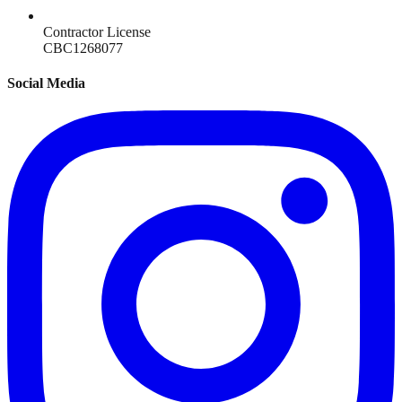
Contractor License
CBC1268077
Social Media