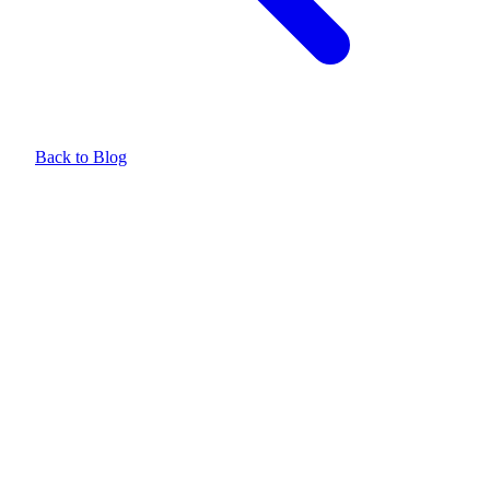
Back to Blog