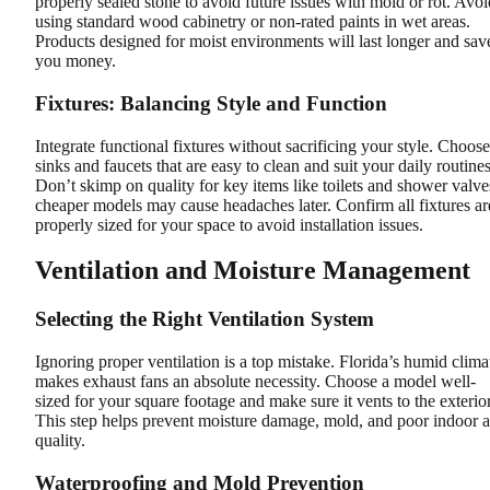
properly sealed stone to avoid future issues with mold or rot. Avoi
using standard wood cabinetry or non-rated paints in wet areas.
Products designed for moist environments will last longer and sav
you money.
Fixtures: Balancing Style and Function
Integrate functional fixtures without sacrificing your style. Choose
sinks and faucets that are easy to clean and suit your daily routines
Don’t skimp on quality for key items like toilets and shower valve
cheaper models may cause headaches later. Confirm all fixtures ar
properly sized for your space to avoid installation issues.
Ventilation and Moisture Management
Selecting the Right Ventilation System
Ignoring proper ventilation is a top mistake. Florida’s humid clima
makes exhaust fans an absolute necessity. Choose a model well-
sized for your square footage and make sure it vents to the exterior
This step helps prevent moisture damage, mold, and poor indoor a
quality.
Waterproofing and Mold Prevention