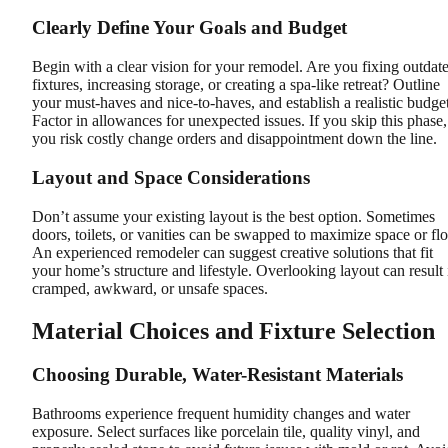
Clearly Define Your Goals and Budget
Begin with a clear vision for your remodel. Are you fixing outdat
fixtures, increasing storage, or creating a spa-like retreat? Outline
your must-haves and nice-to-haves, and establish a realistic budget
Factor in allowances for unexpected issues. If you skip this phase,
you risk costly change orders and disappointment down the line.
Layout and Space Considerations
Don’t assume your existing layout is the best option. Sometimes
doors, toilets, or vanities can be swapped to maximize space or fl
An experienced remodeler can suggest creative solutions that fit
your home’s structure and lifestyle. Overlooking layout can result 
cramped, awkward, or unsafe spaces.
Material Choices and Fixture Selection
Choosing Durable, Water-Resistant Materials
Bathrooms experience frequent humidity changes and water
exposure. Select surfaces like porcelain tile, quality vinyl, and