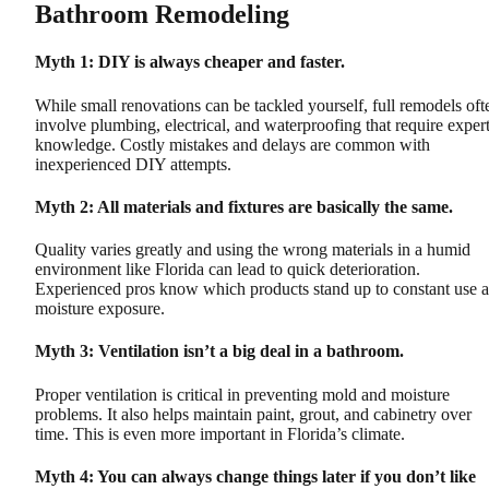
Bathroom Remodeling
Myth 1: DIY is always cheaper and faster.
While small renovations can be tackled yourself, full remodels oft
involve plumbing, electrical, and waterproofing that require exper
knowledge. Costly mistakes and delays are common with
inexperienced DIY attempts.
Myth 2: All materials and fixtures are basically the same.
Quality varies greatly and using the wrong materials in a humid
environment like Florida can lead to quick deterioration.
Experienced pros know which products stand up to constant use 
moisture exposure.
Myth 3: Ventilation isn’t a big deal in a bathroom.
Proper ventilation is critical in preventing mold and moisture
problems. It also helps maintain paint, grout, and cabinetry over
time. This is even more important in Florida’s climate.
Myth 4: You can always change things later if you don’t like