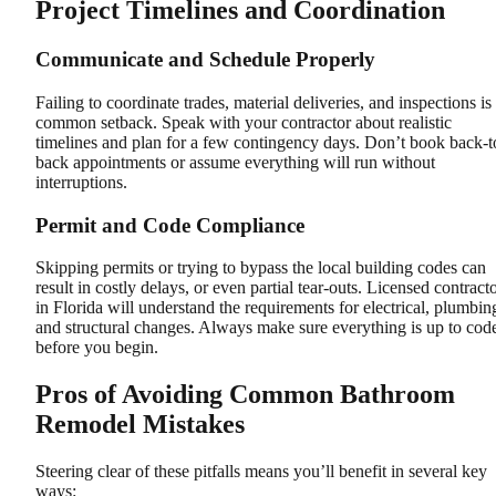
Project Timelines and Coordination
Communicate and Schedule Properly
Failing to coordinate trades, material deliveries, and inspections is
common setback. Speak with your contractor about realistic
timelines and plan for a few contingency days. Don’t book back-t
back appointments or assume everything will run without
interruptions.
Permit and Code Compliance
Skipping permits or trying to bypass the local building codes can
result in costly delays, or even partial tear-outs. Licensed contract
in Florida will understand the requirements for electrical, plumbin
and structural changes. Always make sure everything is up to cod
before you begin.
Pros of Avoiding Common Bathroom
Remodel Mistakes
Steering clear of these pitfalls means you’ll benefit in several key
ways: